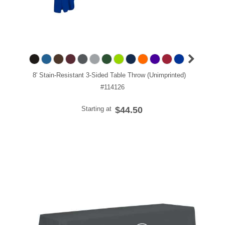
8' Stain-Resistant 3-Sided Table Throw (Unimprinted)
#114126
Starting at
$44.50