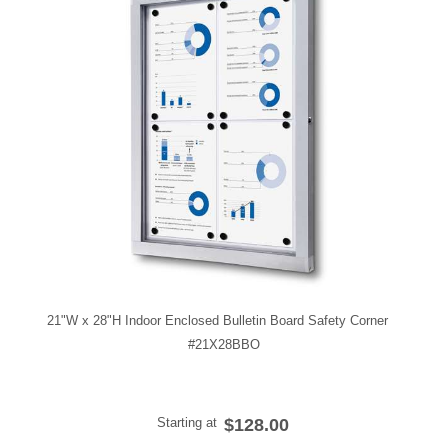
21"W x 28"H Indoor Enclosed Bulletin Board Safety Corner
#21X28BBO
Starting at
$128.00