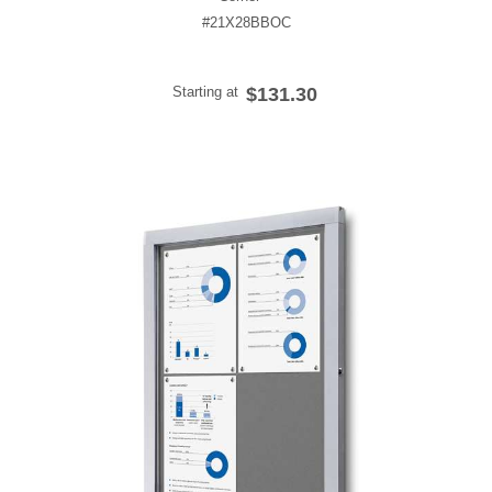
#21X28BBOC
Starting at
$131.30