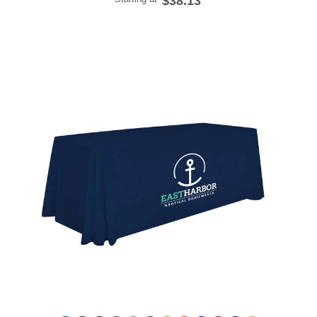
$38.13