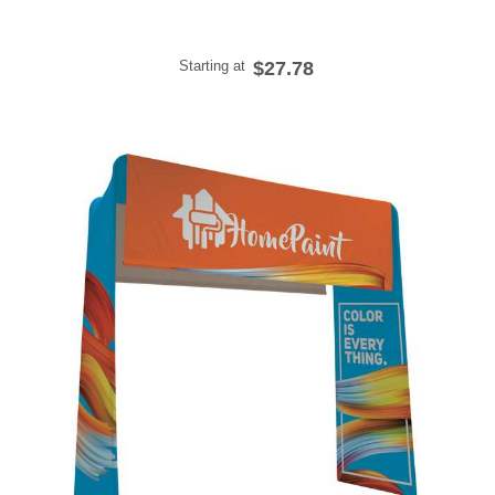
Starting at
$27.78