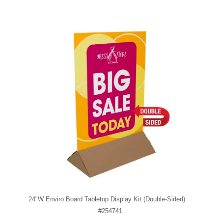
24"W Enviro Board Tabletop Display Kit (Double-Sided)
#254741