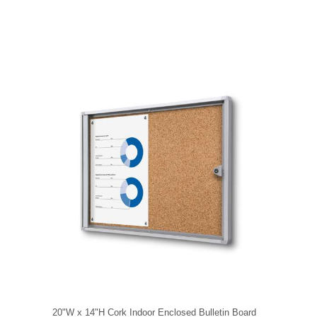
20"W x 14"H Cork Indoor Enclosed Bulletin Board