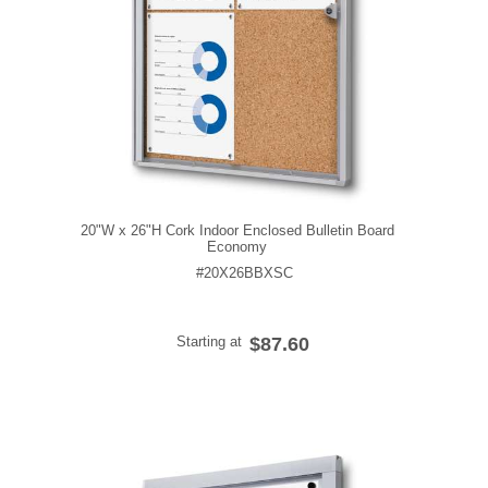
20"W x 26"H Cork Indoor Enclosed Bulletin Board
Economy
#20X26BBXSC
Starting at
$87.60