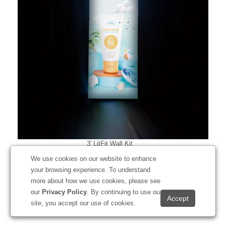
3' LitFit Wall Kit
#256503
We use cookies on our website to enhance
your browsing experience. To understand
more about how we use cookies, please see
our
Privacy Policy
. By continuing to use our
Starting at
$879.00
site, you accept our use of cookies.