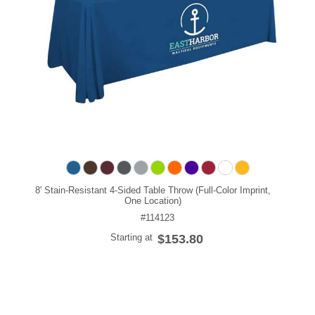
8' Stain-Resistant 4-Sided Table Throw (Full-Color Imprint,
One Location)
#114123
Starting at
$153.80