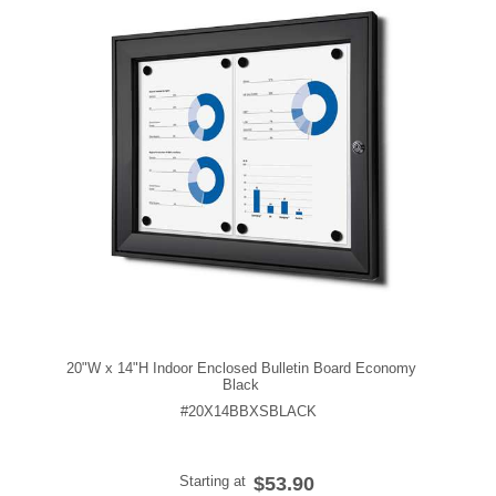
20"W x 14"H Indoor Enclosed Bulletin Board Economy
Black
#20X14BBXSBLACK
Starting at
$53.90