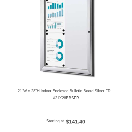
21"W x 28"H Indoor Enclosed Bulletin Board Silver FR
#21X28BBSFR
Starting at
$141.40