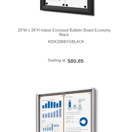
20"W x 26"H Indoor Enclosed Bulletin Board Economy
Black
#20X26BBXSBLACK
Starting at
$80.85