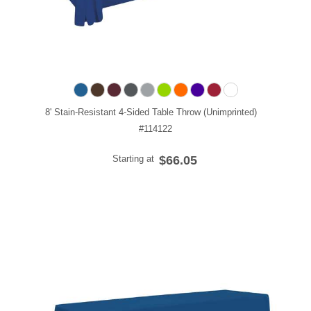
8' Stain-Resistant 4-Sided Table Throw (Unimprinted)
#114122
Starting at
$66.05