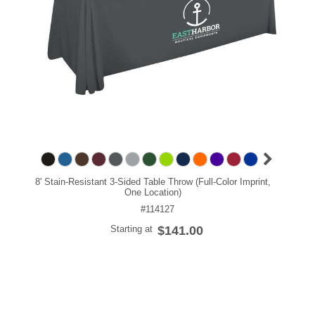
8' Stain-Resistant 3-Sided Table Throw (Full-Color Imprint,
One Location)
#114127
Starting at
$141.00