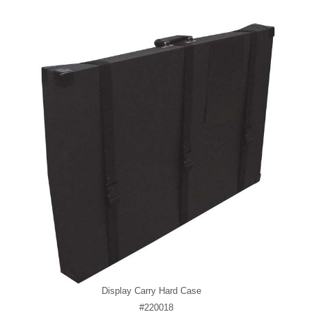
Display Carry Hard Case
#220018