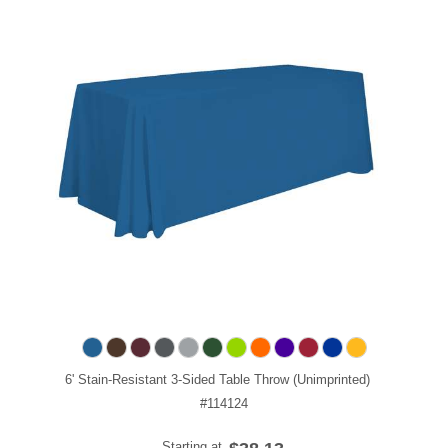
6' Stain-Resistant 3-Sided Table Throw (Unimprinted)
#114124
Starting at