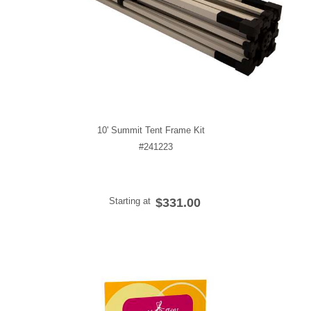
10' Summit Tent Frame Kit
#241223
Starting at
$331.00