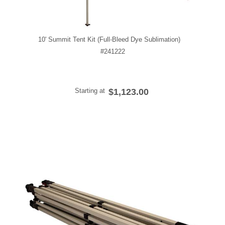
10' Summit Tent Kit (Full-Bleed Dye Sublimation)
#241222
Starting at
$1,123.00