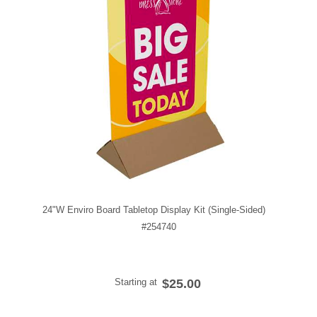
24"W Enviro Board Tabletop Display Kit (Single-Sided)
#254740
Starting at
$25.00