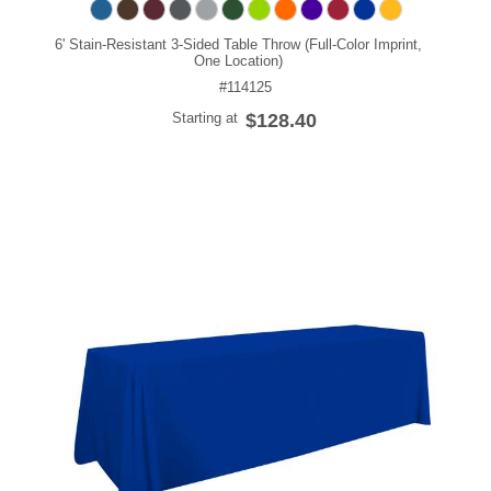
6' Stain-Resistant 3-Sided Table Throw (Full-Color Imprint,
One Location)
#114125
Starting at
$128.40