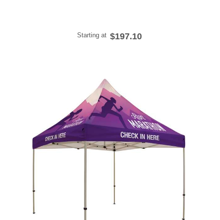
Starting at
$197.10