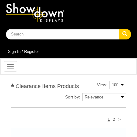
Sign In / Register
Toggle
navigation
View:
Clearance Items Products
Sort by:
Next
1
2
>