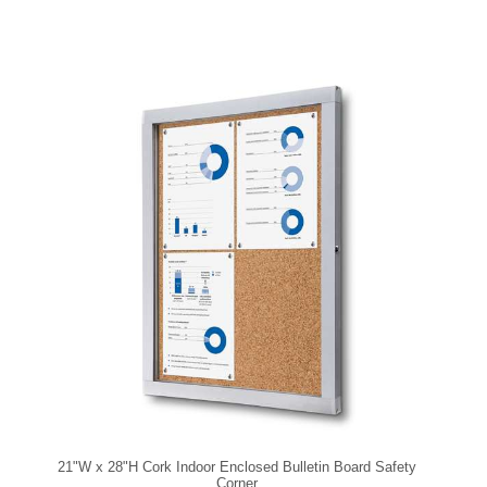
21"W x 28"H Cork Indoor Enclosed Bulletin Board Safety
Corner