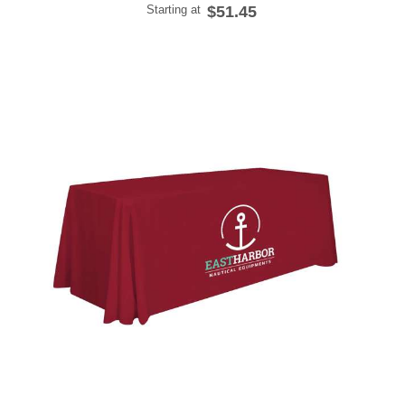
Starting at
$51.45