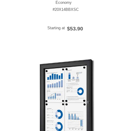
Economy
#20X14BBXSC
Starting at
$53.90