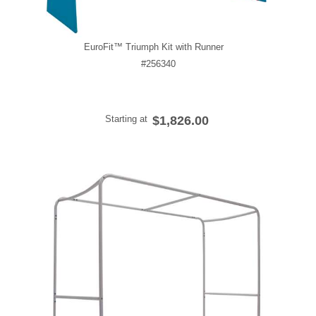
EuroFit™ Triumph Kit with Runner
#256340
Starting at
$1,826.00