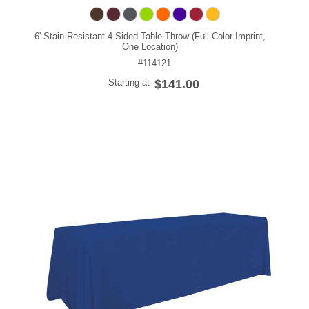
6' Stain-Resistant 4-Sided Table Throw (Full-Color Imprint,
One Location)
#114121
Starting at
$141.00