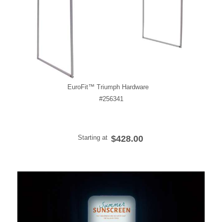
EuroFit™ Triumph Hardware
#256341
Starting at
$428.00