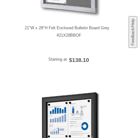
Feedback/Help
21"W x 28"H Felt Enclosed Bulletin Board Grey
#21X28BBOF
Starting at
$138.10