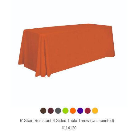
6' Stain-Resistant 4-Sided Table Throw (Unimprinted)
#114120