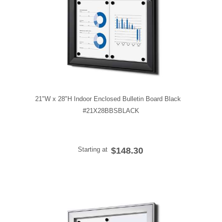
21"W x 28"H Indoor Enclosed Bulletin Board Black
#21X28BBSBLACK
Starting at
$148.30