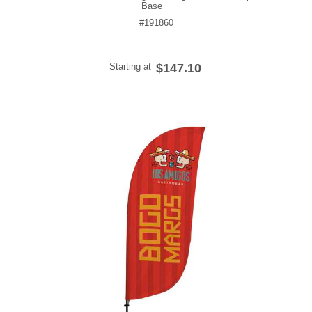
Base
#191860
Starting at
$147.10