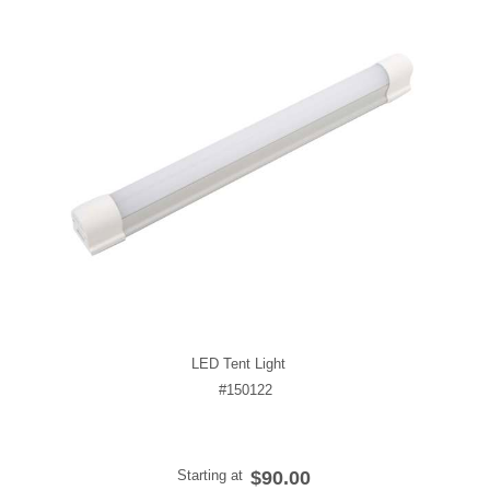
LED Tent Light
#150122
Starting at
$90.00