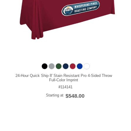
24-Hour Quick Ship 8' Stain Resistant Pro 4-Sided Throw
Full-Color Imprint
#114141
Starting at
$548.00