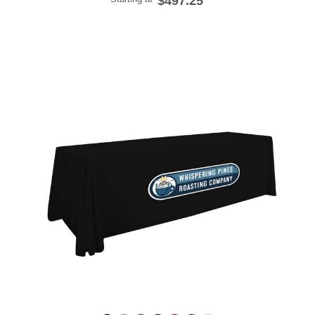
$497.25