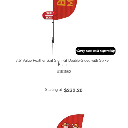
7.5' Value Feather Sail Sign Kit Double-Sided with Spike
Base
#191862
Starting at
$232.20