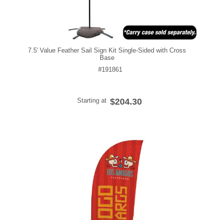
7.5' Value Feather Sail Sign Kit Single-Sided with Cross
Base
#191861
Starting at
$204.30