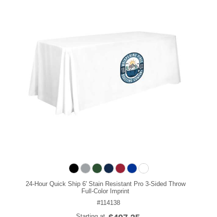
24-Hour Quick Ship 6' Stain Resistant Pro 3-Sided Throw
Full-Color Imprint
#114138
Starting at