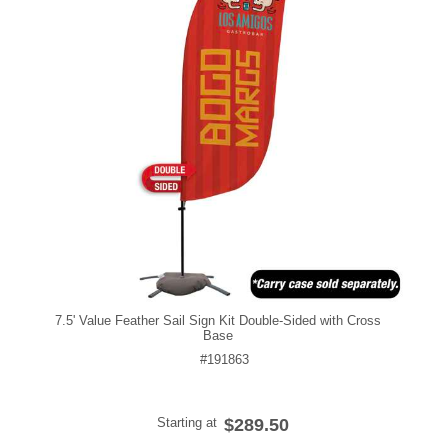
7.5' Value Feather Sail Sign Kit Double-Sided with Cross
Base
#191863
Starting at
$289.50