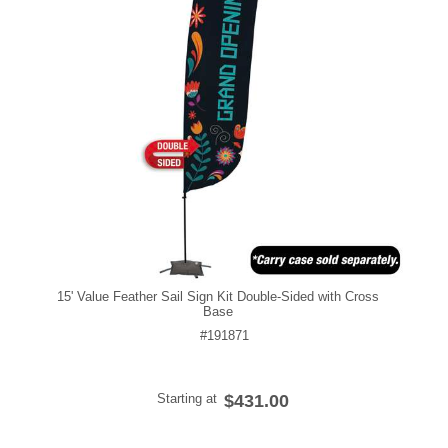
15' Value Feather Sail Sign Kit Double-Sided with Cross
Base
#191871
Starting at
$431.00