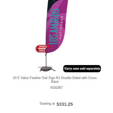
10.5' Value Feather Sail Sign Kit Double-Sided with Cross
Base
#191867
Starting at
$331.25