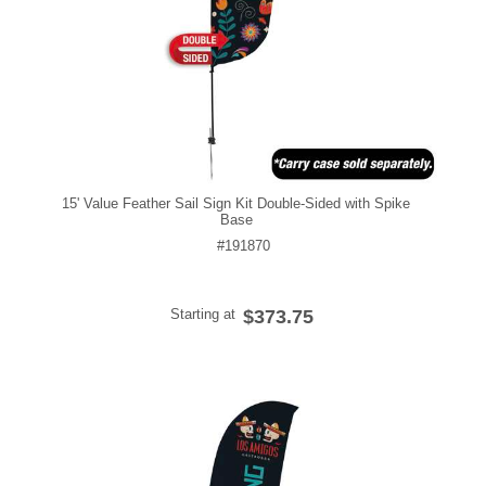
15' Value Feather Sail Sign Kit Double-Sided with Spike
Base
#191870
Starting at
$373.75