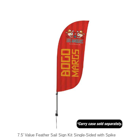
7.5' Value Feather Sail Sign Kit Single-Sided with Spike