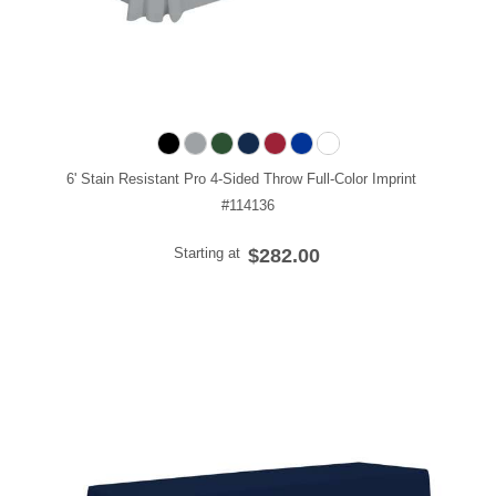
6' Stain Resistant Pro 4-Sided Throw Full-Color Imprint
#114136
Starting at
$282.00