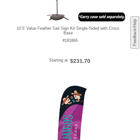
Feedback/Help
10.5' Value Feather Sail Sign Kit Single-Sided with Cross
Base
#191865
Starting at
$231.70