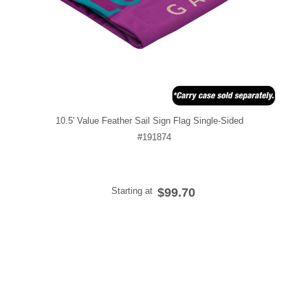
10.5' Value Feather Sail Sign Flag Single-Sided
#191874
Starting at
$99.70