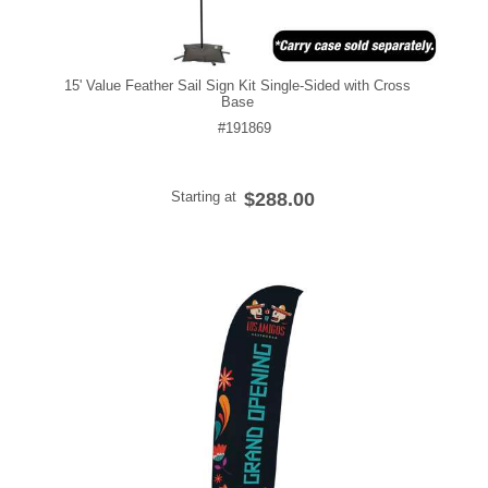
15' Value Feather Sail Sign Kit Single-Sided with Cross
Base
#191869
Starting at
$288.00