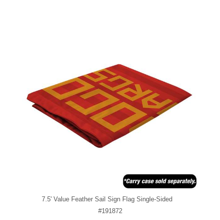
7.5' Value Feather Sail Sign Flag Single-Sided
#191872