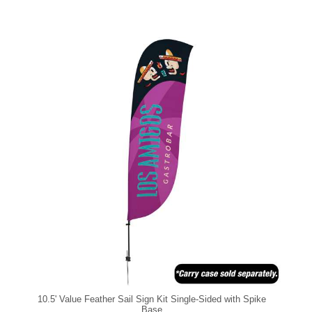
10.5' Value Feather Sail Sign Kit Single-Sided with Spike
Base