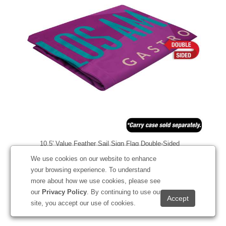
10.5' Value Feather Sail Sign Flag Double-Sided
#191875
We use cookies on our website to enhance
your browsing experience. To understand
more about how we use cookies, please see
our
Privacy Policy
. By continuing to use our
Starting at
$199.20
site, you accept our use of cookies.