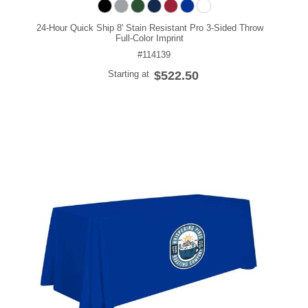
24-Hour Quick Ship 8' Stain Resistant Pro 3-Sided Throw
Full-Color Imprint
#114139
Starting at
$522.50