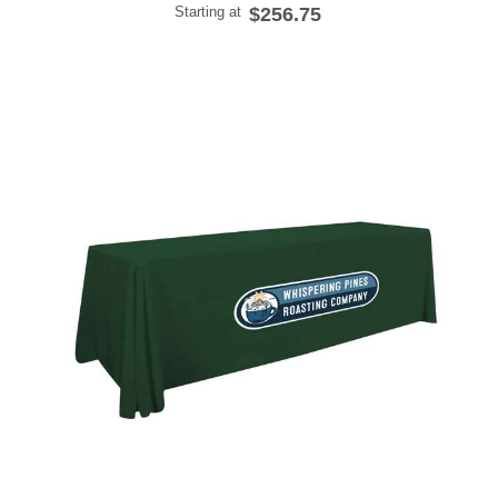
Starting at
$256.75