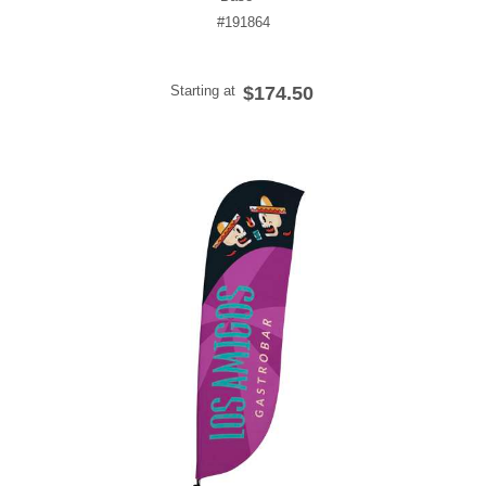
#191864
Starting at
$174.50