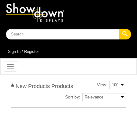
Sign In / Register
Toggle
navigation
View:
New Products Products
Sort by: