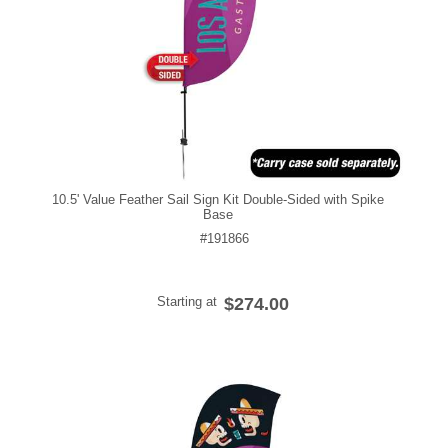
10.5' Value Feather Sail Sign Kit Double-Sided with Spike
Base
#191866
Starting at
$274.00