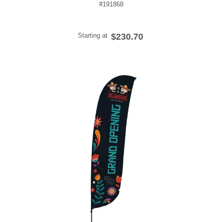
#191868
Starting at
$230.70