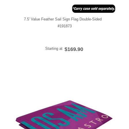
7.5' Value Feather Sail Sign Flag Double-Sided
#191873
Starting at
$169.90