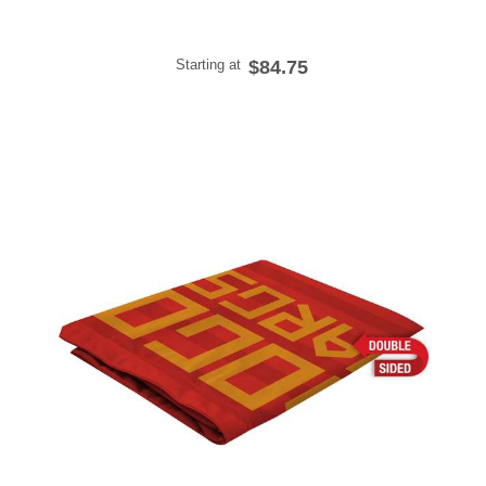
Starting at
$84.75