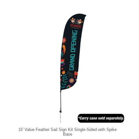
15' Value Feather Sail Sign Kit Single-Sided with Spike
Base