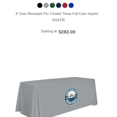
8' Stain Resistant Pro 3-Sided Throw Full-Color Imprint
#114135
Starting at
$282.00