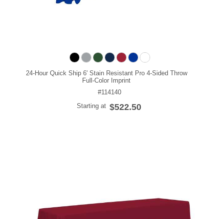
24-Hour Quick Ship 6' Stain Resistant Pro 4-Sided Throw
Full-Color Imprint
#114140
Starting at
$522.50