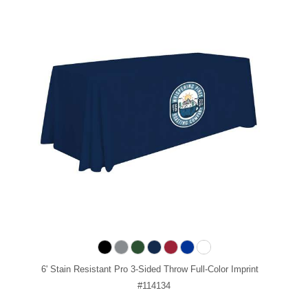
6' Stain Resistant Pro 3-Sided Throw Full-Color Imprint
#114134