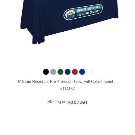
8' Stain Resistant Pro 4-Sided Throw Full-Color Imprint
#114137
Starting at
$307.50