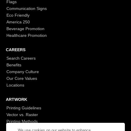
Flags
Communication Signs
Eco Friendly
America 250
Beverage Promotion
Healthcare Promotion
CAREERS
Search Careers
Benefits
Company Culture
Our Core Values
Locations
ARTWORK
Printing Guidelines
Vector vs. Raster
Printing Methods
G7
We use cookies on our website to enhance