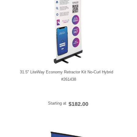
31.5" LiteWay Economy Retractor Kit No-Curl Hybrid
#261438
Starting at
$182.00