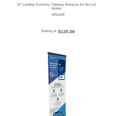
24" LiteWay Economy Tabletop Retractor Kit No-Curl
Hybrid
#261434
Starting at
$120.00