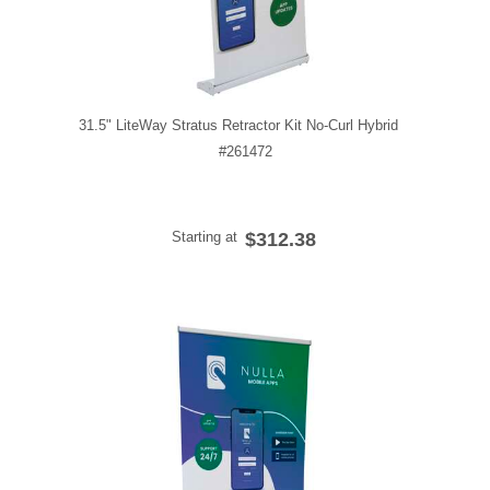
31.5" LiteWay Stratus Retractor Kit No-Curl Hybrid
#261472
Starting at
$312.38