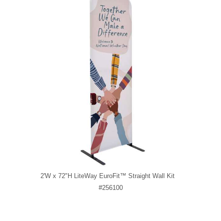
2'W x 72"H LiteWay EuroFit™ Straight Wall Kit
#256100