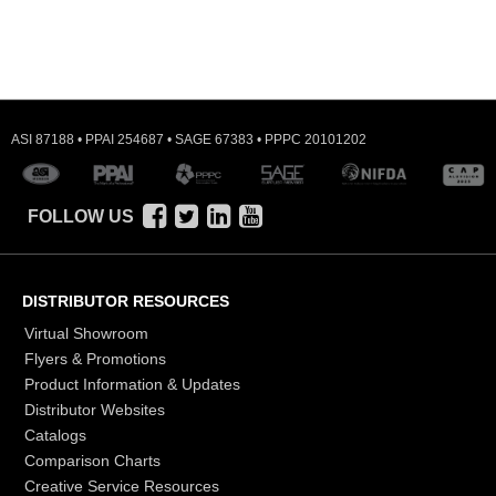
ASI 87188 • PPAI 254687 • SAGE 67383 • PPPC 20101202
FOLLOW US
DISTRIBUTOR RESOURCES
Virtual Showroom
Flyers & Promotions
Product Information & Updates
Distributor Websites
Catalogs
Comparison Charts
Creative Service Resources