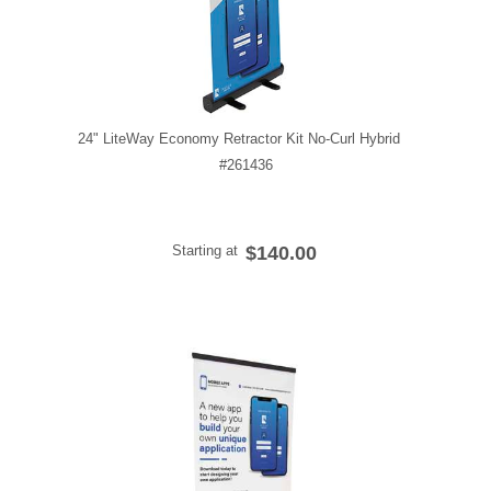
24" LiteWay Economy Retractor Kit No-Curl Hybrid
#261436
Starting at
$140.00