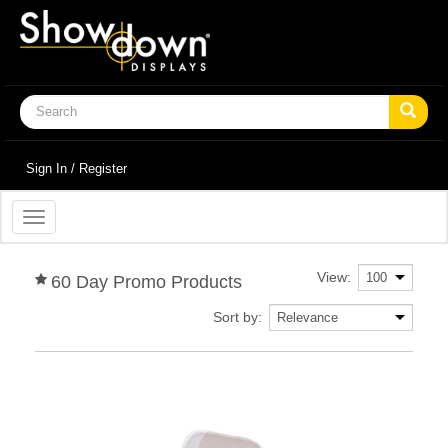
Sign In / Register
Toggle
navigation
View:
60 Day Promo Products
Sort by: