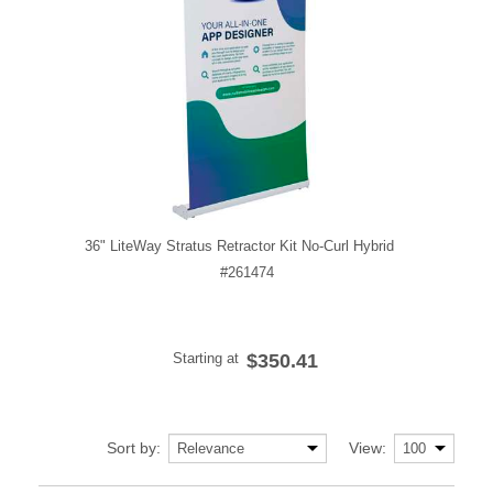
36" LiteWay Stratus Retractor Kit No-Curl Hybrid
#261474
Starting at
$350.41
Sort by:
View: