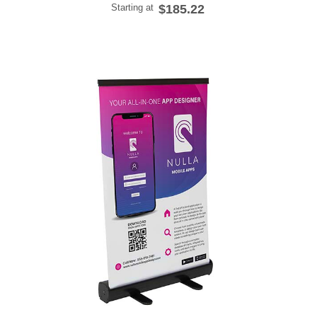
Starting at
$185.22