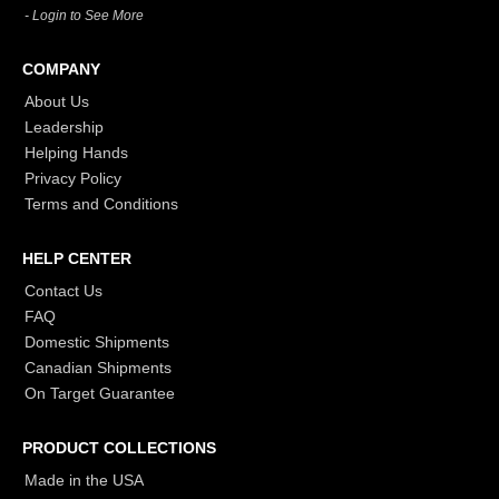
- Login to See More
COMPANY
About Us
Leadership
Helping Hands
Privacy Policy
Terms and Conditions
HELP CENTER
Contact Us
FAQ
Domestic Shipments
Canadian Shipments
On Target Guarantee
PRODUCT COLLECTIONS
Made in the USA