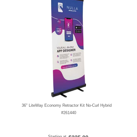
36" LiteWay Economy Retractor Kit No-Curl Hybrid
#261440
Starting at