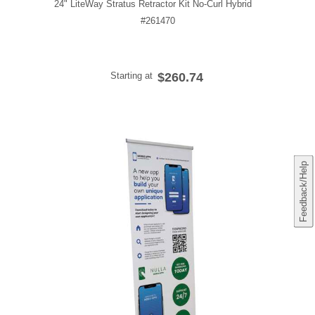
24" LiteWay Stratus Retractor Kit No-Curl Hybrid
#261470
Starting at
$260.74
Feedback/Help