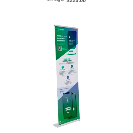
$225.00