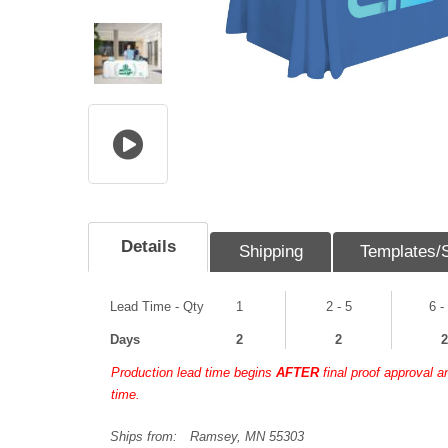
Details
Shipping
Templates/
Lead Time - Qty
1
2 - 5
6 -
Days
2
2
2
Production lead time begins
AFTER
final proof approval 
time.
Ships from:
Ramsey, MN 55303