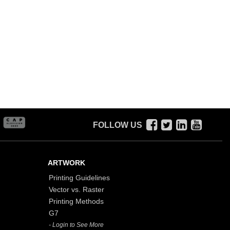
FOLLOW US
ARTWORK
Printing Guidelines
Vector vs. Raster
Printing Methods
G7
- Login to See More