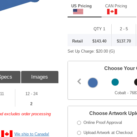
US Pricing
CAN Pricing
QTY 1
2 - 5
Retail
$143.40
$137.70
Set Up Charge:
$20.00
(G)
Choose Your 
Specs
Images
Cobalt - 768
 11
12 - 24
2
Choose Artwork Up
and excludes order processing
Online Proof Approval
Upload Artwork at Checkout
We ship to Canada!