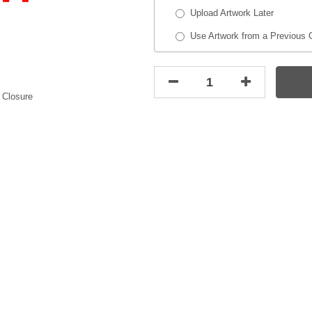
Upload Artwork Later
Use Artwork from a Previous 
 Closure