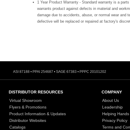
1 Year Product Warranty - Standard warranty is a parts
warrants product against defects in material and workm
damage due to accidents, abuse, or normal wear and te
defective will be replaced or repaired at factory's discre
ASI 87188 • PPAI 254687 • SAGE 67383 • PPPC 20101202
DISTRIBUTOR RESOURCES
COMPANY
Virtual Showroom
About Us
Flyers & Promotions
Leadership
Product Information & Updates
Helping Hands
Distributor Websites
Privacy Policy
Catalogs
Terms and Con