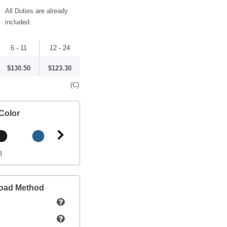
All Duties are already
included.
6 - 11
12 - 24
$130.50
$123.30
(C)
Color
3
load Method