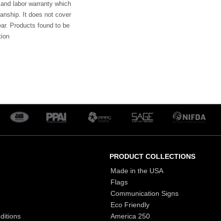
 and labor warranty which
anship. It does not cover
ar. Products found to be
tion
PRODUCT COLLECTIONS
Made in the USA
Flags
Communication Signs
Eco Friendly
ditions
America 250