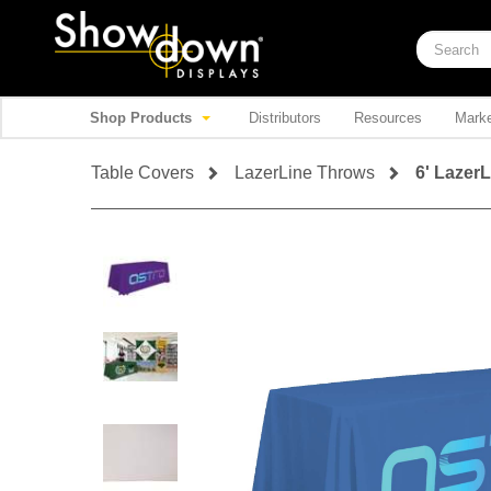
Shop Products
Distributors
Resources
Marke
Table Covers
LazerLine Throws
6' Lazer