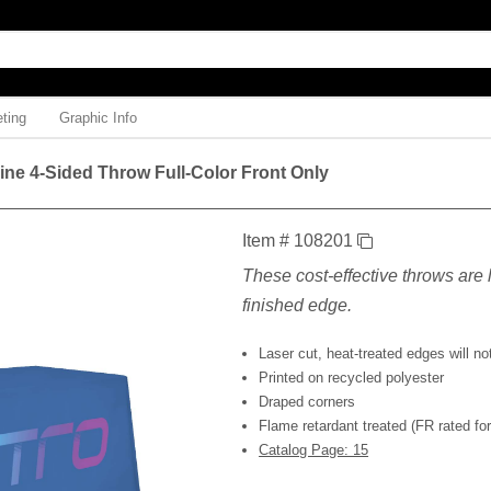
ting
Graphic Info
Line 4-Sided Throw Full-Color Front Only
Item # 108201
These cost-effective throws are l
finished edge.
Laser cut, heat-treated edges will not
Printed on recycled polyester
Draped corners
Flame retardant treated (FR rated for 
Catalog Page: 15