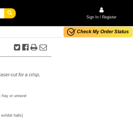
Sign In / Register
Check My Order Status
aser-cut for a crisp,
 fray or unravel
exhibit halls)