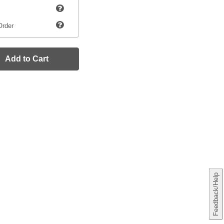
Order
Add to Cart
Feedback/Help