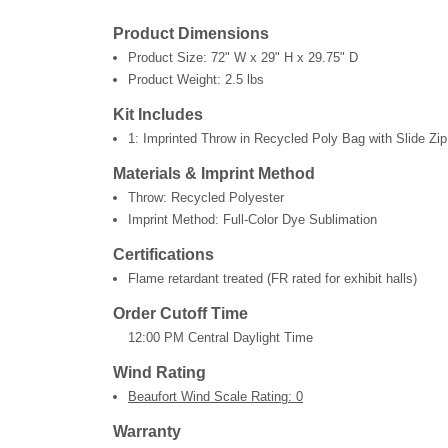
Product Dimensions
Product Size:
72" W x 29" H x 29.75" D
Product Weight:
2.5 lbs
Kit Includes
1: Imprinted Throw in Recycled Poly Bag with Slide Zip
Materials & Imprint Method
Throw: Recycled Polyester
Imprint Method: Full-Color Dye Sublimation
Certifications
Flame retardant treated (FR rated for exhibit halls)
Order Cutoff Time
12:00 PM Central Daylight Time
Wind Rating
Beaufort Wind Scale Rating: 0
Warranty