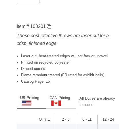
Item # 108201
These cost-effective throws are laser-cut for a
crisp, finished edge.
Laser cut, heat-treated edges will not fray or unravel
Printed on recycled polyester
Draped corners
Flame retardant treated (FR rated for exhibit halls)
Catalog Page: 15
US Pricing
CAN Pricing
All Duties are already
included.
QTY 1
2 - 5
6 - 11
12 - 24