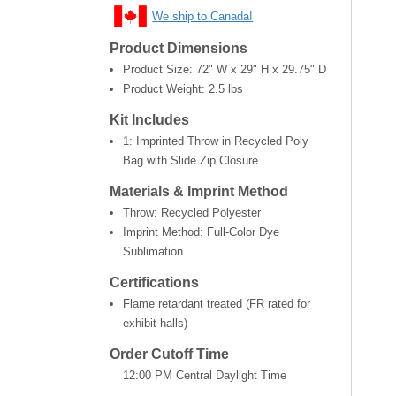
We ship to Canada!
Product Dimensions
Product Size:
72" W x 29" H x 29.75" D
Product Weight:
2.5 lbs
Kit Includes
1: Imprinted Throw in Recycled Poly
Bag with Slide Zip Closure
Materials & Imprint Method
Throw: Recycled Polyester
Imprint Method: Full-Color Dye
Sublimation
Certifications
Flame retardant treated (FR rated for
exhibit halls)
Order Cutoff Time
12:00 PM Central Daylight Time