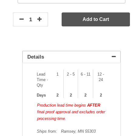
Add to Cart
Details
Lead
1
2 - 5
6 - 11
12 -
Time -
24
Qty
Days
2
2
2
2
Production lead time begins
AFTER
final proof approval and excludes order
processing time.
Ships from:
Ramsey, MN 55303