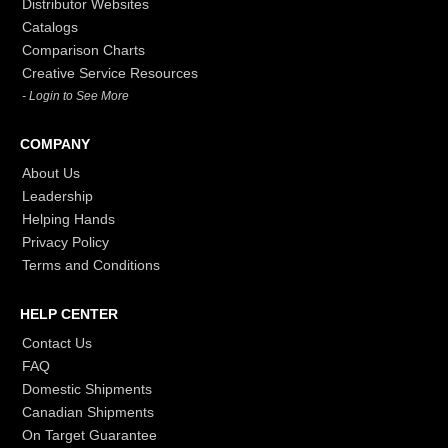
Distributor Websites
Catalogs
Comparison Charts
Creative Service Resources
- Login to See More
COMPANY
About Us
Leadership
Helping Hands
Privacy Policy
Terms and Conditions
HELP CENTER
Contact Us
FAQ
Domestic Shipments
Canadian Shipments
On Target Guarantee