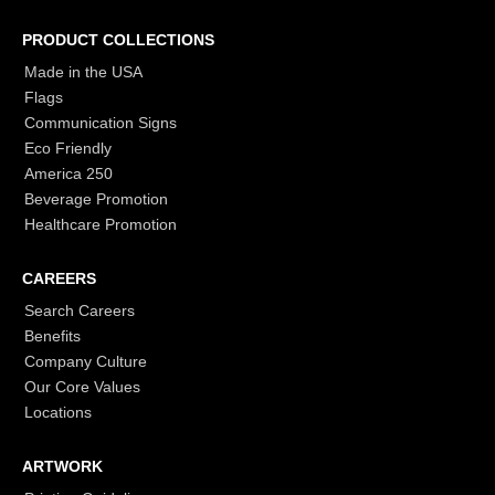
PRODUCT COLLECTIONS
Made in the USA
Flags
Communication Signs
Eco Friendly
America 250
Beverage Promotion
Healthcare Promotion
CAREERS
Search Careers
Benefits
Company Culture
Our Core Values
Locations
ARTWORK