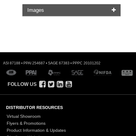
Images
ASI 87188 • PPAI 254687 • SAGE 67383 • PPPC 20101202
FOLLOW US
DISTRIBUTOR RESOURCES
Virtual Showroom
Flyers & Promotions
Product Information & Updates