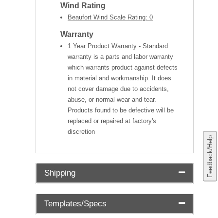
Wind Rating
Beaufort Wind Scale Rating: 0
Warranty
1 Year Product Warranty - Standard
warranty is a parts and labor warranty
which warrants product against defects
in material and workmanship. It does
not cover damage due to accidents,
abuse, or normal wear and tear.
Products found to be defective will be
replaced or repaired at factory's
discretion
Feedback/Help
Shipping
Templates/Specs