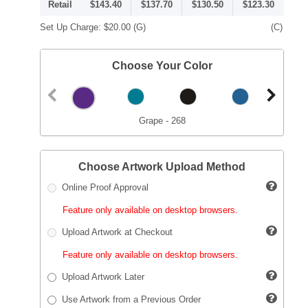
Retail
$143.40
$137.70
$130.50
$123.30
Set Up Charge:
$20.00
(G)
(C)
Choose Your Color
Grape - 268
Choose Artwork Upload Method
Online Proof Approval
Feature only available on desktop browsers.
Upload Artwork at Checkout
Feature only available on desktop browsers.
Upload Artwork Later
Use Artwork from a Previous Order