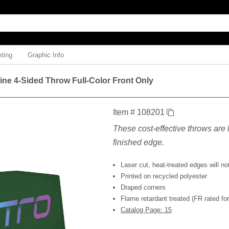
ting
Graphic Info
Line 4-Sided Throw Full-Color Front Only
Item # 108201
These cost-effective throws are l
finished edge.
Laser cut, heat-treated edges will not
Printed on recycled polyester
Draped corners
Flame retardant treated (FR rated for 
Catalog Page: 15