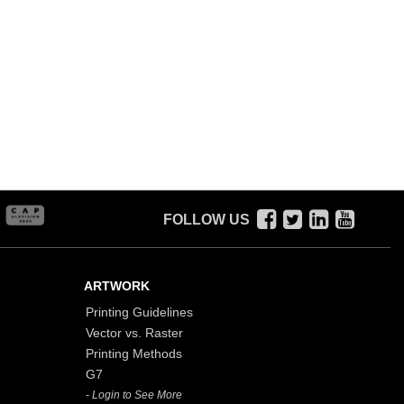
FOLLOW US
ARTWORK
Printing Guidelines
Vector vs. Raster
Printing Methods
G7
- Login to See More