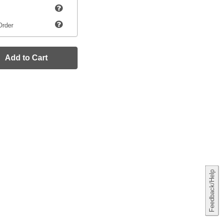
Order
Add to Cart
Feedback/Help