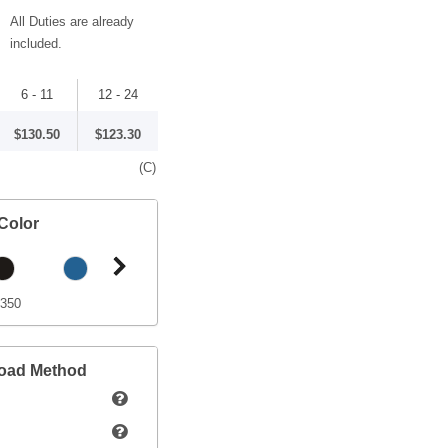
All Duties are already
included.
6 - 11
12 - 24
$130.50
$123.30
(C)
Color
 350
load Method