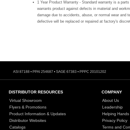
1 Year Product Warranty - Standard warranty is a parts
warrants product against defects in material and workm
damage due to accidents, abuse, or normal wear and te
defective will be replaced or repaired at factory's discre
ASI 87188 • PPAI 254687 • SAGE 67383 • PPPC 20101202
DISTRIBUTOR RESOURCES
COMPANY
Virtual Showroom
About Us
Flyers & Promotions
Leadership
Product Information & Updates
Helping Hands
Distributor Websites
Privacy Policy
Catalogs
Terms and Con