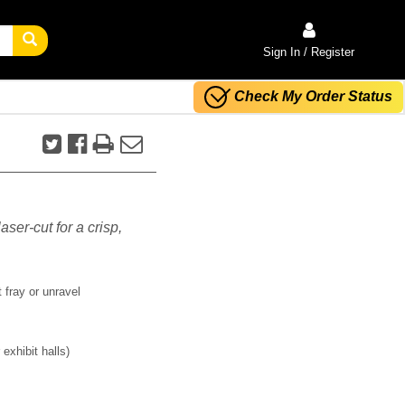
Sign In / Register
Check My Order Status
aser-cut for a crisp,
 fray or unravel
exhibit halls)