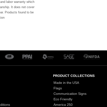
 and labor warranty which
anship. It does not cover
ar. Products found to be
tion
PRODUCT COLLECTIONS
Made in the USA
Flags
Communication Signs
Eco Friendly
ditions
America 250