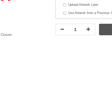
Upload Artwork Later
Use Artwork from a Previous 
 Closure