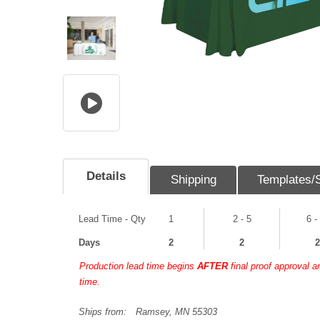
Details
Shipping
Templates/
Lead Time - Qty
1
2 - 5
6 -
Days
2
2
2
Production lead time begins
AFTER
final proof approval 
time.
Ships from:
Ramsey, MN 55303