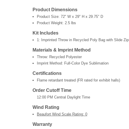
Product Dimensions
Product Size:
72" W x 29" H x 29.75" D
Product Weight:
2.5 lbs
Kit Includes
1: Imprinted Throw in Recycled Poly Bag with Slide Zip
Materials & Imprint Method
Throw: Recycled Polyester
Imprint Method: Full-Color Dye Sublimation
Certifications
Flame retardant treated (FR rated for exhibit halls)
Order Cutoff Time
12:00 PM Central Daylight Time
Wind Rating
Beaufort Wind Scale Rating: 0
Warranty