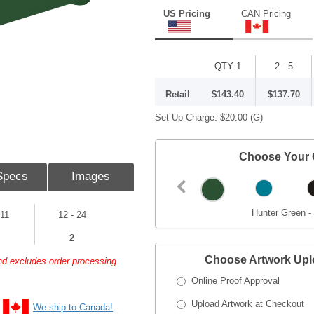
US Pricing
CAN Pricing
QTY 1
2 - 5
Retail
$143.40
$137.70
Set Up Charge:
$20.00
(G)
Choose Your 
Specs
Images
Hunter Green -
 11
12 - 24
2
Choose Artwork Up
and excludes order processing
Online Proof Approval
Upload Artwork at Checkout
We ship to Canada!