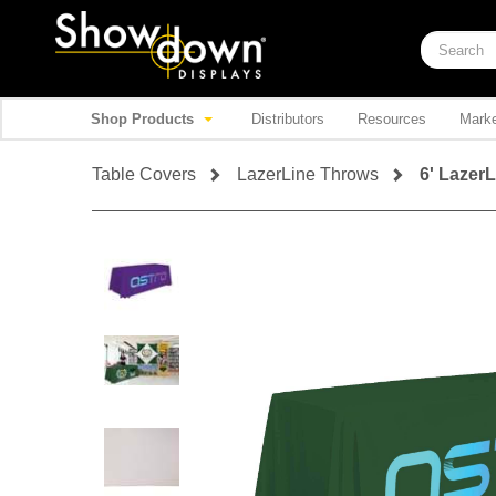
Shop Products
Distributors
Resources
Marke
Table Covers
LazerLine Throws
6' Lazer