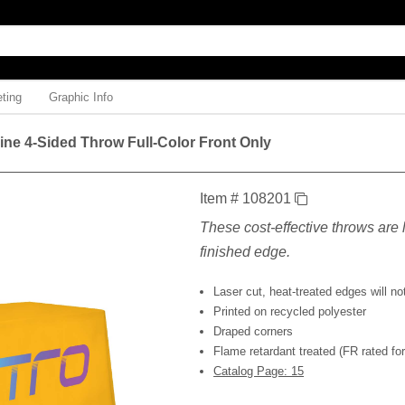
ting
Graphic Info
Line 4-Sided Throw Full-Color Front Only
Item # 108201
These cost-effective throws are l
finished edge.
Laser cut, heat-treated edges will not
Printed on recycled polyester
Draped corners
Flame retardant treated (FR rated for 
Catalog Page: 15