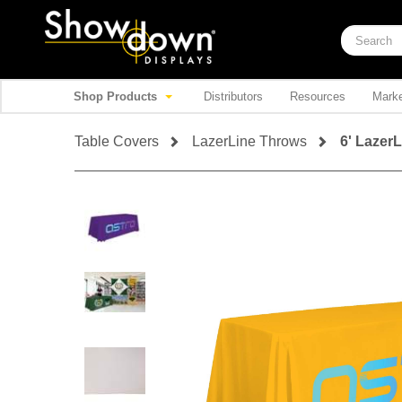
Shop Products
Distributors
Resources
Marke
Table Covers
LazerLine Throws
6' Lazer