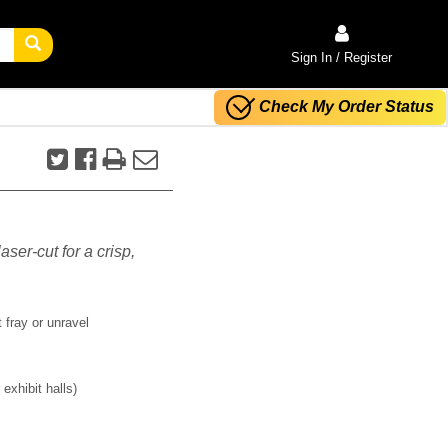
Sign In / Register
Check My Order Status
aser-cut for a crisp,
 fray or unravel
exhibit halls)