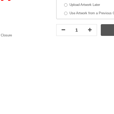
Upload Artwork Later
Use Artwork from a Previous 
 Closure