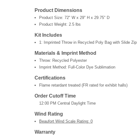
Product Dimensions
Product Size:
72" W x 29" H x 29.75" D
Product Weight:
2.5 lbs
Kit Includes
1: Imprinted Throw in Recycled Poly Bag with Slide Zip
Materials & Imprint Method
Throw: Recycled Polyester
Imprint Method: Full-Color Dye Sublimation
Certifications
Flame retardant treated (FR rated for exhibit halls)
Order Cutoff Time
12:00 PM Central Daylight Time
Wind Rating
Beaufort Wind Scale Rating: 0
Warranty