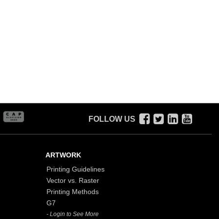
FOLLOW US
ARTWORK
Printing Guidelines
Vector vs. Raster
Printing Methods
G7
- Login to See More