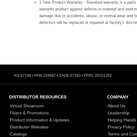
1 Year Product Warranty - Standard warranty is a parts
warrants product against defects in material and workm
damage due to accidents, abuse, or normal wear and te
defective will be replaced or repaired at factory's discre
ASI 87188 • PPAI 254687 • SAGE 67383 • PPPC 20101202
DISTRIBUTOR RESOURCES
COMPANY
Virtual Showroom
About Us
Flyers & Promotions
Leadership
Product Information & Updates
Helping Hands
Distributor Websites
Privacy Policy
Catalogs
Terms and Con