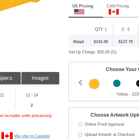
US Pricing
CAN Pricing
QTY 1
2 - 5
Retail
$143.40
$137.70
Set Up Charge:
$20.00
(G)
Choose Your 
Specs
Images
Yellow - 123
 11
12 - 24
2
Choose Artwork Up
and excludes order processing
Online Proof Approval
Upload Artwork at Checkout
We ship to Canada!