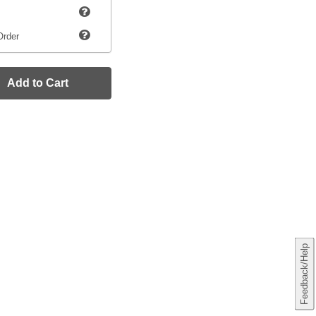
Order
Add to Cart
Feedback/Help