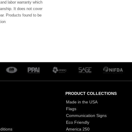
 and labor warranty which
anship. It does not cover
ar. Products found to be
tion
PRODUCT COLLECTIONS
Made in the USA
Flags
Communication Signs
Eco Friendly
ditions
America 250