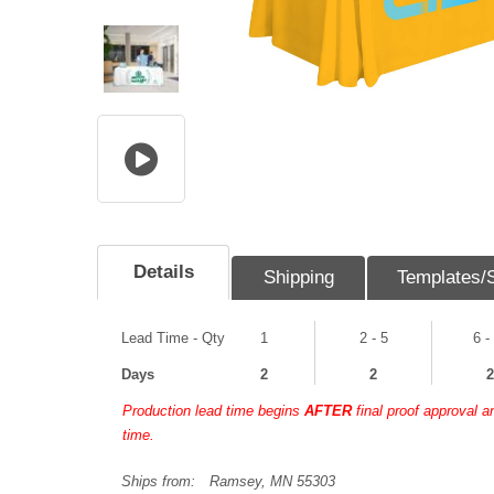
Details
Shipping
Templates/
Lead Time - Qty
1
2 - 5
6 -
Days
2
2
2
Production lead time begins
AFTER
final proof approval 
time.
Ships from:
Ramsey, MN 55303