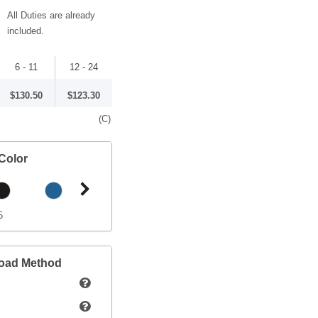
All Duties are already
included.
6 - 11
12 - 24
$130.50
$123.30
(C)
Color
5
load Method