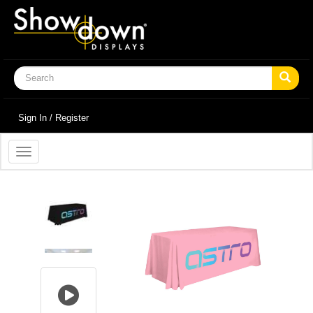
Sign In / Register
Toggle
navigation