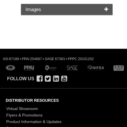
Images
ASI 87188 • PPAI 254687 • SAGE 67383 • PPPC 20101202
FOLLOW US
DISTRIBUTOR RESOURCES
Virtual Showroom
Flyers & Promotions
Product Information & Updates