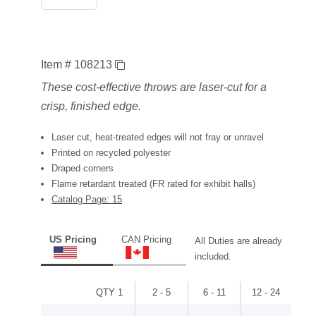
Item # 108213
These cost-effective throws are laser-cut for a
crisp, finished edge.
Laser cut, heat-treated edges will not fray or unravel
Printed on recycled polyester
Draped corners
Flame retardant treated (FR rated for exhibit halls)
Catalog Page: 15
US Pricing
CAN Pricing
All Duties are already
included.
QTY 1
2 - 5
6 - 11
12 - 24