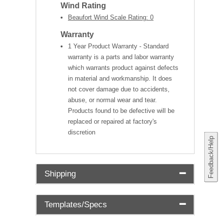
Wind Rating
Beaufort Wind Scale Rating: 0
Warranty
1 Year Product Warranty - Standard
warranty is a parts and labor warranty
which warrants product against defects
in material and workmanship. It does
not cover damage due to accidents,
abuse, or normal wear and tear.
Products found to be defective will be
replaced or repaired at factory's
discretion
Feedback/Help
Shipping
Templates/Specs