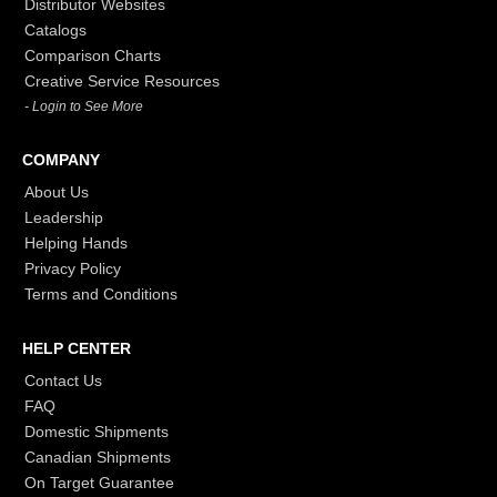
Distributor Websites
Catalogs
Comparison Charts
Creative Service Resources
- Login to See More
COMPANY
About Us
Leadership
Helping Hands
Privacy Policy
Terms and Conditions
HELP CENTER
Contact Us
FAQ
Domestic Shipments
Canadian Shipments
On Target Guarantee