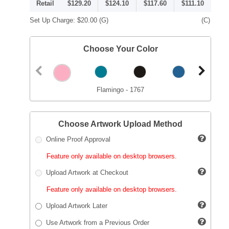
Retail
$129.20
$124.10
$117.60
$111.10
Set Up Charge:
$20.00
(G)
(C)
Choose Your Color
Flamingo - 1767
Choose Artwork Upload Method
Online Proof Approval
Feature only available on desktop browsers.
Upload Artwork at Checkout
Feature only available on desktop browsers.
Upload Artwork Later
Use Artwork from a Previous Order