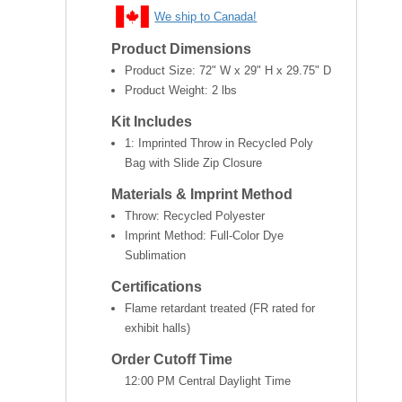
We ship to Canada!
Product Dimensions
Product Size:
72" W x 29" H x 29.75" D
Product Weight:
2 lbs
Kit Includes
1: Imprinted Throw in Recycled Poly
Bag with Slide Zip Closure
Materials & Imprint Method
Throw: Recycled Polyester
Imprint Method: Full-Color Dye
Sublimation
Certifications
Flame retardant treated (FR rated for
exhibit halls)
Order Cutoff Time
12:00 PM Central Daylight Time