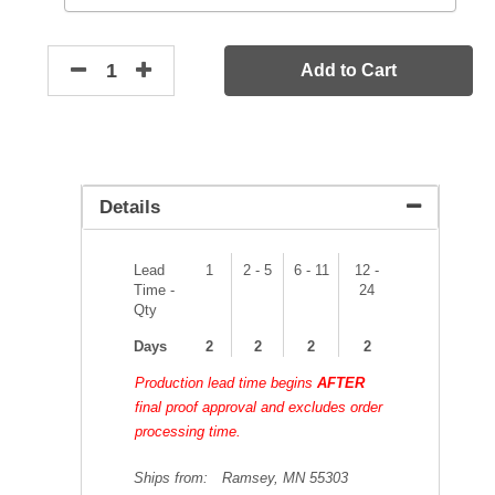
Add to Cart
Details
Lead
1
2 - 5
6 - 11
12 -
Time -
24
Qty
Days
2
2
2
2
Production lead time begins
AFTER
final proof approval and excludes order
processing time.
Ships from:
Ramsey, MN 55303