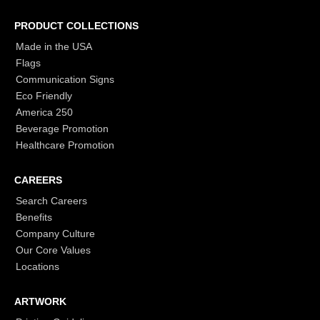
PRODUCT COLLECTIONS
Made in the USA
Flags
Communication Signs
Eco Friendly
America 250
Beverage Promotion
Healthcare Promotion
CAREERS
Search Careers
Benefits
Company Culture
Our Core Values
Locations
ARTWORK