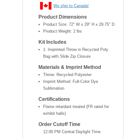
We ship to Canada!
Product Dimensions
Product Size:
72" W x 29" H x 29.75" D
Product Weight:
2 lbs
Kit Includes
1: Imprinted Throw in Recycled Poly
Bag with Slide Zip Closure
Materials & Imprint Method
Throw: Recycled Polyester
Imprint Method: Full-Color Dye
Sublimation
Certifications
Flame retardant treated (FR rated for
exhibit halls)
Order Cutoff Time
12:00 PM Central Daylight Time