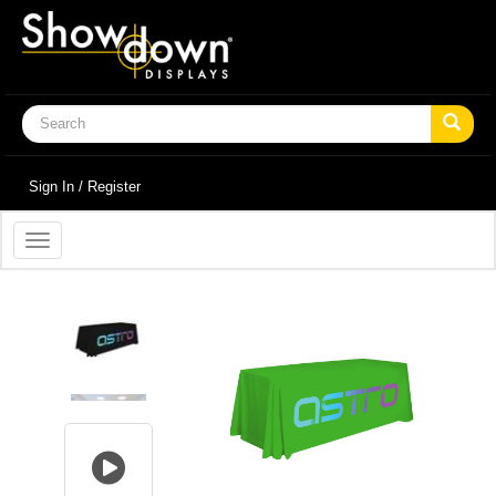
Sign In / Register
Toggle
navigation