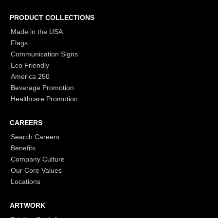
PRODUCT COLLECTIONS
Made in the USA
Flags
Communication Signs
Eco Friendly
America 250
Beverage Promotion
Healthcare Promotion
CAREERS
Search Careers
Benefits
Company Culture
Our Core Values
Locations
ARTWORK