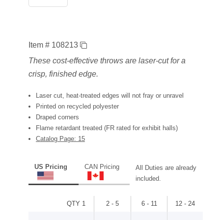
Item # 108213
These cost-effective throws are laser-cut for a
crisp, finished edge.
Laser cut, heat-treated edges will not fray or unravel
Printed on recycled polyester
Draped corners
Flame retardant treated (FR rated for exhibit halls)
Catalog Page: 15
US Pricing
CAN Pricing
All Duties are already
included.
QTY 1
2 - 5
6 - 11
12 - 24