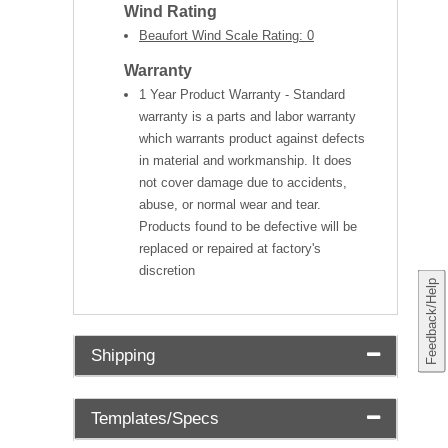
Wind Rating
Beaufort Wind Scale Rating: 0
Warranty
1 Year Product Warranty - Standard
warranty is a parts and labor warranty
which warrants product against defects
in material and workmanship. It does
not cover damage due to accidents,
abuse, or normal wear and tear.
Products found to be defective will be
replaced or repaired at factory's
discretion
Feedback/Help
Shipping
Templates/Specs