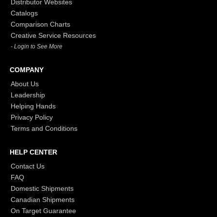
Distributor Websites
Catalogs
Comparison Charts
Creative Service Resources
- Login to See More
COMPANY
About Us
Leadership
Helping Hands
Privacy Policy
Terms and Conditions
HELP CENTER
Contact Us
FAQ
Domestic Shipments
Canadian Shipments
On Target Guarantee