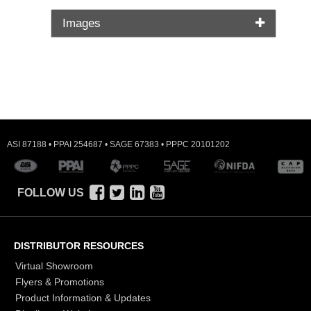
Images
ASI 87188 • PPAI 254687 • SAGE 67383 • PPPC 20101202
FOLLOW US
DISTRIBUTOR RESOURCES
Virtual Showroom
Flyers & Promotions
Product Information & Updates