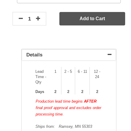
Add to Cart
Details
Lead
1
2 - 5
6 - 11
12 -
Time -
24
Qty
Days
2
2
2
2
Production lead time begins
AFTER
final proof approval and excludes order
processing time.
Ships from:
Ramsey, MN 55303