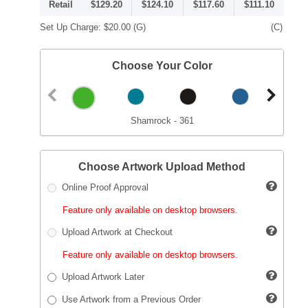
Retail
$129.20
$124.10
$117.60
$111.10
Set Up Charge:
$20.00
(G)
(C)
Choose Your Color
Shamrock - 361
Choose Artwork Upload Method
Online Proof Approval
Feature only available on desktop browsers.
Upload Artwork at Checkout
Feature only available on desktop browsers.
Upload Artwork Later
Use Artwork from a Previous Order