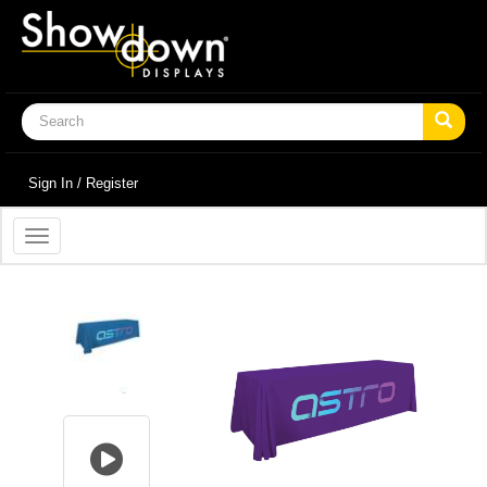
Sign In / Register
Toggle
navigation