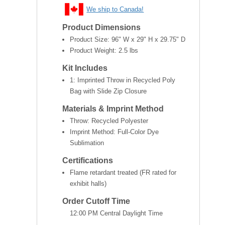
We ship to Canada!
Product Dimensions
Product Size:
96" W x 29" H x 29.75" D
Product Weight:
2.5 lbs
Kit Includes
1: Imprinted Throw in Recycled Poly
Bag with Slide Zip Closure
Materials & Imprint Method
Throw: Recycled Polyester
Imprint Method: Full-Color Dye
Sublimation
Certifications
Flame retardant treated (FR rated for
exhibit halls)
Order Cutoff Time
12:00 PM Central Daylight Time