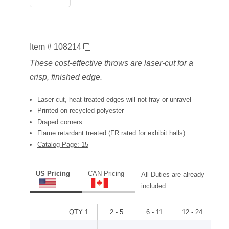
Item # 108214
These cost-effective throws are laser-cut for a
crisp, finished edge.
Laser cut, heat-treated edges will not fray or unravel
Printed on recycled polyester
Draped corners
Flame retardant treated (FR rated for exhibit halls)
Catalog Page: 15
US Pricing
CAN Pricing
All Duties are already
included.
QTY 1
2 - 5
6 - 11
12 - 24