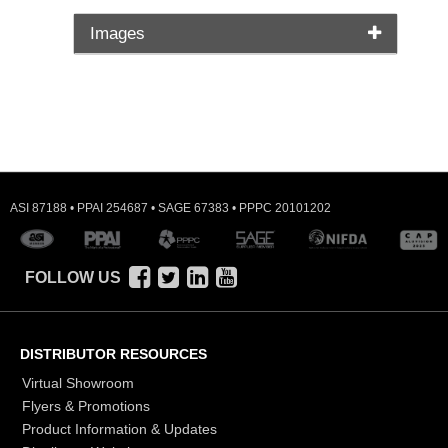
Images
ASI 87188 • PPAI 254687 • SAGE 67383 • PPPC 20101202
FOLLOW US
DISTRIBUTOR RESOURCES
Virtual Showroom
Flyers & Promotions
Product Information & Updates