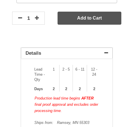
Add to Cart
Details
Lead
1
2 - 5
6 - 11
12 -
Time -
24
Qty
Days
2
2
2
2
Production lead time begins
AFTER
final proof approval and excludes order
processing time.
Ships from:
Ramsey, MN 55303