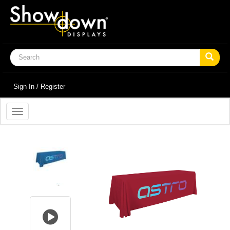
Sign In / Register
Toggle
navigation