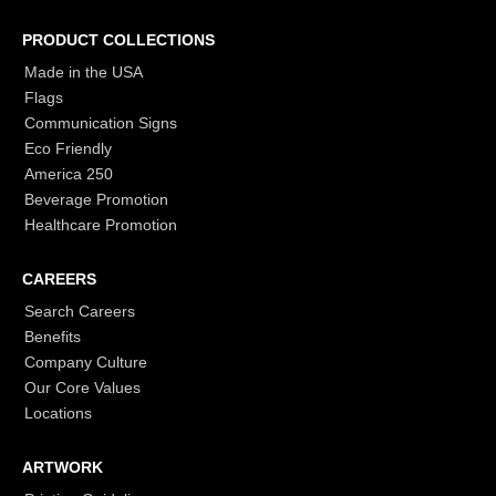
PRODUCT COLLECTIONS
Made in the USA
Flags
Communication Signs
Eco Friendly
America 250
Beverage Promotion
Healthcare Promotion
CAREERS
Search Careers
Benefits
Company Culture
Our Core Values
Locations
ARTWORK