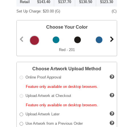
Retail
$143.40
$137.70
$130.50
$123.30
Set Up Charge:
$20.00
(G)
(C)
Choose Your Color
Red - 201
Choose Artwork Upload Method
Online Proof Approval
Feature only available on desktop browsers.
Upload Artwork at Checkout
Feature only available on desktop browsers.
Upload Artwork Later
Use Artwork from a Previous Order