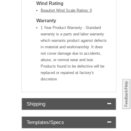
Wind Rating
Beaufort Wind Scale Rating: 0
Warranty
1 Year Product Warranty - Standard
warranty is a parts and labor warranty
which warrants product against defects
in material and workmanship. It does
not cover damage due to accidents,
abuse, or normal wear and tear.
Products found to be defective will be
replaced or repaired at factory's
discretion
Feedback/Help
Shipping
Templates/Specs