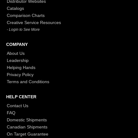
Distributor Websites
Catalogs
Comparison Charts
Creative Service Resources
- Login to See More
COMPANY
About Us
Leadership
Helping Hands
Privacy Policy
Terms and Conditions
HELP CENTER
Contact Us
FAQ
Domestic Shipments
Canadian Shipments
On Target Guarantee