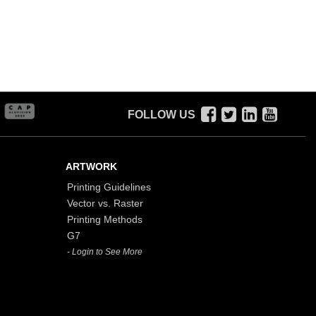
FOLLOW US
ARTWORK
Printing Guidelines
Vector vs. Raster
Printing Methods
G7
- Login to See More