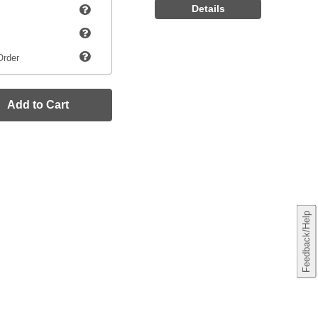
Details
Order
Add to Cart
Feedback/Help