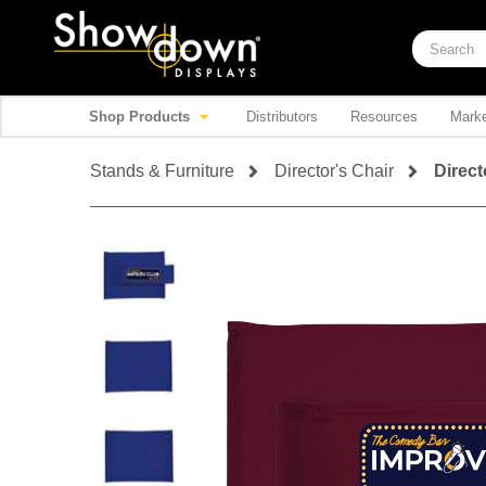
Shop Products
Distributors
Resources
Marke
Stands & Furniture
Director's Chair
Direct