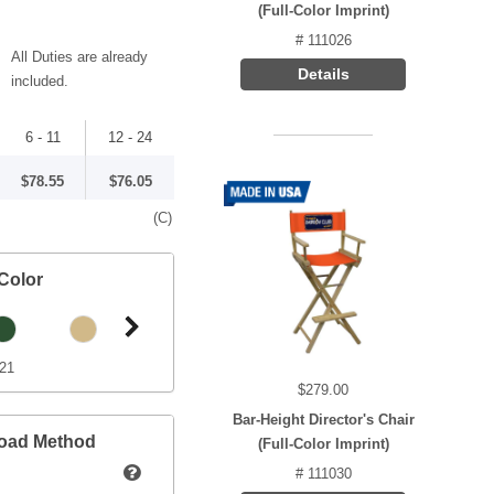
(Full-Color Imprint)
# 111026
All Duties are already
Details
included.
6 - 11
12 - 24
$78.55
$76.05
(C)
Color
421
$279.00
Bar-Height Director's Chair
load Method
(Full-Color Imprint)
# 111030