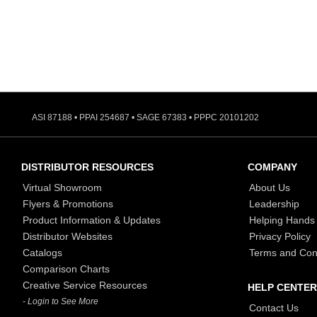
ASI 87188 • PPAI 254687 • SAGE 67383 • PPPC 20101202
DISTRIBUTOR RESOURCES
COMPANY
Virtual Showroom
About Us
Flyers & Promotions
Leadership
Product Information & Updates
Helping Hands
Distributor Websites
Privacy Policy
Catalogs
Terms and Con
Comparison Charts
Creative Service Resources
HELP CENTER
- Login to See More
Contact Us