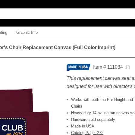
ting
Graphic Info
or's Chair Replacement Canvas (Full-Color Imprint)
Item # 111034
This replacement canvas seat a
designed for use with director's 
Works with both the Bar-Height and T
Chairs
Heavy-duty 14 oz. cotton canvas se
Hardware sold separately
Made in USA
Catalog Page: 272