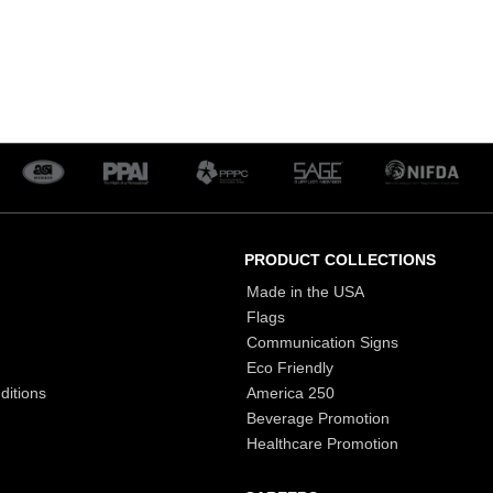
PRODUCT COLLECTIONS
Made in the USA
Flags
Communication Signs
Eco Friendly
ditions
America 250
Beverage Promotion
Healthcare Promotion