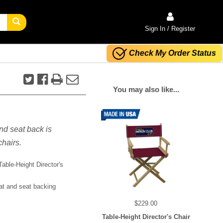
Sign In / Register
Check My Order Status
You may also like...
nd seat back is
chairs.
able-Height Director's
at and seat backing
$229.00
Table-Height Director's Chair