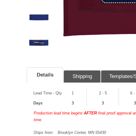
Details
Shipping
Templates/
Lead Time - Qty
1
2 - 5
6 -
Days
3
3
3
Production lead time begins
AFTER
final proof approval 
time.
Ships from:
Brooklyn Center, MN 55430