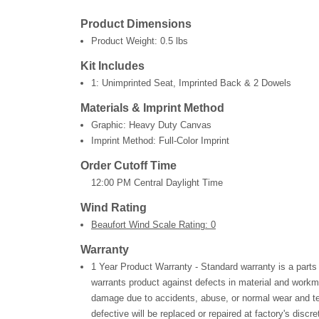
Product Dimensions
Product Weight:
0.5 lbs
Kit Includes
1: Unimprinted Seat, Imprinted Back & 2 Dowels
Materials & Imprint Method
Graphic: Heavy Duty Canvas
Imprint Method: Full-Color Imprint
Order Cutoff Time
12:00 PM Central Daylight Time
Wind Rating
Beaufort Wind Scale Rating: 0
Warranty
1 Year Product Warranty - Standard warranty is a parts
warrants product against defects in material and workm
damage due to accidents, abuse, or normal wear and te
defective will be replaced or repaired at factory's discre