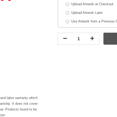
Upload Artwork at Checkout
Upload Artwork Later
Use Artwork from a Previous 
 and labor warranty which
anship. It does not cover
ar. Products found to be
tion