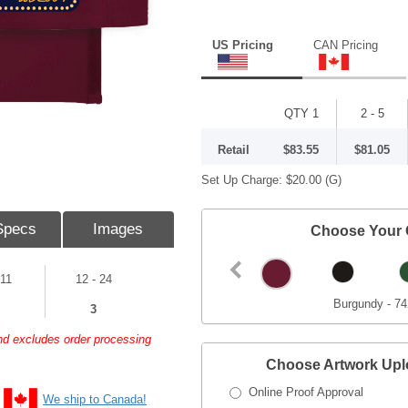
US Pricing
CAN Pricing
QTY 1
2 - 5
Retail
$83.55
$81.05
Set Up Charge:
$20.00
(G)
Specs
Images
Choose Your 
 11
12 - 24
Burgundy - 7
3
and excludes order processing
Choose Artwork Up
Online Proof Approval
We ship to Canada!