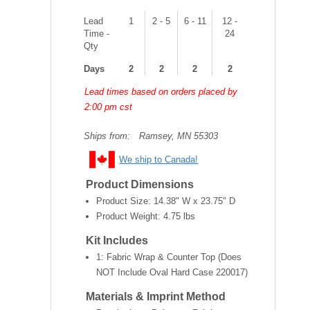
Lead
1
2 - 5
6 - 11
12 -
Time -
24
Qty
Days
2
2
2
2
Lead times based on orders placed by
2:00 pm cst
Ships from:
Ramsey, MN 55303
We ship to Canada!
Product Dimensions
Product Size:
14.38" W x 23.75" D
Product Weight:
4.75 lbs
Kit Includes
1: Fabric Wrap & Counter Top (Does
NOT Include Oval Hard Case 220017)
Materials & Imprint Method