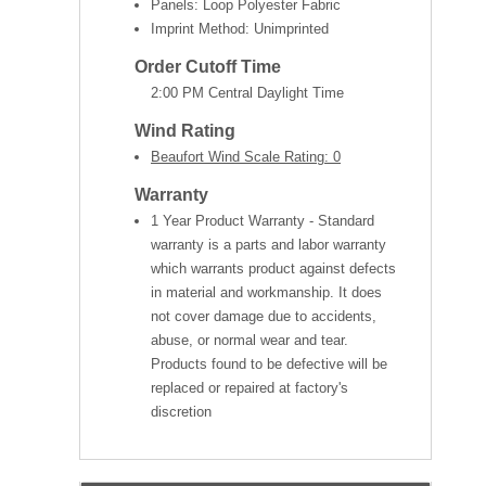
Panels: Loop Polyester Fabric
Imprint Method: Unimprinted
Order Cutoff Time
2:00 PM Central Daylight Time
Wind Rating
Beaufort Wind Scale Rating: 0
Warranty
1 Year Product Warranty - Standard
warranty is a parts and labor warranty
which warrants product against defects
in material and workmanship. It does
not cover damage due to accidents,
abuse, or normal wear and tear.
Products found to be defective will be
replaced or repaired at factory's
discretion