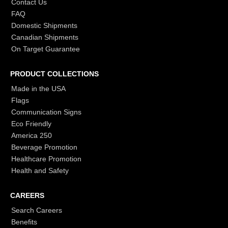
Contact Us
FAQ
Domestic Shipments
Canadian Shipments
On Target Guarantee
PRODUCT COLLECTIONS
Made in the USA
Flags
Communication Signs
Eco Friendly
America 250
Beverage Promotion
Healthcare Promotion
Health and Safety
CAREERS
Search Careers
Benefits