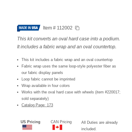
Item # 112002
This kit converts an oval hard case into a podium.
It includes a fabric wrap and an oval countertop.
This kit includes a fabric wrap and an oval countertop
Fabric wrap uses the same loop-style polyester fiber as
our fabric display panels
Loop fabric cannot be imprinted
Wrap available in four colors
Works with the oval hard case with wheels (item #220017;
sold separately)
Catalog Page: 173
US Pricing
CAN Pricing
All Duties are already
included.