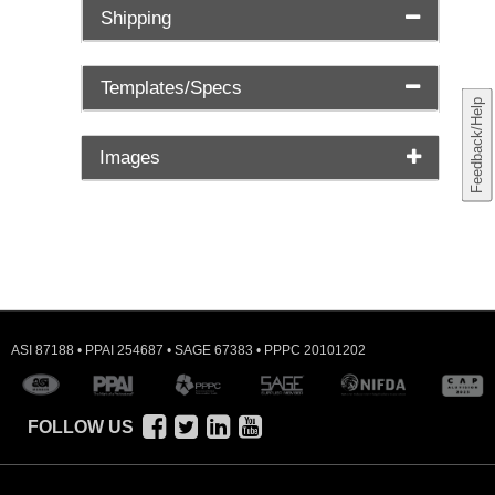
Shipping
Templates/Specs
Feedback/Help
Images
ASI 87188 • PPAI 254687 • SAGE 67383 • PPPC 20101202
FOLLOW US