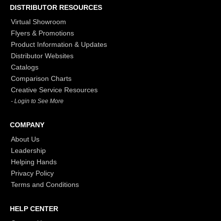
DISTRIBUTOR RESOURCES
Virtual Showroom
Flyers & Promotions
Product Information & Updates
Distributor Websites
Catalogs
Comparison Charts
Creative Service Resources
- Login to See More
COMPANY
About Us
Leadership
Helping Hands
Privacy Policy
Terms and Conditions
HELP CENTER