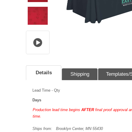
Details
Shipping
Templates/
Lead Time - Qty
Days
Production lead time begins
AFTER
final proof approval 
time.
Ships from:
Brooklyn Center, MN 55430