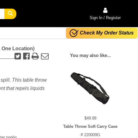
Sign In / Register
Check My Order Status
, One Location)
You may also like...
spill. This table throw
nt that repels liquids
$49.88
Table Throw Soft Carry Case
# 220009G
ter poplin