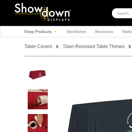
Shop Products
Distributors
Resources
Marke
Table Covers
Stain-Resistant Table Throws