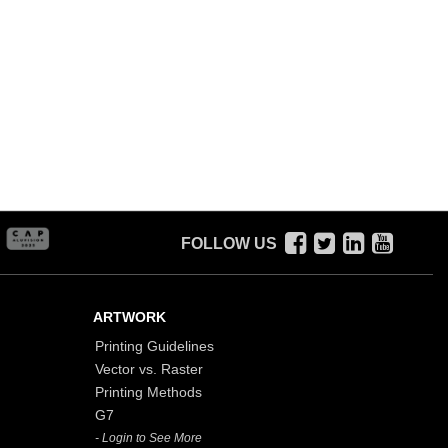
FOLLOW US
ARTWORK
Printing Guidelines
Vector vs. Raster
Printing Methods
G7
- Login to See More