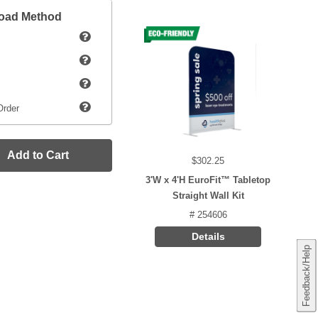
load Method
Order
Add to Cart
$302.25
3'W x 4'H EuroFit™ Tabletop
Straight Wall Kit
# 254606
Details
Feedback/Help