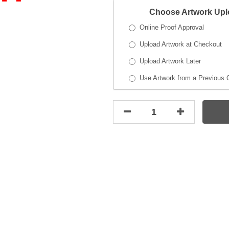
Choose Artwork Up
Online Proof Approval
Upload Artwork at Checkout
Upload Artwork Later
Use Artwork from a Previous 