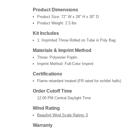
Product Dimensions
Product Size:
72" W x 28" H x 30" D
Product Weight:
2.5 lbs
Kit Includes
1: Imprinted Throw Rolled on Tube in Poly Bag
Materials & Imprint Method
Throw: Polyester Poplin
Imprint Method: Full-Color Imprint
Certifications
Flame retardant treated (FR rated for exhibit halls)
Order Cutoff Time
12:00 PM Central Daylight Time
Wind Rating
Beaufort Wind Scale Rating: 0
Warranty