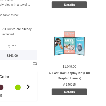
ply blot with a towel to
Details
he table throw
All Duties are already
included.
QTY 1
$141.00
(C)
$1,049.00
6' Fast Trak Display Kit (Full
Color
Graphic Panels)
# 146015
Details
25