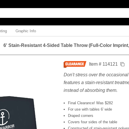
ting
Graphic Info
6' Stain-Resistant 4-Sided Table Throw (Full-Color Imprint
Item # 114121
Don't stress over the occasional 
features a stain-resistant treatme
instead of absorbing them.
Final Clearance! Was $282
For use with tables 6' wide
Draped corners
Covers four sides of the table
Constructed of stain-resistant polyes