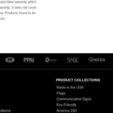
 and labor warranty which
anship. It does not cover
ar. Products found to be
tion
PRODUCT COLLECTIONS
Made in the USA
Flags
Communication Signs
Eco Friendly
ditions
America 250