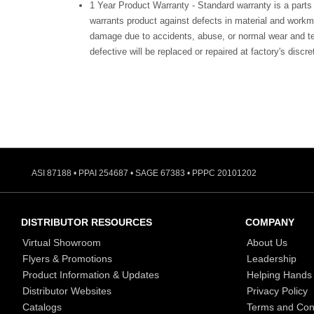
1 Year Product Warranty - Standard warranty is a parts
warrants product against defects in material and workm
damage due to accidents, abuse, or normal wear and te
defective will be replaced or repaired at factory's discre
ASI 87188 • PPAI 254687 • SAGE 67383 • PPPC 20101202
DISTRIBUTOR RESOURCES
COMPANY
Virtual Showroom
About Us
Flyers & Promotions
Leadership
Product Information & Updates
Helping Hands
Distributor Websites
Privacy Policy
Catalogs
Terms and Con