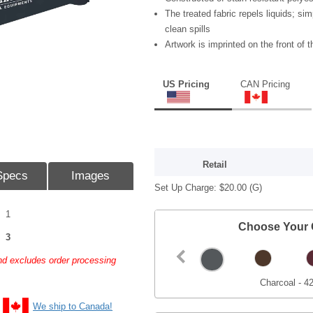
The treated fabric repels liquids; sim
clean spills
Artwork is imprinted on the front of t
US Pricing
CAN Pricing
Retail
Specs
Images
Set Up Charge:
$20.00
(G)
1
Choose Your 
3
and excludes order processing
Charcoal - 4
We ship to Canada!