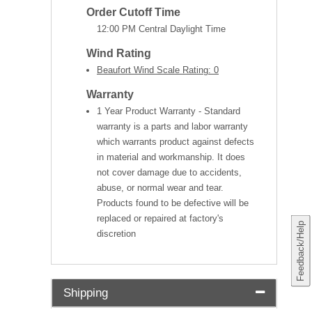
Order Cutoff Time
12:00 PM Central Daylight Time
Wind Rating
Beaufort Wind Scale Rating: 0
Warranty
1 Year Product Warranty - Standard
warranty is a parts and labor warranty
which warrants product against defects
in material and workmanship. It does
not cover damage due to accidents,
abuse, or normal wear and tear.
Products found to be defective will be
replaced or repaired at factory's
Feedback/Help
discretion
Shipping