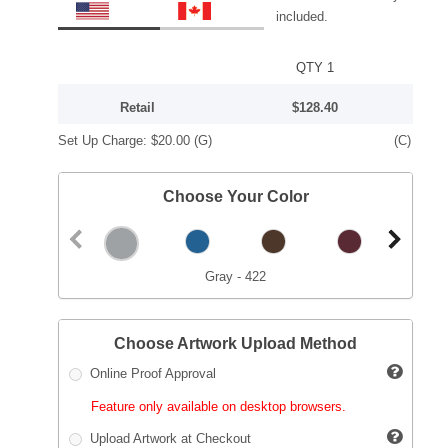
included.
QTY 1
Retail
$128.40
Set Up Charge:
$20.00
(G)
(C)
Choose Your Color
Gray - 422
Choose Artwork Upload Method
Online Proof Approval
Feature only available on desktop browsers.
Upload Artwork at Checkout