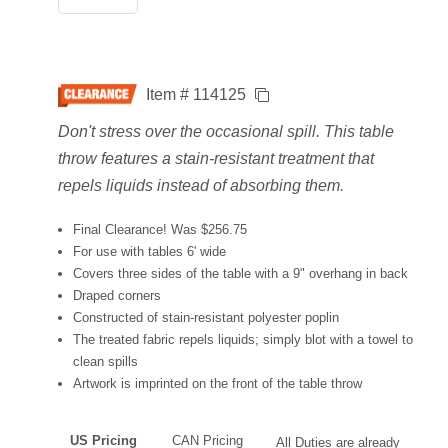
Item # 114125
Don't stress over the occasional spill. This table
throw features a stain-resistant treatment that
repels liquids instead of absorbing them.
Final Clearance! Was $256.75
For use with tables 6' wide
Covers three sides of the table with a 9" overhang in back
Draped corners
Constructed of stain-resistant polyester poplin
The treated fabric repels liquids; simply blot with a towel to
clean spills
Artwork is imprinted on the front of the table throw
US Pricing
CAN Pricing
All Duties are already