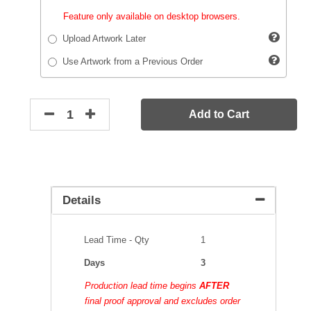
Feature only available on desktop browsers.
Upload Artwork Later
Use Artwork from a Previous Order
Add to Cart
Details
Lead Time - Qty
1
Days
3
Production lead time begins
AFTER
final proof approval and excludes order