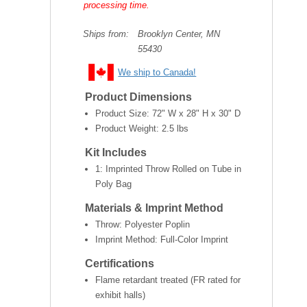
processing time.
Ships from:
Brooklyn Center, MN
55430
We ship to Canada!
Product Dimensions
Product Size:
72" W x 28" H x 30" D
Product Weight:
2.5 lbs
Kit Includes
1: Imprinted Throw Rolled on Tube in
Poly Bag
Materials & Imprint Method
Throw: Polyester Poplin
Imprint Method: Full-Color Imprint
Certifications
Flame retardant treated (FR rated for
exhibit halls)