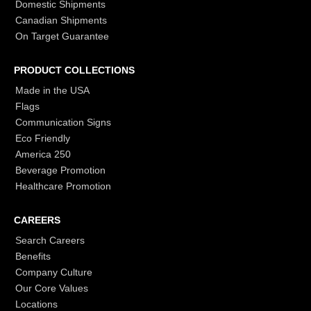
Domestic Shipments
Canadian Shipments
On Target Guarantee
PRODUCT COLLECTIONS
Made in the USA
Flags
Communication Signs
Eco Friendly
America 250
Beverage Promotion
Healthcare Promotion
CAREERS
Search Careers
Benefits
Company Culture
Our Core Values
Locations