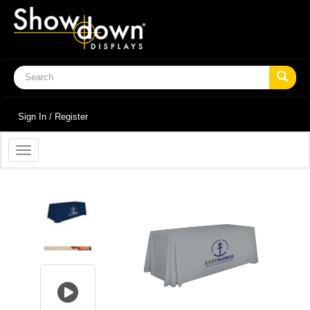
Sign In / Register
Toggle
navigation