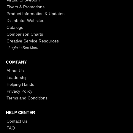
Virtual Showroom
Flyers & Promotions
Product Information & Updates
Distributor Websites
Catalogs
Comparison Charts
Creative Service Resources
- Login to See More
COMPANY
About Us
Leadership
Helping Hands
Privacy Policy
Terms and Conditions
HELP CENTER
Contact Us
FAQ