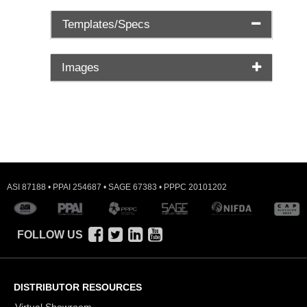
Templates/Specs
Images
ASI 87188 • PPAI 254687 • SAGE 67383 • PPPC 20101202
FOLLOW US
DISTRIBUTOR RESOURCES