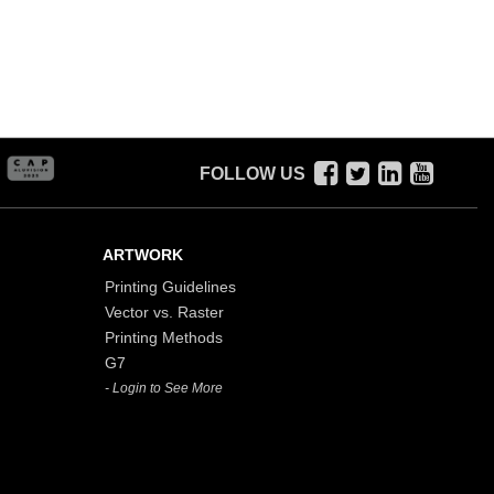
FOLLOW US
ARTWORK
Printing Guidelines
Vector vs. Raster
Printing Methods
G7
- Login to See More