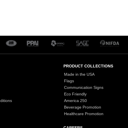
PRODUCT COLLECTIONS
Made in the USA
Flags
Communication Signs
Eco Friendly
ditions
America 250
Beverage Promotion
Healthcare Promotion
CAREERS