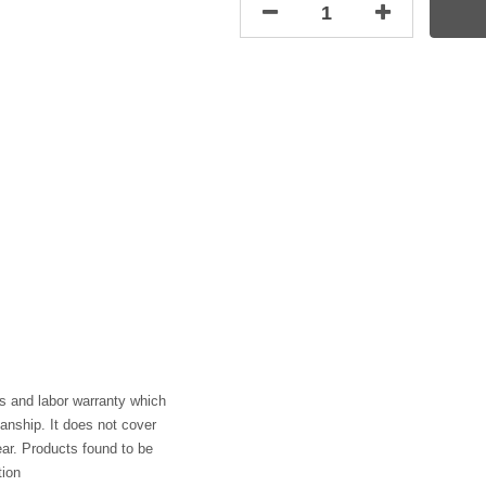
s and labor warranty which
anship. It does not cover
ar. Products found to be
tion