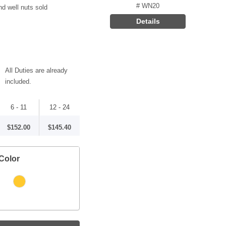
# WN20
nd well nuts sold
Details
All Duties are already
included.
6 - 11
12 - 24
$152.00
$145.40
Color