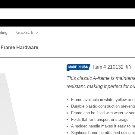
ting
Graphic Info
-Frame Hardware
Item # 210132
This classic A-frame is mainten
resistant, making it perfect for o
Frame available in white, yellow or 
Durable plastic construction prevents
Frame can be filled with water or sand
Folds flat for transport or storage
A molded handle makes it easy to 
Signboards can be attached using a