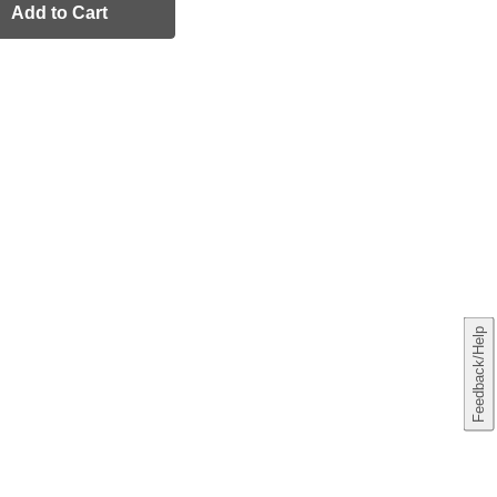
Add to Cart
Feedback/Help