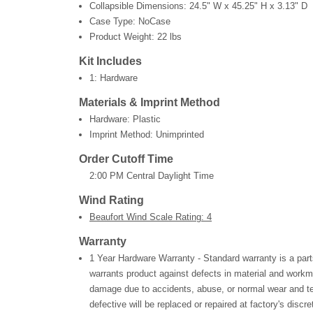
Collapsible Dimensions:
24.5" W x 45.25" H x 3.13" D
Case Type: NoCase
Product Weight:
22 lbs
Kit Includes
1: Hardware
Materials & Imprint Method
Hardware: Plastic
Imprint Method: Unimprinted
Order Cutoff Time
2:00 PM Central Daylight Time
Wind Rating
Beaufort Wind Scale Rating: 4
Warranty
1 Year Hardware Warranty - Standard warranty is a part
warrants product against defects in material and workm
damage due to accidents, abuse, or normal wear and te
defective will be replaced or repaired at factory's discre