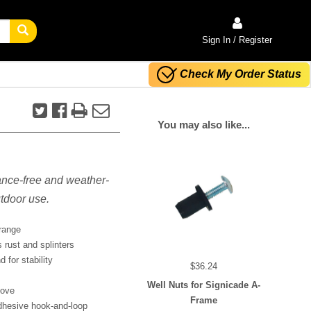
Sign In / Register
Check My Order Status
You may also like...
ance-free and weather-
utdoor use.
orange
 rust and splinters
 for stability
$36.24
Well Nuts for Signicade A-
move
Frame
dhesive hook-and-loop