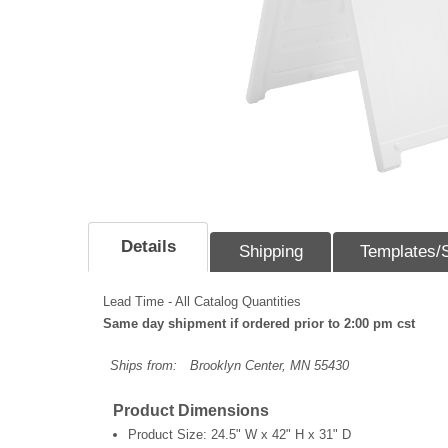
Details
Shipping
Templates/
Lead Time - All Catalog Quantities
Same day shipment if ordered prior to 2:00 pm cst
Ships from:
Brooklyn Center, MN 55430
Product Dimensions
Product Size:
24.5" W x 42" H x 31" D