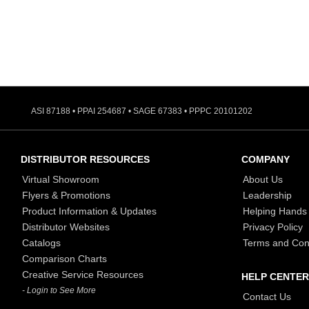
ASI 87188 • PPAI 254687 • SAGE 67383 • PPPC 20101202
DISTRIBUTOR RESOURCES
COMPANY
Virtual Showroom
About Us
Flyers & Promotions
Leadership
Product Information & Updates
Helping Hands
Distributor Websites
Privacy Policy
Catalogs
Terms and Con
Comparison Charts
Creative Service Resources
HELP CENTER
- Login to See More
Contact Us