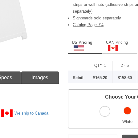
strips or well nuts (adhesive strips a
separately)
Signboards sold separately
Catalog Page: 94
US Pricing
CAN Pricing
QTY 1
2 - 5
Specs
Images
Retail
$165.20
$158.60
Choose Your 
We ship to Canada!
White