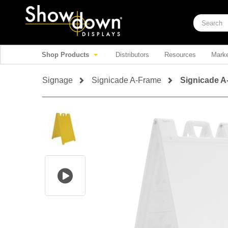
Shop Products
Distributors
Resources
Marke
Signage
Signicade A-Frame
Signicade A