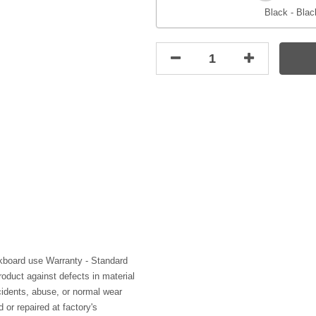
Black - Blac
kboard use Warranty - Standard
roduct against defects in material
idents, abuse, or normal wear
 or repaired at factory's