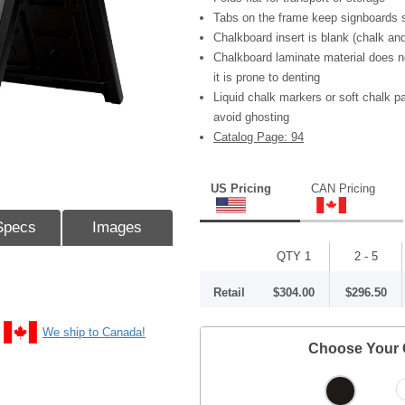
Tabs on the frame keep signboards s
Chalkboard insert is blank (chalk and
Chalkboard laminate material does n
it is prone to denting
Liquid chalk markers or soft chalk 
avoid ghosting
Catalog Page: 94
US Pricing
CAN Pricing
Specs
Images
QTY 1
2 - 5
Retail
$304.00
$296.50
We ship to Canada!
Choose Your 