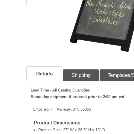
Details
Shipping
Templates/
Lead Time - All Catalog Quantities
Same day shipment if ordered prior to 2:00 pm cst
Ships from:
Ramsey, MN 55303
Product Dimensions
Product Size:
27" W x 38.5" H x 19" D