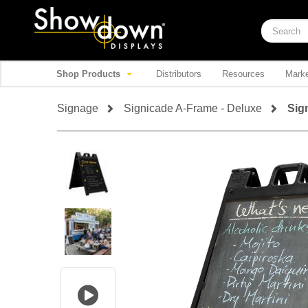
Shop Products
Distributors
Resources
Marke
Signage
Signicade A-Frame - Deluxe
Sig