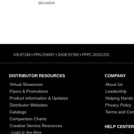
discretion
ASI 87188 • PPAI 254687 • SAGE 67383 • PPPC 20101202
DISTRIBUTOR RESOURCES
COMPANY
Virtual Showroom
About Us
Flyers & Promotions
Leadership
Product Information & Updates
Helping Hands
Distributor Websites
Privacy Policy
Catalogs
Terms and Con
Comparison Charts
Creative Service Resources
HELP CENTER
- Login to See More