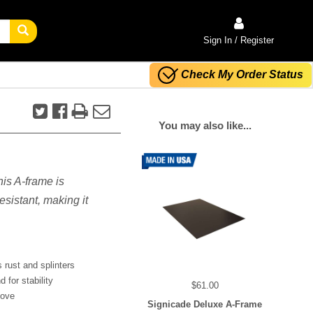
Sign In / Register
Check My Order Status
You may also like...
his A-frame is
sistant, making it
 rust and splinters
 for stability
$61.00
move
Signicade Deluxe A-Frame