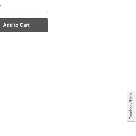
k
Add to Cart
Feedback/Help