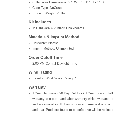
Collapsible Dimensions:
27" W x 46.13" H x 3" D
Case Type: NoCase
Product Weight:
25 lbs
Kit Includes
1: Hardware & 2 Blank Chalkboards
Materials & Imprint Method
Hardware: Plastic
Imprint Method: Unimprinted
Order Cutoff Time
2:00 PM Central Daylight Time
Wind Rating
Beaufort Wind Scale Rating: 4
Warranty
1 Year Hardware / 90 Day Outdoor / 1 Year Indoor Chal
warranty is a parts and labor warranty which warrants p
and workmanship. It does not cover damage due to acc
and tear. Products found to be defective will be replaced