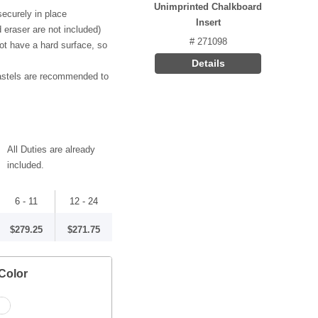
Unimprinted Chalkboard
ecurely in place
Insert
 eraser are not included)
# 271098
ot have a hard surface, so
Details
pastels are recommended to
All Duties are already
included.
6 - 11
12 - 24
$279.25
$271.75
Color