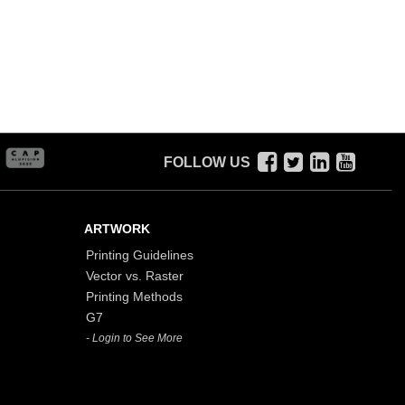
FOLLOW US
ARTWORK
Printing Guidelines
Vector vs. Raster
Printing Methods
G7
- Login to See More