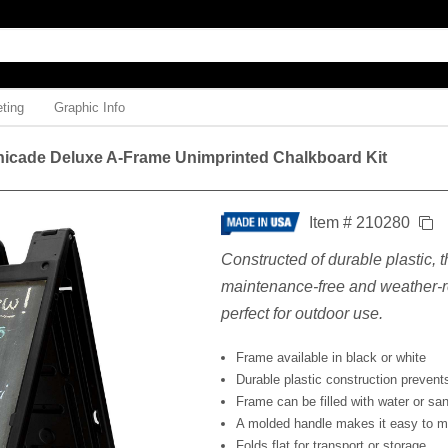
ting
Graphic Info
nicade Deluxe A-Frame Unimprinted Chalkboard Kit
Item # 210280
Constructed of durable plastic, t
maintenance-free and weather-re
perfect for outdoor use.
Frame available in black or white
Durable plastic construction prevents
Frame can be filled with water or sand
A molded handle makes it easy to 
Folds flat for transport or storage