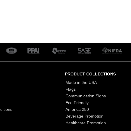
PRODUCT COLLECTIONS
Made in the USA
Flags
Communication Signs
Eco Friendly
ditions
America 250
Beverage Promotion
Healthcare Promotion