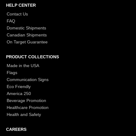
HELP CENTER
Contact Us
FAQ
Domestic Shipments
Canadian Shipments
On Target Guarantee
PRODUCT COLLECTIONS
Made in the USA
Flags
Communication Signs
Eco Friendly
America 250
Beverage Promotion
Healthcare Promotion
Health and Safety
CAREERS