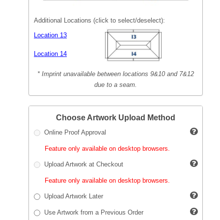
Additional Locations (click to select/deselect):
Location 13
Location 14
* Imprint unavailable between locations 9&10 and 7&12
due to a seam.
Choose Artwork Upload Method
Online Proof Approval
Feature only available on desktop browsers.
Upload Artwork at Checkout
Feature only available on desktop browsers.
Upload Artwork Later
Use Artwork from a Previous Order