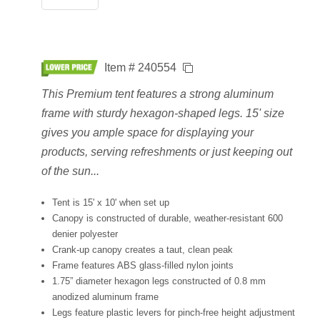
Item # 240554
This Premium tent features a strong aluminum
frame with sturdy hexagon-shaped legs. 15' size
gives you ample space for displaying your
products, serving refreshments or just keeping out
of the sun...
Tent is 15' x 10' when set up
Canopy is constructed of durable, weather-resistant 600
denier polyester
Crank-up canopy creates a taut, clean peak
Frame features ABS glass-filled nylon joints
1.75” diameter hexagon legs constructed of 0.8 mm
anodized aluminum frame
Legs feature plastic levers for pinch-free height adjustment