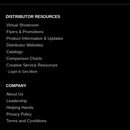
DISTRIBUTOR RESOURCES
Virtual Showroom
Flyers & Promotions
Product Information & Updates
Distributor Websites
Catalogs
Comparison Charts
Creative Service Resources
- Login to See More
COMPANY
About Us
Leadership
Helping Hands
Privacy Policy
Terms and Conditions