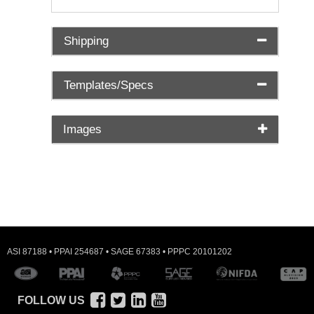
Shipping
Templates/Specs
Images
ASI 87188 • PPAI 254687 • SAGE 67383 • PPPC 20101202
FOLLOW US