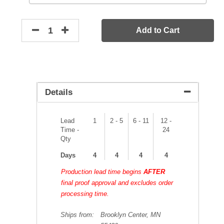
Add to Cart
Details
Lead
1
2 - 5
6 - 11
12 -
Time -
24
Qty
Days
4
4
4
4
Production lead time begins
AFTER
final proof approval and excludes order
processing time.
Ships from:
Brooklyn Center, MN