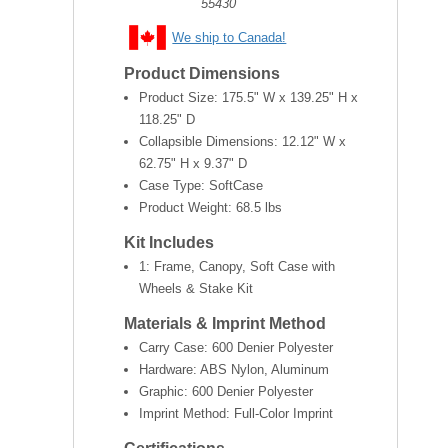
55430
We ship to Canada!
Product Dimensions
Product Size:
175.5" W x 139.25" H x
118.25" D
Collapsible Dimensions:
12.12" W x
62.75" H x 9.37" D
Case Type: SoftCase
Product Weight:
68.5 lbs
Kit Includes
1: Frame, Canopy, Soft Case with
Wheels & Stake Kit
Materials & Imprint Method
Carry Case: 600 Denier Polyester
Hardware: ABS Nylon, Aluminum
Graphic: 600 Denier Polyester
Imprint Method: Full-Color Imprint