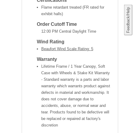
Certifications
Flame retardant treated (FR rated for
Feedback/Help
exhibit halls)
Order Cutoff Time
12:00 PM Central Daylight Time
Wind Rating
Beaufort Wind Scale Rating: 5
Warranty
Lifetime Frame / 1 Year Canopy, Soft
Case with Wheels & Stake Kit Warranty
- Standard warranty is a parts and labor
warranty which warrants product against
defects in material and workmanship. It
does not cover damage due to
accidents, abuse, or normal wear and
tear. Products found to be defective will
be replaced or repaired at factory's
discretion