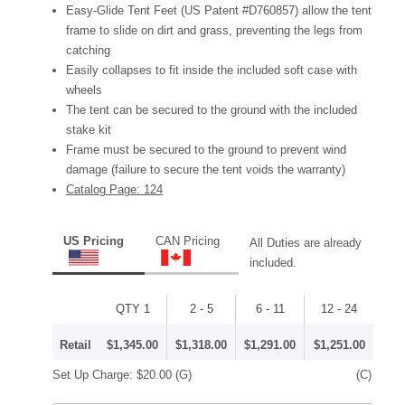
Easy-Glide Tent Feet (US Patent #D760857) allow the tent
frame to slide on dirt and grass, preventing the legs from
catching
Easily collapses to fit inside the included soft case with
wheels
The tent can be secured to the ground with the included
stake kit
Frame must be secured to the ground to prevent wind
damage (failure to secure the tent voids the warranty)
Catalog Page: 124
US Pricing
CAN Pricing
All Duties are already
included.
QTY 1
2 - 5
6 - 11
12 - 24
Retail
$1,345.00
$1,318.00
$1,291.00
$1,251.00
Set Up Charge:
$20.00
(G)
(C)