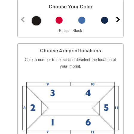
Choose Your Color
Black - Black
Choose 4 imprint locations
Click a number to select and deselect the location of
your imprint.