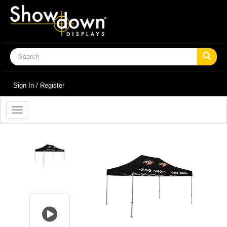
Sign In / Register
Toggle
navigation