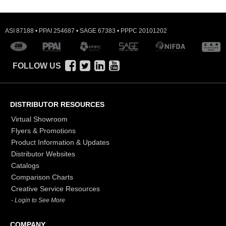
ASI 87188 • PPAI 254687 • SAGE 67383 • PPPC 20101202
FOLLOW US
DISTRIBUTOR RESOURCES
Virtual Showroom
Flyers & Promotions
Product Information & Updates
Distributor Websites
Catalogs
Comparison Charts
Creative Service Resources
- Login to See More
COMPANY