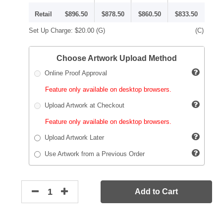
Retail
$896.50
$878.50
$860.50
$833.50
Set Up Charge:
$20.00
(G)
(C)
Choose Artwork Upload Method
Online Proof Approval
Feature only available on desktop browsers.
Upload Artwork at Checkout
Feature only available on desktop browsers.
Upload Artwork Later
Use Artwork from a Previous Order
Add to Cart