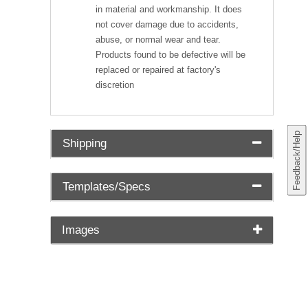
in material and workmanship. It does
not cover damage due to accidents,
abuse, or normal wear and tear.
Products found to be defective will be
replaced or repaired at factory's
discretion
Feedback/Help
Shipping
Templates/Specs
Images