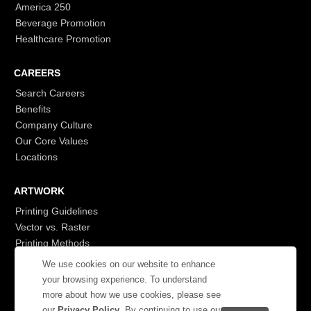
America 250
Beverage Promotion
Healthcare Promotion
CAREERS
Search Careers
Benefits
Company Culture
Our Core Values
Locations
ARTWORK
Printing Guidelines
Vector vs. Raster
Printing Methods
G7
We use cookies on our website to enhance
- Login to See More
your browsing experience. To understand
more about how we use cookies, please see
our
Privacy Policy
. By continuing to use our