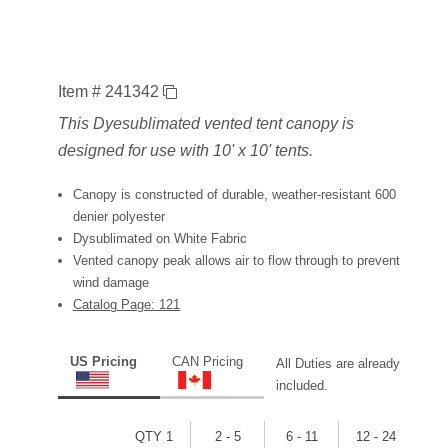
Item # 241342
This Dyesublimated vented tent canopy is
designed for use with 10' x 10' tents.
Canopy is constructed of durable, weather-resistant 600
denier polyester
Dysublimated on White Fabric
Vented canopy peak allows air to flow through to prevent
wind damage
Catalog Page: 121
US Pricing
CAN Pricing
All Duties are already
included.
QTY 1
2 - 5
6 - 11
12 - 24