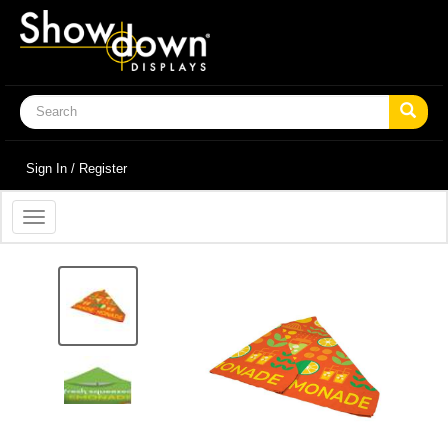
Sign In / Register
Toggle
navigation