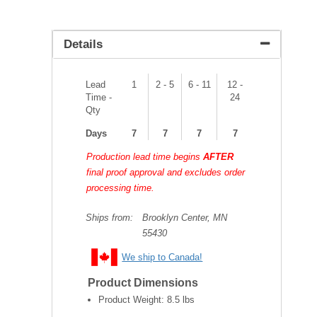
Details
Lead
1
2 - 5
6 - 11
12 -
Time -
24
Qty
Days
7
7
7
7
Production lead time begins
AFTER
final proof approval and excludes order
processing time.
Ships from:
Brooklyn Center, MN
55430
We ship to Canada!
Product Dimensions
Product Weight:
8.5 lbs