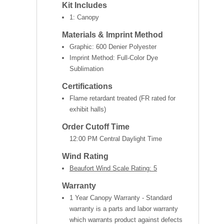
Kit Includes
1: Canopy
Materials & Imprint Method
Graphic: 600 Denier Polyester
Imprint Method: Full-Color Dye
Sublimation
Certifications
Flame retardant treated (FR rated for
exhibit halls)
Order Cutoff Time
12:00 PM Central Daylight Time
Wind Rating
Beaufort Wind Scale Rating: 5
Warranty
1 Year Canopy Warranty - Standard
warranty is a parts and labor warranty
which warrants product against defects