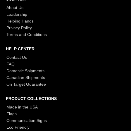
About Us
Leadership
Helping Hands
Privacy Policy
Terms and Conditions
HELP CENTER
Contact Us
FAQ
Domestic Shipments
Canadian Shipments
On Target Guarantee
PRODUCT COLLECTIONS
Made in the USA
Flags
Communication Signs
Eco Friendly