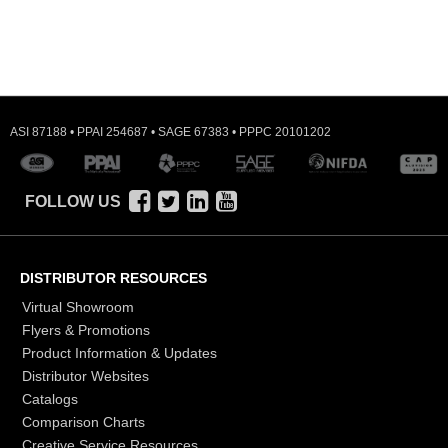
ASI 87188 • PPAI 254687 • SAGE 67383 • PPPC 20101202
FOLLOW US
DISTRIBUTOR RESOURCES
Virtual Showroom
Flyers & Promotions
Product Information & Updates
Distributor Websites
Catalogs
Comparison Charts
Creative Service Resources