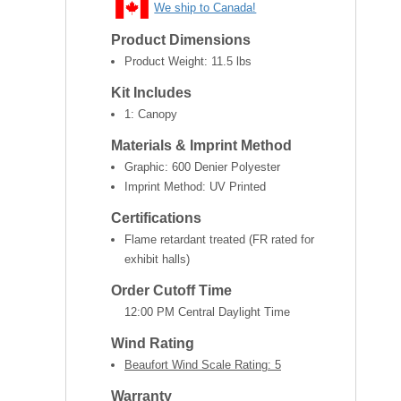
We ship to Canada!
Product Dimensions
Product Weight:
11.5 lbs
Kit Includes
1: Canopy
Materials & Imprint Method
Graphic: 600 Denier Polyester
Imprint Method: UV Printed
Certifications
Flame retardant treated (FR rated for
exhibit halls)
Order Cutoff Time
12:00 PM Central Daylight Time
Wind Rating
Beaufort Wind Scale Rating: 5
Warranty