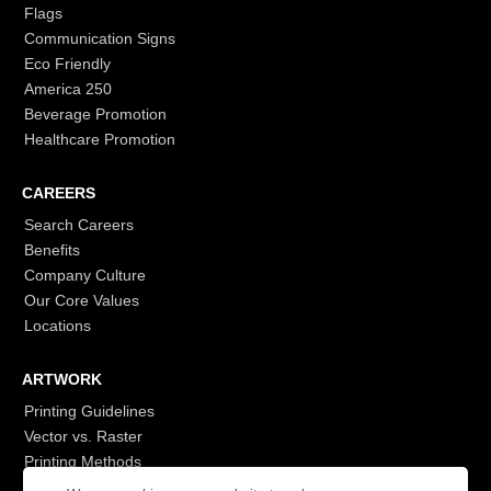
Flags
Communication Signs
Eco Friendly
America 250
Beverage Promotion
Healthcare Promotion
CAREERS
Search Careers
Benefits
Company Culture
Our Core Values
Locations
ARTWORK
Printing Guidelines
Vector vs. Raster
Printing Methods
G7