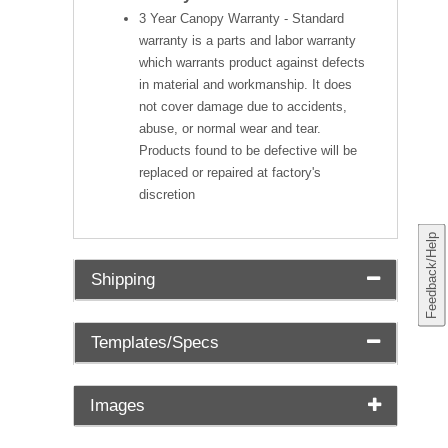
3 Year Canopy Warranty - Standard
warranty is a parts and labor warranty
which warrants product against defects
in material and workmanship. It does
not cover damage due to accidents,
abuse, or normal wear and tear.
Products found to be defective will be
replaced or repaired at factory's
discretion
Feedback/Help
Shipping
Templates/Specs
Images