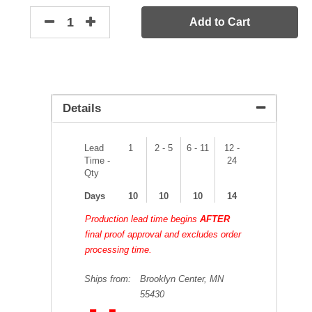
Add to Cart
Details
Lead
1
2 - 5
6 - 11
12 -
Time -
24
Qty
Days
10
10
10
14
Production lead time begins
AFTER
final proof approval and excludes order
processing time.
Ships from:
Brooklyn Center, MN
55430