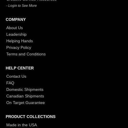
- Login to See More
COMPANY
About Us
Leadership
Helping Hands
Privacy Policy
Terms and Conditions
HELP CENTER
Contact Us
FAQ
Domestic Shipments
Canadian Shipments
On Target Guarantee
PRODUCT COLLECTIONS
Made in the USA