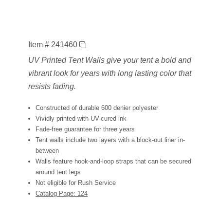
Item # 241460
UV Printed Tent Walls give your tent a bold and
vibrant look for years with long lasting color that
resists fading.
Constructed of durable 600 denier polyester
Vividly printed with UV-cured ink
Fade-free guarantee for three years
Tent walls include two layers with a block-out liner in-
between
Walls feature hook-and-loop straps that can be secured
around tent legs
Not eligible for Rush Service
Catalog Page: 124