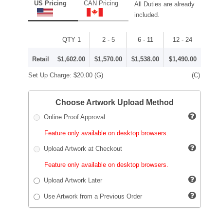
US Pricing
CAN Pricing
All Duties are already
included.
QTY 1
2 - 5
6 - 11
12 - 24
Retail
$1,602.00
$1,570.00
$1,538.00
$1,490.00
Set Up Charge:
$20.00
(G)
(C)
Choose Artwork Upload Method
Online Proof Approval
Feature only available on desktop browsers.
Upload Artwork at Checkout
Feature only available on desktop browsers.
Upload Artwork Later
Use Artwork from a Previous Order