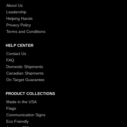
About Us
Leadership
Helping Hands
Privacy Policy
Terms and Conditions
HELP CENTER
Contact Us
FAQ
Domestic Shipments
Canadian Shipments
On Target Guarantee
PRODUCT COLLECTIONS
Made in the USA
Flags
Communication Signs
Eco Friendly