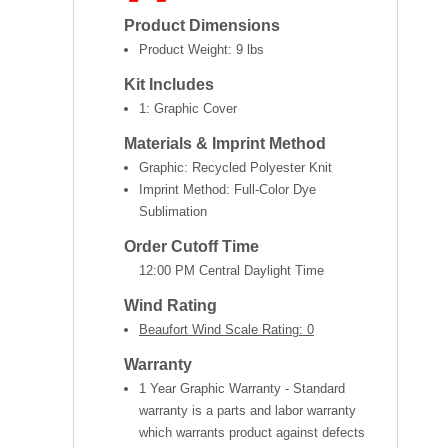
Product Dimensions
Product Weight:
9 lbs
Kit Includes
1: Graphic Cover
Materials & Imprint Method
Graphic: Recycled Polyester Knit
Imprint Method: Full-Color Dye
Sublimation
Order Cutoff Time
12:00 PM Central Daylight Time
Wind Rating
Beaufort Wind Scale Rating: 0
Warranty
1 Year Graphic Warranty - Standard
warranty is a parts and labor warranty
which warrants product against defects