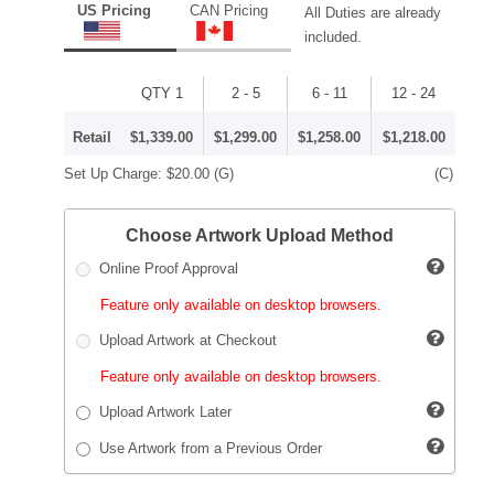
US Pricing
CAN Pricing
All Duties are already
included.
QTY 1
2 - 5
6 - 11
12 - 24
Retail
$1,339.00
$1,299.00
$1,258.00
$1,218.00
Set Up Charge:
$20.00
(G)
(C)
Choose Artwork Upload Method
Online Proof Approval
Feature only available on desktop browsers.
Upload Artwork at Checkout
Feature only available on desktop browsers.
Upload Artwork Later
Use Artwork from a Previous Order