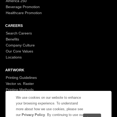
America 250
Beverage Promotion
Healthcare Promotion
CAREERS
Search Careers
Benefits
Company Culture
Our Core Values
Locations
ARTWORK
Printing Guidelines
Vector vs. Raster
Printing Methods
G7
We use cookies on our website to enhance
- Login to See More
your browsing experience. To understand
more about how we use cookies, please see
our
Privacy Policy
. By continuing to use our