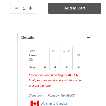
Add to Cart
Details
Lead
1
2 - 5
6 - 11
12 -
Time -
24
Qty
Days
4
4
4
4
Production lead time begins
AFTER
final proof approval and excludes order
processing time.
Ships from:
Ramsey, MN 55303
We ship to Canada!