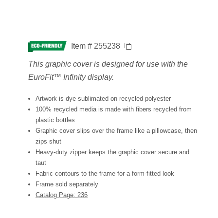
Item # 255238
This graphic cover is designed for use with the
EuroFit™ Infinity display.
Artwork is dye sublimated on recycled polyester
100% recycled media is made with fibers recycled from
plastic bottles
Graphic cover slips over the frame like a pillowcase, then
zips shut
Heavy-duty zipper keeps the graphic cover secure and
taut
Fabric contours to the frame for a form-fitted look
Frame sold separately
Catalog Page: 236