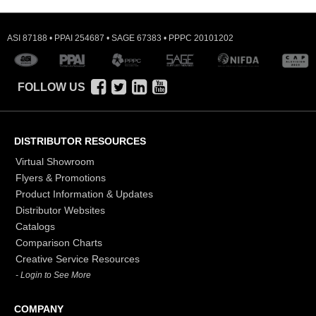
ASI 87188 • PPAI 254687 • SAGE 67383 • PPPC 20101202
FOLLOW US
DISTRIBUTOR RESOURCES
Virtual Showroom
Flyers & Promotions
Product Information & Updates
Distributor Websites
Catalogs
Comparison Charts
Creative Service Resources
- Login to See More
COMPANY