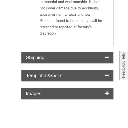
in material and workmanship. It does
not cover damage due to accidents,
abuse, or normal wear and tear.
Products found to be defective will be
replaced or repaired at factory's
discretion
Feedback/Help
Shipping
Templates/Specs
Images