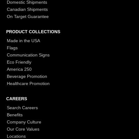
Domestic Shipments
Canadian Shipments
On Target Guarantee
PRODUCT COLLECTIONS
Made in the USA
Flags
Communication Signs
Eco Friendly
America 250
Beverage Promotion
Healthcare Promotion
CAREERS
Search Careers
Benefits
Company Culture
Our Core Values
Locations