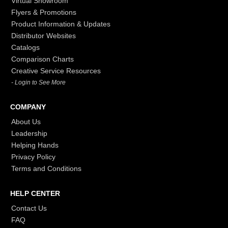
Virtual Showroom
Flyers & Promotions
Product Information & Updates
Distributor Websites
Catalogs
Comparison Charts
Creative Service Resources
- Login to See More
COMPANY
About Us
Leadership
Helping Hands
Privacy Policy
Terms and Conditions
HELP CENTER
Contact Us
FAQ