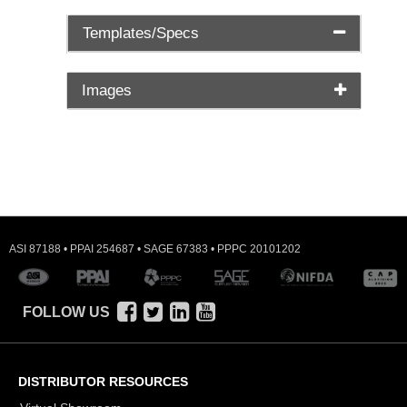
Templates/Specs
Images
ASI 87188 • PPAI 254687 • SAGE 67383 • PPPC 20101202
FOLLOW US
DISTRIBUTOR RESOURCES