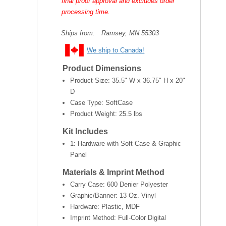
final proof approval and excludes order
processing time.
Ships from:
Ramsey, MN 55303
We ship to Canada!
Product Dimensions
Product Size:
35.5" W x 36.75" H x 20"
D
Case Type: SoftCase
Product Weight:
25.5 lbs
Kit Includes
1: Hardware with Soft Case & Graphic
Panel
Materials & Imprint Method
Carry Case: 600 Denier Polyester
Graphic/Banner: 13 Oz. Vinyl
Hardware: Plastic, MDF
Imprint Method: Full-Color Digital