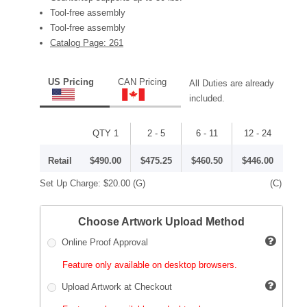
Tool-free assembly
Tool-free assembly
Catalog Page: 261
US Pricing
CAN Pricing
All Duties are already
included.
QTY 1
2 - 5
6 - 11
12 - 24
Retail
$490.00
$475.25
$460.50
$446.00
Set Up Charge:
$20.00
(G)
(C)
Choose Artwork Upload Method
Online Proof Approval
Feature only available on desktop browsers.
Upload Artwork at Checkout