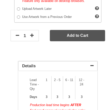
Feature only available on desktop browsers.
Upload Artwork Later
Use Artwork from a Previous Order
Add to Cart
Details
Lead
1
2 - 5
6 - 11
12 -
Time -
24
Qty
Days
3
3
3
3
Production lead time begins
AFTER