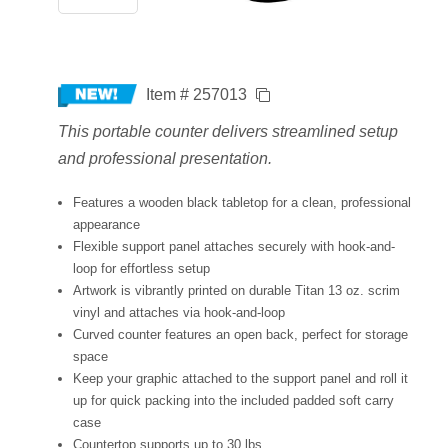
Item # 257013
This portable counter delivers streamlined setup
and professional presentation.
Features a wooden black tabletop for a clean, professional
appearance
Flexible support panel attaches securely with hook-and-
loop for effortless setup
Artwork is vibrantly printed on durable Titan 13 oz. scrim
vinyl and attaches via hook-and-loop
Curved counter features an open back, perfect for storage
space
Keep your graphic attached to the support panel and roll it
up for quick packing into the included padded soft carry
case
Countertop supports up to 30 lbs.