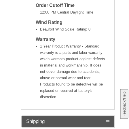
Order Cutoff Time
12:00 PM Central Daylight Time
Wind Rating
Beaufort Wind Scale Rating: 0
Warranty
1 Year Product Warranty - Standard
warranty is a parts and labor warranty
which warrants product against defects
in material and workmanship. It does
not cover damage due to accidents,
abuse or normal wear and tear.
Products found to be defective will be
replaced or repaired at factory's
Feedback/Help
discretion
Shipping