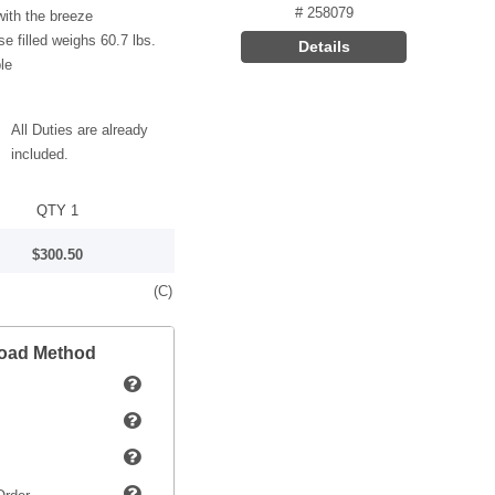
# 258079
ith the breeze
e filled weighs 60.7 lbs.
Details
le
All Duties are already
included.
QTY 1
$300.50
(C)
load Method