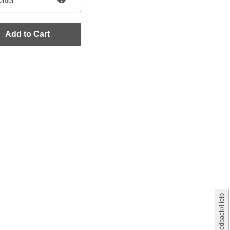
Order
Add to Cart
Feedback/Help