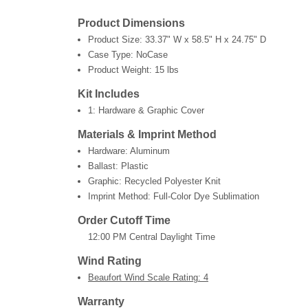
Product Dimensions
Product Size:
33.37" W x 58.5" H x 24.75" D
Case Type: NoCase
Product Weight:
15 lbs
Kit Includes
1: Hardware & Graphic Cover
Materials & Imprint Method
Hardware: Aluminum
Ballast: Plastic
Graphic: Recycled Polyester Knit
Imprint Method: Full-Color Dye Sublimation
Order Cutoff Time
12:00 PM Central Daylight Time
Wind Rating
Beaufort Wind Scale Rating: 4
Warranty