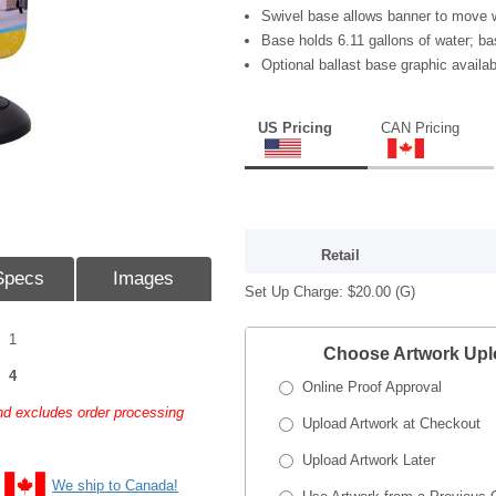
Swivel base allows banner to move w
Base holds 6.11 gallons of water; bas
Optional ballast base graphic availab
US Pricing
CAN Pricing
Retail
Specs
Images
Set Up Charge:
$20.00
(G)
1
Choose Artwork Up
4
Online Proof Approval
and excludes order processing
Upload Artwork at Checkout
Upload Artwork Later
We ship to Canada!