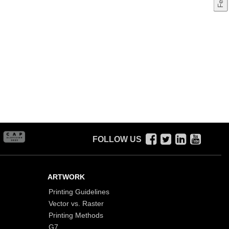
FOLLOW US
ARTWORK
Printing Guidelines
Vector vs. Raster
Printing Methods
G7