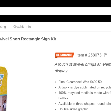
ting
Graphic Info
ivel Short Rectangle Sign Kit
Item # 258073
A touch of swivel brings an eleme
display.
Final Clearance! Was $400.50
Artwork is dye sublimated on recycl
100% recycled media is made with fi
bottles
Available in three shapes; round, sho
Double-sided graphic