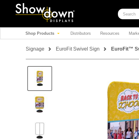
Shop Products
Distributors
Resources
Marke
Signage
EuroFit Swivel Sign
EuroFit™ Sw