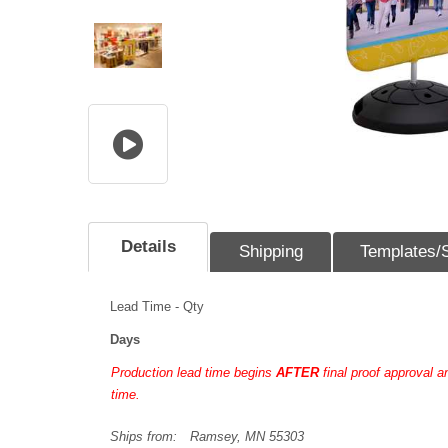
Details
Shipping
Templates/
Lead Time - Qty
Days
Production lead time begins
AFTER
final proof approval 
time.
Ships from:
Ramsey, MN 55303