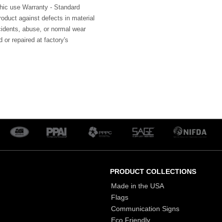
hic use Warranty - Standard
roduct against defects in material
idents, abuse, or normal wear
 or repaired at factory's
PRODUCT COLLECTIONS
Made in the USA
Flags
Communication Signs
Eco Friendly