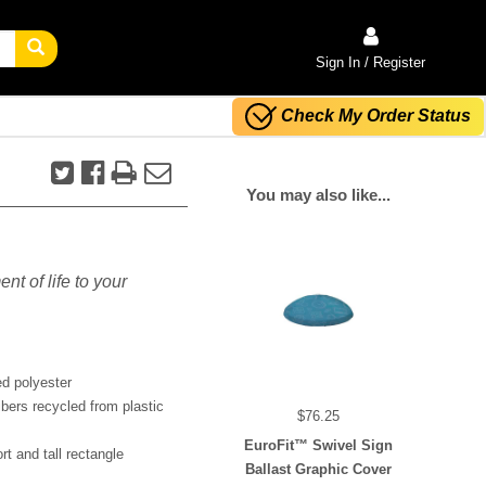
Sign In / Register
Check My Order Status
You may also like...
nt of life to your
ed polyester
bers recycled from plastic
$76.25
EuroFit™ Swivel Sign
rt and tall rectangle
Ballast Graphic Cover