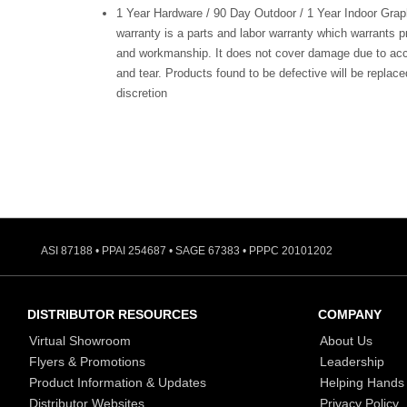
1 Year Hardware / 90 Day Outdoor / 1 Year Indoor Grap
warranty is a parts and labor warranty which warrants p
and workmanship. It does not cover damage due to acc
and tear. Products found to be defective will be replaced
discretion
ASI 87188 • PPAI 254687 • SAGE 67383 • PPPC 20101202
DISTRIBUTOR RESOURCES
COMPANY
Virtual Showroom
About Us
Flyers & Promotions
Leadership
Product Information & Updates
Helping Hands
Distributor Websites
Privacy Policy