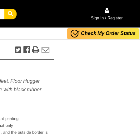
Sign In / Register
Check My Order Status
 feet. Floor Hugger
e with black rubber
at printing
mat only
", and the outside border is