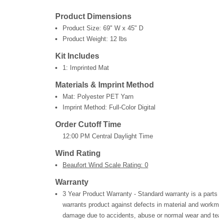
Product Dimensions
Product Size:
69" W x 45" D
Product Weight:
12 lbs
Kit Includes
1: Imprinted Mat
Materials & Imprint Method
Mat: Polyester PET Yarn
Imprint Method: Full-Color Digital
Order Cutoff Time
12:00 PM Central Daylight Time
Wind Rating
Beaufort Wind Scale Rating: 0
Warranty
3 Year Product Warranty - Standard warranty is a parts
warrants product against defects in material and workm
damage due to accidents, abuse or normal wear and tea