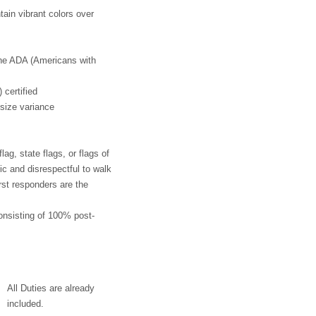
tain vibrant colors over
the ADA (Americans with
 certified
 size variance
ag, state flags, or flags of
tic and disrespectful to walk
rst responders are the
onsisting of 100% post-
All Duties are already
included.