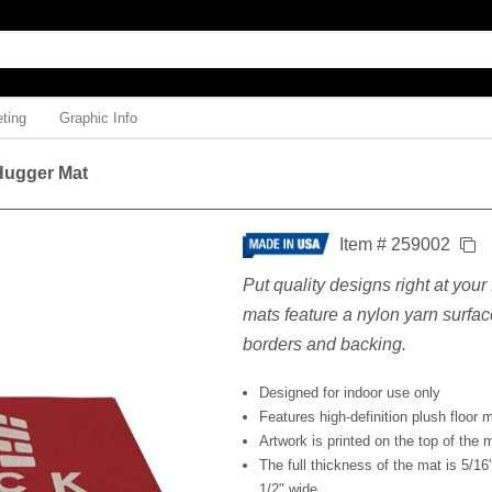
ting
Graphic Info
 Hugger Mat
Item # 259002
Put quality designs right at your
mats feature a nylon yarn surfac
borders and backing.
Designed for indoor use only
Features high-definition plush floor m
Artwork is printed on the top of the 
The full thickness of the mat is 5/16
1/2" wide