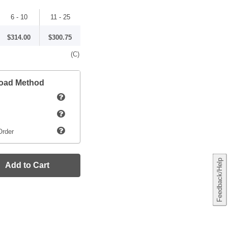
6 - 10
11 - 25
$314.00
$300.75
(C)
load Method
Order
Feedback/Help
Add to Cart