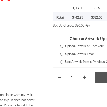
QTY 1
2 - 5
Retail
$442.25
$362.50
Set Up Charge:
$20.00
(G)
Choose Artwork Up
Upload Artwork at Checkout
Upload Artwork Later
Use Artwork from a Previous 
 and labor warranty which
anship. It does not cover
r. Products found to be