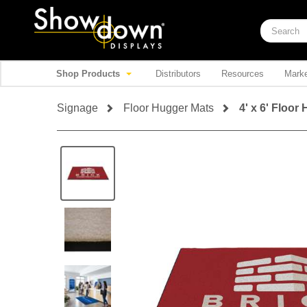
Shop Products
Distributors
Resources
Marke
Signage
Floor Hugger Mats
4' x 6' Floor