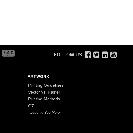
FOLLOW US
ARTWORK
Printing Guidelines
Vector vs. Raster
Printing Methods
G7
- Login to See More