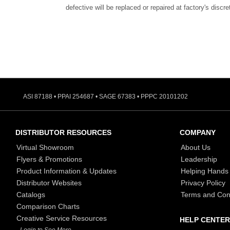
defective will be replaced or repaired at factory's discre
ASI 87188 • PPAI 254687 • SAGE 67383 • PPPC 20101202
DISTRIBUTOR RESOURCES
COMPANY
Virtual Showroom
About Us
Flyers & Promotions
Leadership
Product Information & Updates
Helping Hands
Distributor Websites
Privacy Policy
Catalogs
Terms and Con
Comparison Charts
Creative Service Resources
HELP CENTER