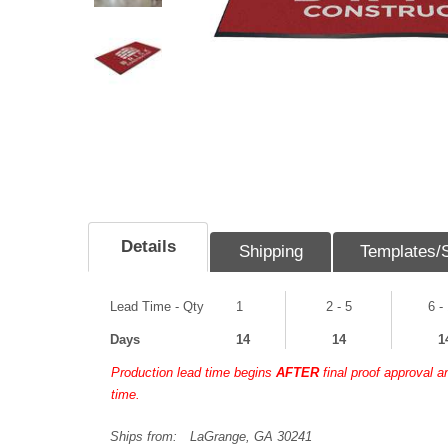
Details
Shipping
Templates/
Lead Time - Qty
1
2 - 5
6 -
Days
14
14
1
Production lead time begins
AFTER
final proof approval 
time.
Ships from:
LaGrange, GA 30241