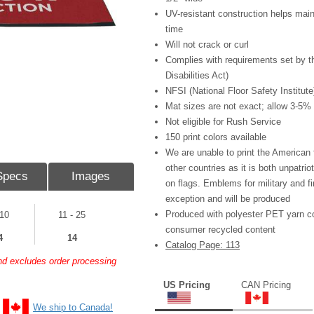
UV-resistant construction helps main
time
Will not crack or curl
Complies with requirements set by 
Disabilities Act)
NFSI (National Floor Safety Institute)
Mat sizes are not exact; allow 3-5%
Not eligible for Rush Service
150 print colors available
We are unable to print the American fl
other countries as it is both unpatrio
Specs
Images
on flags. Emblems for military and fi
exception and will be produced
Produced with polyester PET yarn c
 10
11 - 25
consumer recycled content
4
14
Catalog Page: 113
and excludes order processing
US Pricing
CAN Pricing
We ship to Canada!