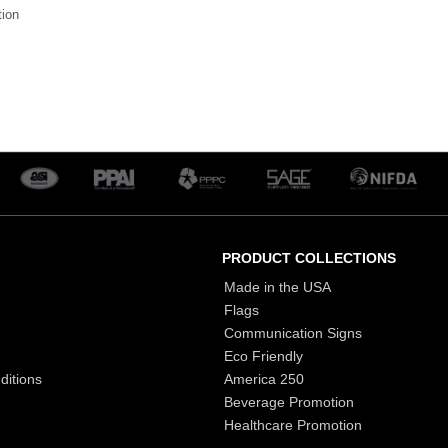
tion
PRODUCT COLLECTIONS
Made in the USA
Flags
Communication Signs
Eco Friendly
ditions
America 250
Beverage Promotion
Healthcare Promotion