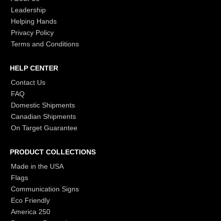
Leadership
Helping Hands
Privacy Policy
Terms and Conditions
HELP CENTER
Contact Us
FAQ
Domestic Shipments
Canadian Shipments
On Target Guarantee
PRODUCT COLLECTIONS
Made in the USA
Flags
Communication Signs
Eco Friendly
America 250