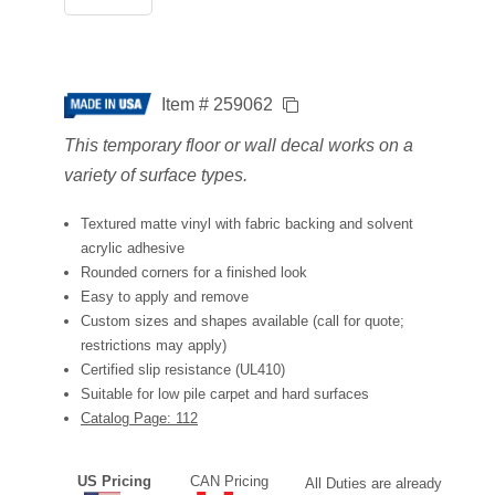
Item # 259062
This temporary floor or wall decal works on a
variety of surface types.
Textured matte vinyl with fabric backing and solvent
acrylic adhesive
Rounded corners for a finished look
Easy to apply and remove
Custom sizes and shapes available (call for quote;
restrictions may apply)
Certified slip resistance (UL410)
Suitable for low pile carpet and hard surfaces
Catalog Page: 112
US Pricing
CAN Pricing
All Duties are already