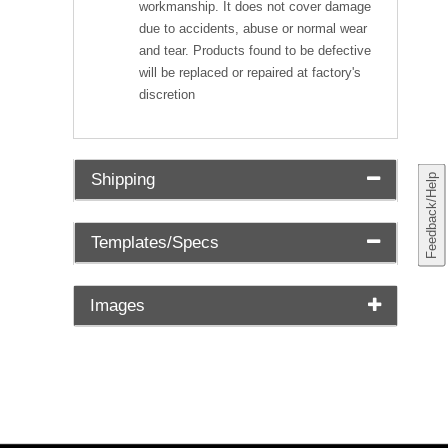
workmanship. It does not cover damage
due to accidents, abuse or normal wear
and tear. Products found to be defective
will be replaced or repaired at factory's
discretion
Shipping
Feedback/Help
Templates/Specs
Images