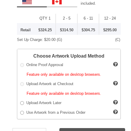
included.
QTY 1
2 - 5
6 - 11
12 - 24
Retail
$324.25
$314.50
$304.75
$295.00
Set Up Charge:
$20.00
(G)
(C)
Choose Artwork Upload Method
Online Proof Approval
Feature only available on desktop browsers.
Upload Artwork at Checkout
Feature only available on desktop browsers.
Upload Artwork Later
Use Artwork from a Previous Order