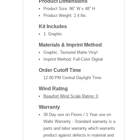
Product Dimensions
Product Size:
96" W x 48" H
Product Weight:
2.4 lbs
Kit Includes
1: Graphic
Materials & Imprint Method
Graphic: Textured Matte Vinyl
Imprint Method: Full-Color Digital
Order Cutoff Time
12:00 PM Central Daylight Time
Wind Rating
Beaufort Wind Scale Rating: 0
Warranty
30 Day use on Floors / 1 Year use on
Walls Warranty - Standard warranty is a
parts and labor warranty which warrants
product against defects in material and