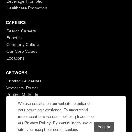
Beverage Promotion
Healthcare Promotion
CAREERS
Search Careers
Benefits
Company Culture
Our Core Values
Locations
ARTWORK
Printing Guidelines
Vector vs. Raster
Printing Methods
G7
We use cookies on our website to enhance
- Login to See More
your browsing experience. To understand
more about how we use cookies, please see
our
Privacy Policy
. By continuing to use our
site, you accept our use of cookies.