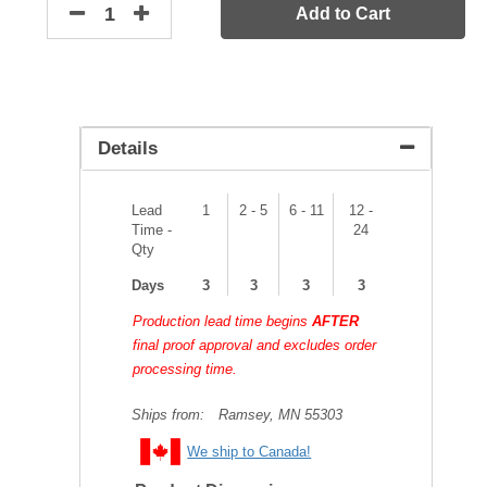
Add to Cart
Details
Lead
1
2 - 5
6 - 11
12 -
Time -
24
Qty
Days
3
3
3
3
Production lead time begins
AFTER
final proof approval and excludes order
processing time.
Ships from:
Ramsey, MN 55303
We ship to Canada!