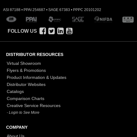
ASI 87188 • PPAI 254687 • SAGE 67383 • PPPC 20101202
FOLLOW US
DISTRIBUTOR RESOURCES
Virtual Showroom
Flyers & Promotions
Product Information & Updates
Distributor Websites
Catalogs
Comparison Charts
Creative Service Resources
- Login to See More
COMPANY
About Us