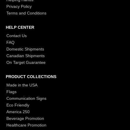
Privacy Policy
Terms and Conditions
HELP CENTER
Contact Us
FAQ
Domestic Shipments
Canadian Shipments
On Target Guarantee
PRODUCT COLLECTIONS
Made in the USA
Flags
Communication Signs
Eco Friendly
America 250
Beverage Promotion
Healthcare Promotion