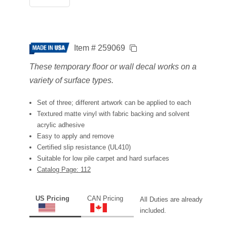
Item # 259069
These temporary floor or wall decal works on a
variety of surface types.
Set of three; different artwork can be applied to each
Textured matte vinyl with fabric backing and solvent
acrylic adhesive
Easy to apply and remove
Certified slip resistance (UL410)
Suitable for low pile carpet and hard surfaces
Catalog Page: 112
US Pricing
CAN Pricing
All Duties are already
included.