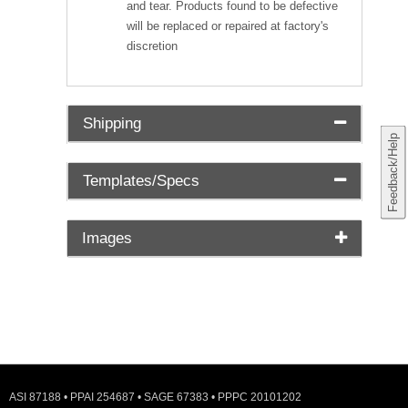
and tear. Products found to be defective
will be replaced or repaired at factory's
discretion
Shipping
Feedback/Help
Templates/Specs
Images
ASI 87188 • PPAI 254687 • SAGE 67383 • PPPC 20101202