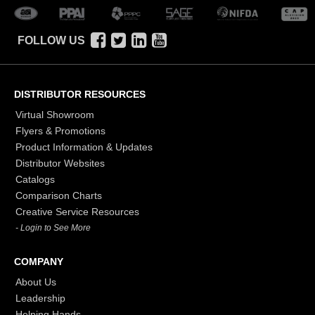
FOLLOW US
DISTRIBUTOR RESOURCES
Virtual Showroom
Flyers & Promotions
Product Information & Updates
Distributor Websites
Catalogs
Comparison Charts
Creative Service Resources
- Login to See More
COMPANY
About Us
Leadership
Helping Hands