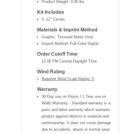
Product Weight:
0.05 lbs
Kit Includes
3: 12" Circles
Materials & Imprint Method
Graphic: Textured Matte Vinyl
Imprint Method: Full-Color Digital
Order Cutoff Time
12:00 PM Central Daylight Time
Wind Rating
Beaufort Wind Scale Rating: 0
Warranty
30 Day use on Floors / 1 Year use on
Walls Warranty - Standard warranty is a
parts and labor warranty which warrants
product against defects in material and
workmanship. It does not cover damage
due to accidents, abuse or normal wear