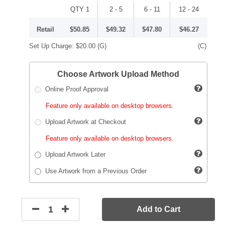
QTY 1
2 - 5
6 - 11
12 - 24
Retail
$50.85
$49.32
$47.80
$46.27
Set Up Charge:
$20.00
(G)
(C)
Choose Artwork Upload Method
Online Proof Approval
Feature only available on desktop browsers.
Upload Artwork at Checkout
Feature only available on desktop browsers.
Upload Artwork Later
Use Artwork from a Previous Order
Add to Cart