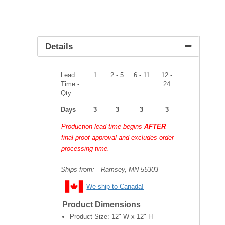
Details
Lead
1
2 - 5
6 - 11
12 -
Time -
24
Qty
Days
3
3
3
3
Production lead time begins
AFTER
final proof approval and excludes order
processing time.
Ships from:
Ramsey, MN 55303
We ship to Canada!
Product Dimensions
Product Size:
12" W x 12" H