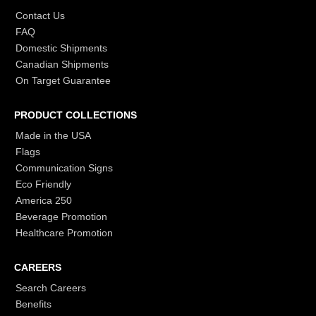
Contact Us
FAQ
Domestic Shipments
Canadian Shipments
On Target Guarantee
PRODUCT COLLECTIONS
Made in the USA
Flags
Communication Signs
Eco Friendly
America 250
Beverage Promotion
Healthcare Promotion
CAREERS
Search Careers
Benefits