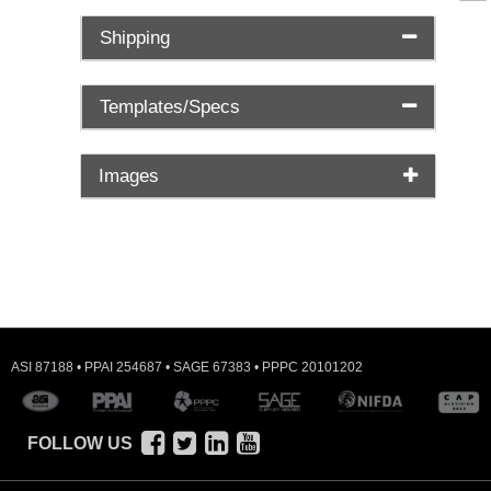
Shipping
Templates/Specs
Images
ASI 87188 • PPAI 254687 • SAGE 67383 • PPPC 20101202
FOLLOW US