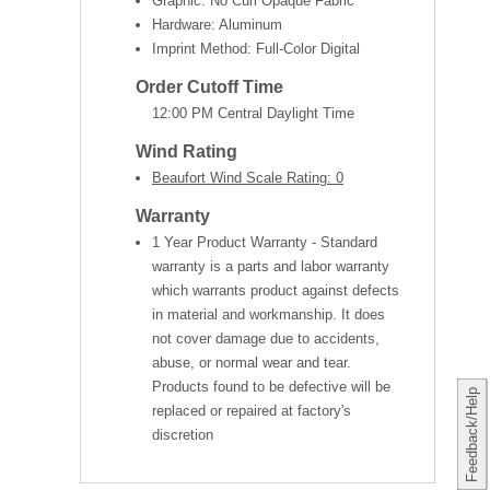
Graphic: No Curl Opaque Fabric
Hardware: Aluminum
Imprint Method: Full-Color Digital
Order Cutoff Time
12:00 PM Central Daylight Time
Wind Rating
Beaufort Wind Scale Rating: 0
Warranty
1 Year Product Warranty - Standard
warranty is a parts and labor warranty
which warrants product against defects
in material and workmanship. It does
not cover damage due to accidents,
abuse, or normal wear and tear.
Products found to be defective will be
Feedback/Help
replaced or repaired at factory's
discretion