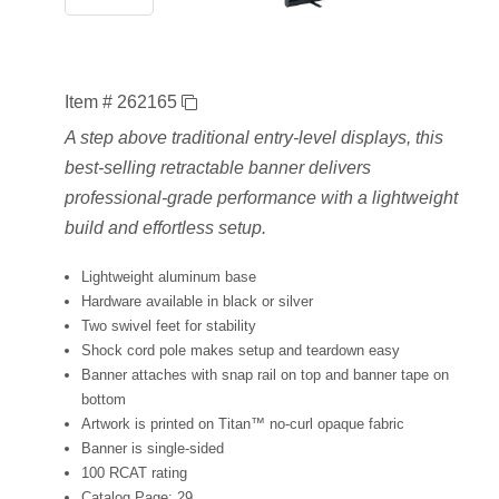
Item # 262165
A step above traditional entry-level displays, this
best-selling retractable banner delivers
professional-grade performance with a lightweight
build and effortless setup.
Lightweight aluminum base
Hardware available in black or silver
Two swivel feet for stability
Shock cord pole makes setup and teardown easy
Banner attaches with snap rail on top and banner tape on
bottom
Artwork is printed on Titan™ no-curl opaque fabric
Banner is single-sided
100 RCAT rating
Catalog Page: 29