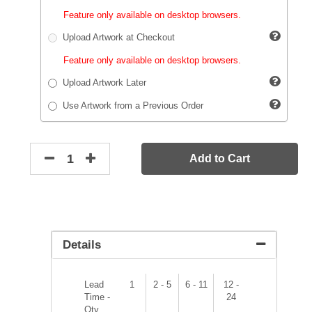
Feature only available on desktop browsers.
Upload Artwork at Checkout
Feature only available on desktop browsers.
Upload Artwork Later
Use Artwork from a Previous Order
Add to Cart
Details
Lead
1
2 - 5
6 - 11
12 -
Time -
24
Qty