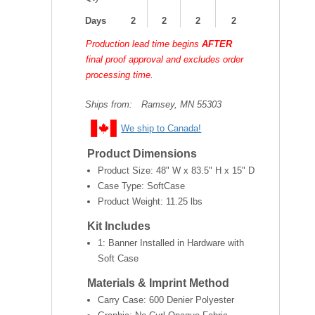
Days
2
2
2
2
Production lead time begins
AFTER
final proof approval and excludes order
processing time.
Ships from:
Ramsey, MN 55303
We ship to Canada!
Product Dimensions
Product Size:
48" W x 83.5" H x 15" D
Case Type: SoftCase
Product Weight:
11.25 lbs
Kit Includes
1: Banner Installed in Hardware with
Soft Case
Materials & Imprint Method
Carry Case: 600 Denier Polyester