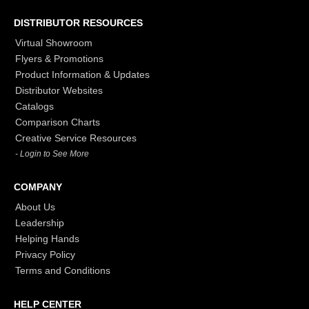
DISTRIBUTOR RESOURCES
Virtual Showroom
Flyers & Promotions
Product Information & Updates
Distributor Websites
Catalogs
Comparison Charts
Creative Service Resources
- Login to See More
COMPANY
About Us
Leadership
Helping Hands
Privacy Policy
Terms and Conditions
HELP CENTER