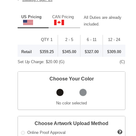
US Pricing
CAN Pricing
All Duties are already
included.
QTY 1
2 - 5
6 - 11
12 - 24
Retail
$359.25
$345.00
$327.00
$309.00
Set Up Charge:
$20.00
(G)
(C)
Choose Your Color
No color selected
Choose Artwork Upload Method
Online Proof Approval