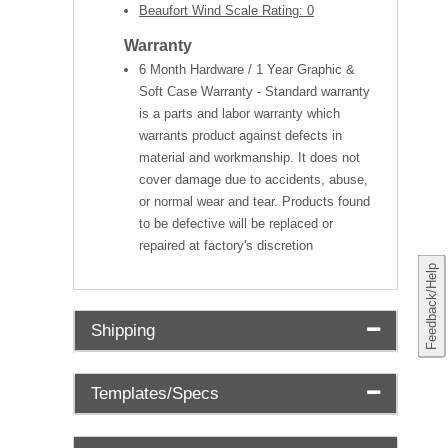
Beaufort Wind Scale Rating: 0
Warranty
6 Month Hardware / 1 Year Graphic &
Soft Case Warranty - Standard warranty
is a parts and labor warranty which
warrants product against defects in
material and workmanship. It does not
cover damage due to accidents, abuse,
or normal wear and tear. Products found
to be defective will be replaced or
repaired at factory's discretion
Feedback/Help
Shipping
Templates/Specs