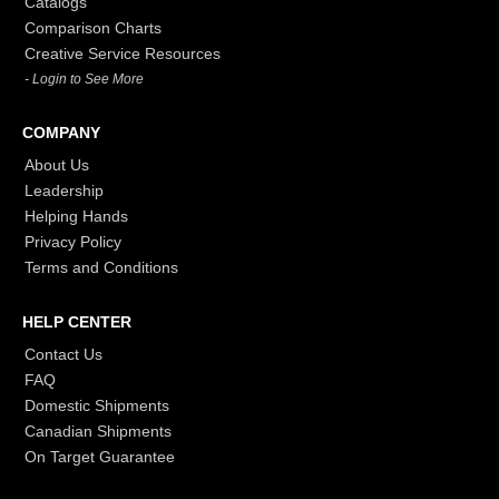
Catalogs
Comparison Charts
Creative Service Resources
- Login to See More
COMPANY
About Us
Leadership
Helping Hands
Privacy Policy
Terms and Conditions
HELP CENTER
Contact Us
FAQ
Domestic Shipments
Canadian Shipments
On Target Guarantee