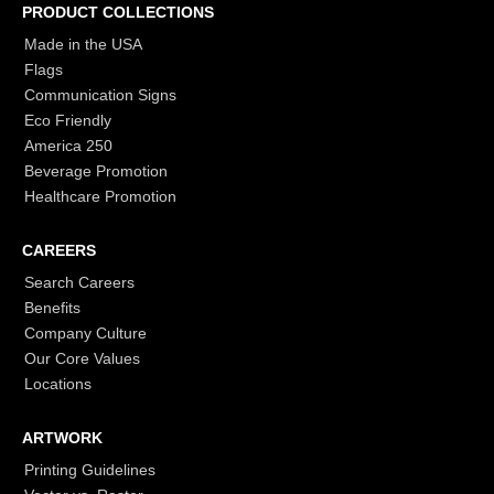
PRODUCT COLLECTIONS
Made in the USA
Flags
Communication Signs
Eco Friendly
America 250
Beverage Promotion
Healthcare Promotion
CAREERS
Search Careers
Benefits
Company Culture
Our Core Values
Locations
ARTWORK
Printing Guidelines