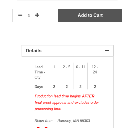
Add to Cart
Details
Lead
1
2 - 5
6 - 11
12 -
Time -
24
Qty
Days
2
2
2
2
Production lead time begins
AFTER
final proof approval and excludes order
processing time.
Ships from:
Ramsey, MN 55303