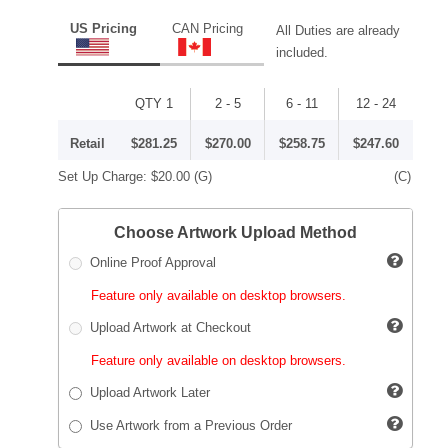
US Pricing
CAN Pricing
All Duties are already
included.
QTY 1
2 - 5
6 - 11
12 - 24
Retail
$281.25
$270.00
$258.75
$247.60
Set Up Charge:
$20.00
(G)
(C)
Choose Artwork Upload Method
Online Proof Approval
Feature only available on desktop browsers.
Upload Artwork at Checkout
Feature only available on desktop browsers.
Upload Artwork Later
Use Artwork from a Previous Order