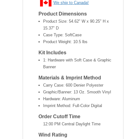
We ship to Canada!
Product Dimensions
Product Size:
54.62" W x 90.25" H x
15.37" D
Case Type: SoftCase
Product Weight:
10.5 lbs
Kit Includes
1: Hardware with Soft Case & Graphic
Banner
Materials & Imprint Method
Carry Case: 600 Denier Polyester
Graphic/Banner: 13 Oz. Smooth Vinyl
Hardware: Aluminum
Imprint Method: Full-Color Digital
Order Cutoff Time
12:00 PM Central Daylight Time
Wind Rating