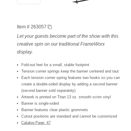
Item # 263057
Let your guests become part of the show with this
creative spin on our traditional FrameWorx
display.
Fold-out feet for a small, stable footprint
Tension corner springs keep the banner centered and taut
Each tension corner spring features two hooks so you can
create a double-sided display by adding a second banner
(second banner sold separately)
Artwork is printed on Titan 13 oz. smooth scrim vinyl
Banner is single-sided
Banner features clear plastic grommets
Cutout positions are standard and cannot be customized
Catalog Page: 47