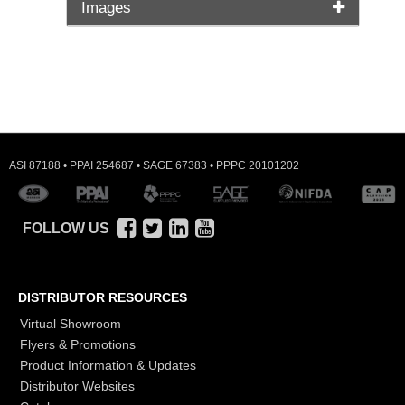
Images
ASI 87188 • PPAI 254687 • SAGE 67383 • PPPC 20101202
FOLLOW US
DISTRIBUTOR RESOURCES
Virtual Showroom
Flyers & Promotions
Product Information & Updates
Distributor Websites