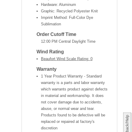
Hardware: Aluminum
Graphic: Recycled Polyester Knit
Imprint Method: Full-Color Dye
Sublimation
Order Cutoff Time
12:00 PM Central Daylight Time
Wind Rating
Beaufort Wind Scale Rating: 0
Warranty
1 Year Product Warranty - Standard
warranty is a parts and labor warranty
which warrants product against defects
in material and workmanship. It does
not cover damage due to accidents,
abuse, or normal wear and tear.
Products found to be defective will be
Feedback/Help
replaced or repaired at factory's
discretion