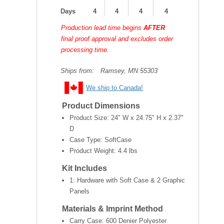
Days
4
4
4
4
Production lead time begins
AFTER
final proof approval and excludes order
processing time.
Ships from:
Ramsey, MN 55303
We ship to Canada!
Product Dimensions
Product Size:
24" W x 24.75" H x 2.37"
D
Case Type: SoftCase
Product Weight:
4.4 lbs
Kit Includes
1: Hardware with Soft Case & 2 Graphic
Panels
Materials & Imprint Method
Carry Case: 600 Denier Polyester