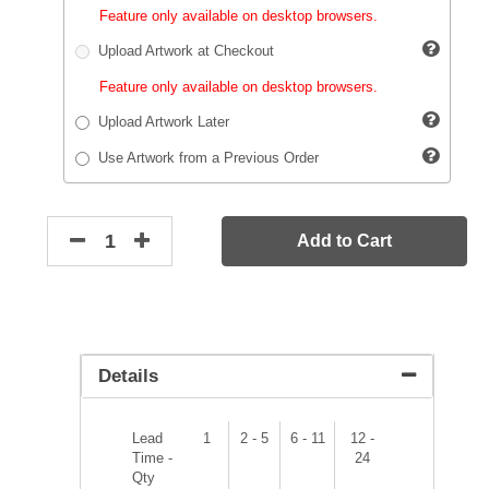
Feature only available on desktop browsers.
Upload Artwork at Checkout
Feature only available on desktop browsers.
Upload Artwork Later
Use Artwork from a Previous Order
Add to Cart
Details
Lead
1
2 - 5
6 - 11
12 -
Time -
24
Qty