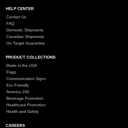
HELP CENTER
Contact Us
FAQ
Domestic Shipments
Canadian Shipments
On Target Guarantee
PRODUCT COLLECTIONS
Made in the USA
Flags
Communication Signs
Eco Friendly
America 250
Beverage Promotion
Healthcare Promotion
Health and Safety
CAREERS