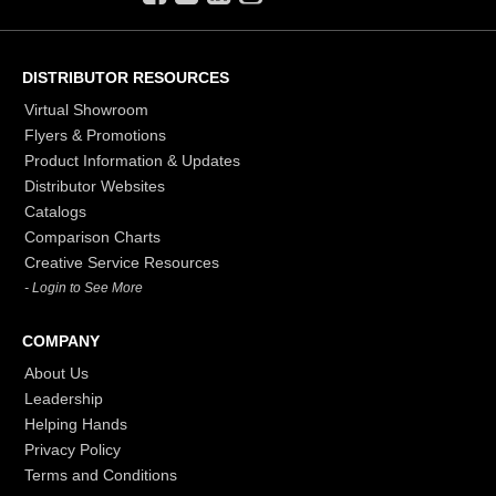
DISTRIBUTOR RESOURCES
Virtual Showroom
Flyers & Promotions
Product Information & Updates
Distributor Websites
Catalogs
Comparison Charts
Creative Service Resources
- Login to See More
COMPANY
About Us
Leadership
Helping Hands
Privacy Policy
Terms and Conditions