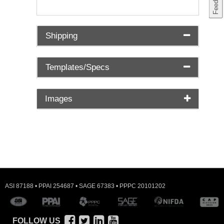
Shipping
Templates/Specs
Images
ASI 87188 • PPAI 254687 • SAGE 67383 • PPPC 20101202
FOLLOW US