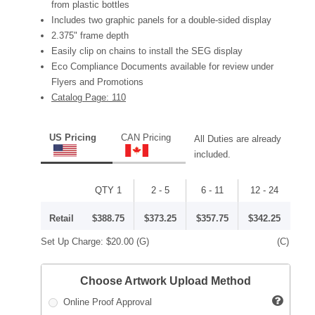
from plastic bottles
Includes two graphic panels for a double-sided display
2.375" frame depth
Easily clip on chains to install the SEG display
Eco Compliance Documents available for review under
Flyers and Promotions
Catalog Page: 110
US Pricing
CAN Pricing
All Duties are already
included.
QTY 1
2 - 5
6 - 11
12 - 24
Retail
$388.75
$373.25
$357.75
$342.25
Set Up Charge:
$20.00
(G)
(C)
Choose Artwork Upload Method
Online Proof Approval