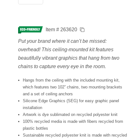
Item # 263620
Put your brand where it can’t be missed:
overhead! This ceiling-mounted kit features
beautifully vibrant graphics that hang from two
chains to capture every eye in the room.
Hangs from the ceiling with the included mounting kit,
which features two 102” chains, two mounting brackets
and a set of ceiling anchors
Silicone Edge Graphics (SEG) for easy graphic panel
installation
Artwork is dye sublimated on recycled polyester knit
100% recycled media is made with fibers recycled from
plastic bottles
Sustainable recycled polyester knit is made with recycled