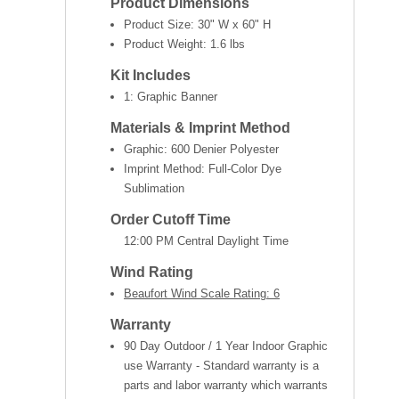
Product Dimensions
Product Size:
30" W x 60" H
Product Weight:
1.6 lbs
Kit Includes
1: Graphic Banner
Materials & Imprint Method
Graphic: 600 Denier Polyester
Imprint Method: Full-Color Dye
Sublimation
Order Cutoff Time
12:00 PM Central Daylight Time
Wind Rating
Beaufort Wind Scale Rating: 6
Warranty
90 Day Outdoor / 1 Year Indoor Graphic
use Warranty - Standard warranty is a
parts and labor warranty which warrants