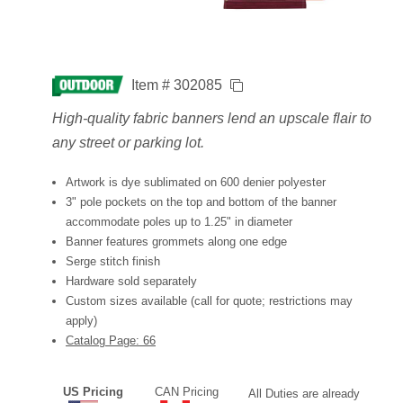
Item # 302085
High-quality fabric banners lend an upscale flair to
any street or parking lot.
Artwork is dye sublimated on 600 denier polyester
3" pole pockets on the top and bottom of the banner
accommodate poles up to 1.25" in diameter
Banner features grommets along one edge
Serge stitch finish
Hardware sold separately
Custom sizes available (call for quote; restrictions may
apply)
Catalog Page: 66
US Pricing
CAN Pricing
All Duties are already