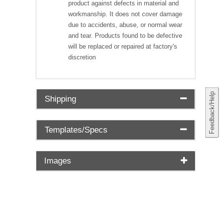
product against defects in material and
workmanship. It does not cover damage
due to accidents, abuse, or normal wear
and tear. Products found to be defective
will be replaced or repaired at factory's
discretion
Feedback/Help
Shipping
Templates/Specs
Images