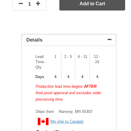
Add to Cart
Details
Lead
1
2 - 5
6 - 11
12 -
Time -
24
Qty
Days
4
4
4
4
Production lead time begins
AFTER
final proof approval and excludes order
processing time.
Ships from:
Ramsey, MN 55303
We ship to Canada!