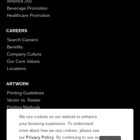
America 250
Beverage Promotion
Healthcare Promotion
CAREERS
Search Careers
Benefits
Company Culture
Our Core Values
Locations
ARTWORK
Printing Guidelines
Vector vs. Raster
Printing Methods
G7
We use cookies on our website to enhance
- Login to See More
your browsing experience. To understand
more about how we use cookies, please see
our
Privacy Policy
. By continuing to use our