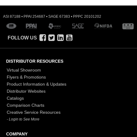
ASI 87188 • PPAI 254687 • SAGE 67383 • PPPC 20101202
FOLLOW US
DISTRIBUTOR RESOURCES
Virtual Showroom
Flyers & Promotions
Product Information & Updates
Distributor Websites
Catalogs
Comparison Charts
Creative Service Resources
- Login to See More
COMPANY