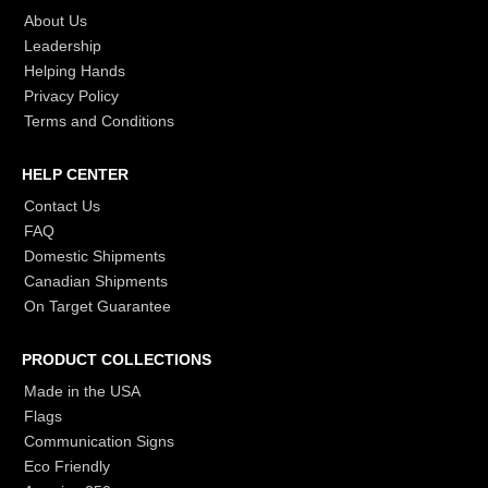
About Us
Leadership
Helping Hands
Privacy Policy
Terms and Conditions
HELP CENTER
Contact Us
FAQ
Domestic Shipments
Canadian Shipments
On Target Guarantee
PRODUCT COLLECTIONS
Made in the USA
Flags
Communication Signs
Eco Friendly