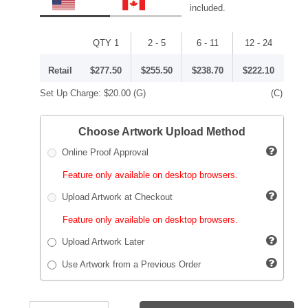
included.
QTY 1
2 - 5
6 - 11
12 - 24
Retail
$277.50
$255.50
$238.70
$222.10
Set Up Charge:
$20.00
(G)
(C)
Choose Artwork Upload Method
Online Proof Approval
Feature only available on desktop browsers.
Upload Artwork at Checkout
Feature only available on desktop browsers.
Upload Artwork Later
Use Artwork from a Previous Order