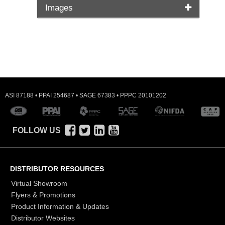
Images
ASI 87188 • PPAI 254687 • SAGE 67383 • PPPC 20101202
FOLLOW US
DISTRIBUTOR RESOURCES
Virtual Showroom
Flyers & Promotions
Product Information & Updates
Distributor Websites