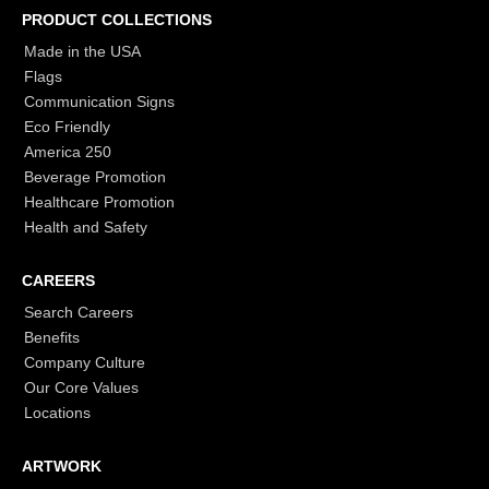
PRODUCT COLLECTIONS
Made in the USA
Flags
Communication Signs
Eco Friendly
America 250
Beverage Promotion
Healthcare Promotion
Health and Safety
CAREERS
Search Careers
Benefits
Company Culture
Our Core Values
Locations
ARTWORK