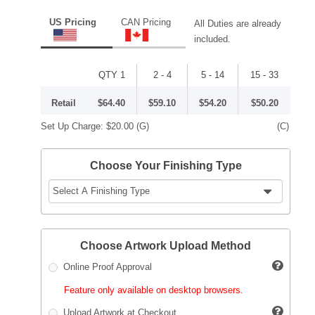
US Pricing
CAN Pricing
All Duties are already
included.
QTY 1
2 - 4
5 - 14
15 - 33
Retail
$64.40
$59.10
$54.20
$50.20
Set Up Charge:
$20.00
(G)
(C)
Choose Your Finishing Type
Choose Artwork Upload Method
Online Proof Approval
Feature only available on desktop browsers.
Upload Artwork at Checkout