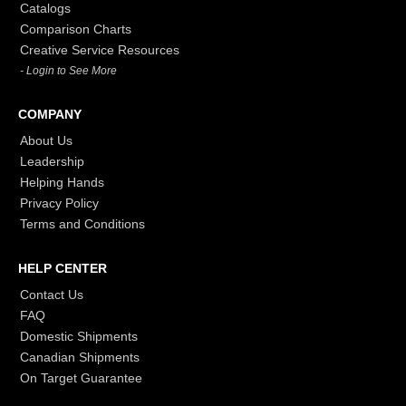
Catalogs
Comparison Charts
Creative Service Resources
- Login to See More
COMPANY
About Us
Leadership
Helping Hands
Privacy Policy
Terms and Conditions
HELP CENTER
Contact Us
FAQ
Domestic Shipments
Canadian Shipments
On Target Guarantee