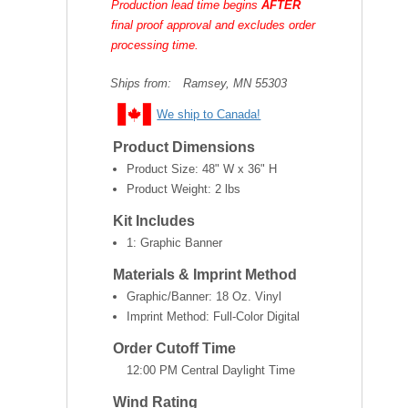
Production lead time begins
AFTER
final proof approval and excludes order
processing time.
Ships from:
Ramsey, MN 55303
We ship to Canada!
Product Dimensions
Product Size:
48" W x 36" H
Product Weight:
2 lbs
Kit Includes
1: Graphic Banner
Materials & Imprint Method
Graphic/Banner: 18 Oz. Vinyl
Imprint Method: Full-Color Digital
Order Cutoff Time
12:00 PM Central Daylight Time
Wind Rating