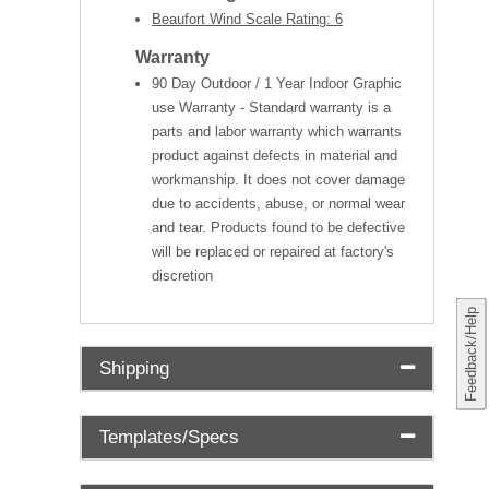
Beaufort Wind Scale Rating: 6
Warranty
90 Day Outdoor / 1 Year Indoor Graphic
use Warranty - Standard warranty is a
parts and labor warranty which warrants
product against defects in material and
workmanship. It does not cover damage
due to accidents, abuse, or normal wear
and tear. Products found to be defective
will be replaced or repaired at factory's
discretion
Feedback/Help
Shipping
Templates/Specs