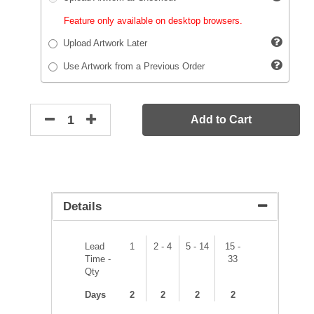
Feature only available on desktop browsers.
Upload Artwork Later
Use Artwork from a Previous Order
Add to Cart
Details
Lead
1
2 - 4
5 - 14
15 -
Time -
33
Qty
Days
2
2
2
2