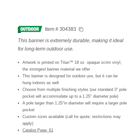
Item # 304383
This banner is extremely durable, making it ideal
for long-term outdoor use.
Artwork is printed on Titan™ 18 oz. opaque scrim vinyl,
the strongest banner material we offer
This banner is designed for outdoor use, but it can be
hung indoors as well
Choose from multiple finishing styles (our standard 3" pole
pocket will accommodate up to a 1.25" diameter pole)
A pole larger than 1.25"in diameter will require a larger pole
pocket
Custom sizes available (call for quote; restrictions may
apply)
Catalog Page: 61