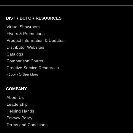
DISTRIBUTOR RESOURCES
Virtual Showroom
Flyers & Promotions
Product Information & Updates
Distributor Websites
Catalogs
Comparison Charts
Creative Service Resources
- Login to See More
COMPANY
About Us
Leadership
Helping Hands
Privacy Policy
Terms and Conditions