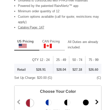
Umbrella is constructed with PFAS-free materials
Powered by the patented RainAlertz™ app
Minimum order quantity of 12
Custom options available (call for quote; restrictions may
apply)
Catalog Page: 147
US Pricing
CAN Pricing
All Duties are already
included.
QTY 12 - 24
25 - 49
50 - 74
75 - 99
Retail
$28.91
$28.04
$27.18
$26.60
Set Up Charge:
$20.00
(G)
(C)
Choose Your Color