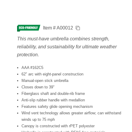
Item # A00012
This must-have umbrella combines strength,
reliability, and sustainability for ultimate weather
protection.
AAA #162C5
62" arc with eight-panel construction
Manual-open stick umbrella
Closes down to 39"
Fiberglass shaft and double-rib frame
Anti-slip rubber handle with medallion
Features safety glide opening mechanism
Wind vent technology allows greater airflow; can withstand
winds up to 75 mph
Canopy is constructed with rPET polyester