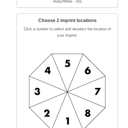
Ruby/White - 201
Choose 2 imprint locations
Click a number to select and deselect the location of
your imprint.