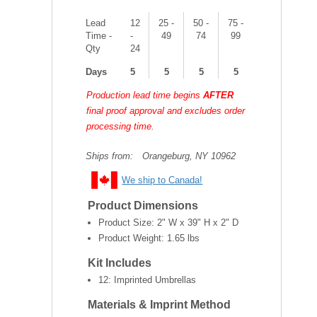
Lead
12
25 -
50 -
75 -
Time -
-
49
74
99
Qty
24
Days
5
5
5
5
Production lead time begins
AFTER
final proof approval and excludes order
processing time.
Ships from:
Orangeburg, NY 10962
We ship to Canada!
Product Dimensions
Product Size:
2" W x 39" H x 2" D
Product Weight:
1.65 lbs
Kit Includes
12: Imprinted Umbrellas
Materials & Imprint Method