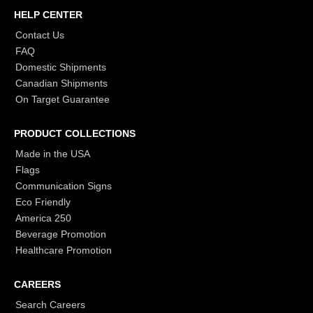
HELP CENTER
Contact Us
FAQ
Domestic Shipments
Canadian Shipments
On Target Guarantee
PRODUCT COLLECTIONS
Made in the USA
Flags
Communication Signs
Eco Friendly
America 250
Beverage Promotion
Healthcare Promotion
CAREERS
Search Careers