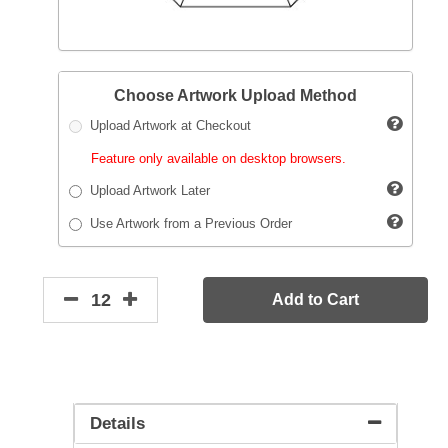
Choose Artwork Upload Method
Upload Artwork at Checkout
Feature only available on desktop browsers.
Upload Artwork Later
Use Artwork from a Previous Order
Add to Cart
Details