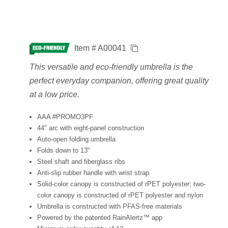
Item # A00041
This versatile and eco-friendly umbrella is the
perfect everyday companion, offering great quality
at a low price.
AAA #PROMO3PF
44" arc with eight-panel construction
Auto-open folding umbrella
Folds down to 13"
Steel shaft and fiberglass ribs
Anti-slip rubber handle with wrist strap
Solid-color canopy is constructed of rPET polyester; two-
color canopy is constructed of rPET polyester and nylon
Umbrella is constructed with PFAS-free materials
Powered by the patented RainAlertz™ app