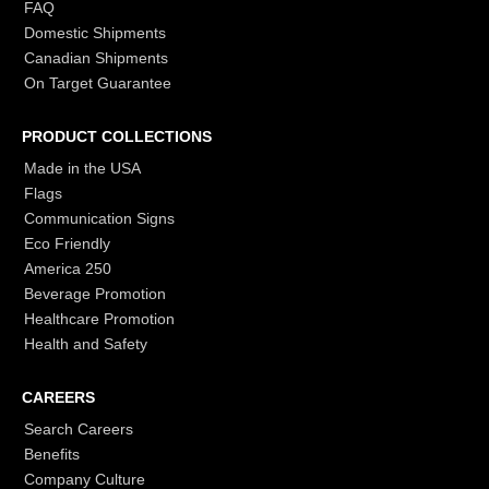
FAQ
Domestic Shipments
Canadian Shipments
On Target Guarantee
PRODUCT COLLECTIONS
Made in the USA
Flags
Communication Signs
Eco Friendly
America 250
Beverage Promotion
Healthcare Promotion
Health and Safety
CAREERS
Search Careers
Benefits
Company Culture