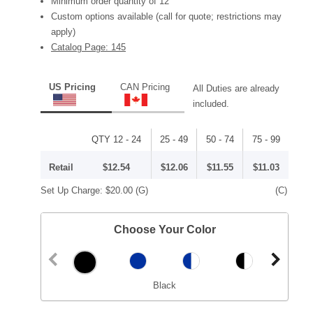
Minimum order quantity of 12
Custom options available (call for quote; restrictions may
apply)
Catalog Page: 145
US Pricing
CAN Pricing
All Duties are already
included.
QTY 12 - 24
25 - 49
50 - 74
75 - 99
Retail
$12.54
$12.06
$11.55
$11.03
Set Up Charge:
$20.00
(G)
(C)
Choose Your Color
Black