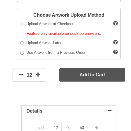
Choose Artwork Upload Method
Upload Artwork at Checkout
Feature only available on desktop browsers.
Upload Artwork Later
Use Artwork from a Previous Order
Add to Cart
Details
Lead
12
25 -
50 -
75 -