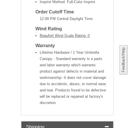
Imprint Method: Full-Color Imprint
Order Cutoff Time
12:00 PM Central Daylight Time
Wind Rating
Beaufort Wind Scale Rating: 0
Warranty
Feedback/Help
Lifetime Hardware / 1 Year Umbrella
Canopy - Standard warranty is a parts
and labor warranty which warrants
product against defects in material and
workmanship. It does not cover damage
due to accidents, abuse, or normal wear
and tear. Products found to be defective
will be replaced or repaired at factory's
discretion
Shipping