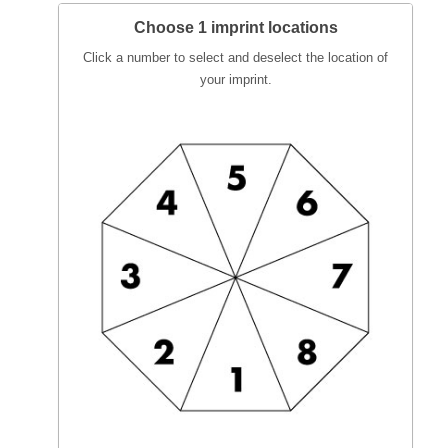
Choose 1 imprint locations
Click a number to select and deselect the location of
your imprint.