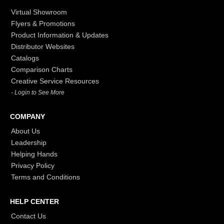
Virtual Showroom
Flyers & Promotions
Product Information & Updates
Distributor Websites
Catalogs
Comparison Charts
Creative Service Resources
- Login to See More
COMPANY
About Us
Leadership
Helping Hands
Privacy Policy
Terms and Conditions
HELP CENTER
Contact Us