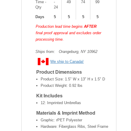
Time -
-
49
74
99
Qty
24
Days
5
5
5
5
Production lead time begins
AFTER
final proof approval and excludes order
processing time.
Ships from:
Orangeburg, NY 10962
We ship to Canada!
Product Dimensions
Product Size:
1.5" W x 13" H x 1.5" D
Product Weight:
0.92 lbs
Kit Includes
12: Imprinted Umbrellas
Materials & Imprint Method
Graphic: rPET Polyester
Hardware: Fiberglass Ribs, Steel Frame