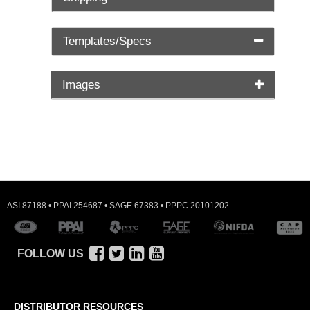
Templates/Specs
Images
ASI 87188 • PPAI 254687 • SAGE 67383 • PPPC 20101202
FOLLOW US
DISTRIBUTOR RESOURCES