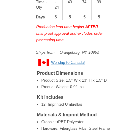
Time -
-
49
74
99
Qty
24
Days
5
5
5
5
Production lead time begins
AFTER
final proof approval and excludes order
processing time.
Ships from:
Orangeburg, NY 10962
We ship to Canada!
Product Dimensions
Product Size:
1.5" W x 13" H x 1.5" D
Product Weight:
0.92 lbs
Kit Includes
12: Imprinted Umbrellas
Materials & Imprint Method
Graphic: rPET Polyester
Hardware: Fiberglass Ribs, Steel Frame