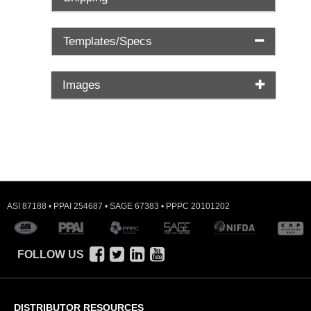
Templates/Specs
Images
ASI 87188 • PPAI 254687 • SAGE 67383 • PPPC 20101202
FOLLOW US
DISTRIBUTOR RESOURCES