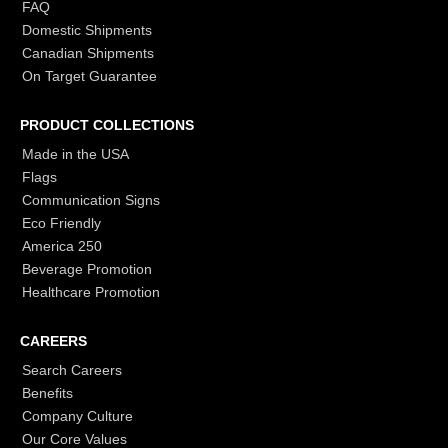
FAQ
Domestic Shipments
Canadian Shipments
On Target Guarantee
PRODUCT COLLECTIONS
Made in the USA
Flags
Communication Signs
Eco Friendly
America 250
Beverage Promotion
Healthcare Promotion
CAREERS
Search Careers
Benefits
Company Culture
Our Core Values