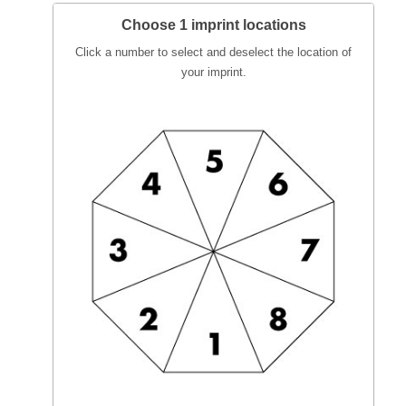
Choose 1 imprint locations
Click a number to select and deselect the location of
your imprint.