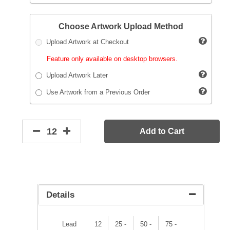
Choose Artwork Upload Method
Upload Artwork at Checkout
Feature only available on desktop browsers.
Upload Artwork Later
Use Artwork from a Previous Order
Add to Cart
Details
Lead
12
25 -
50 -
75 -