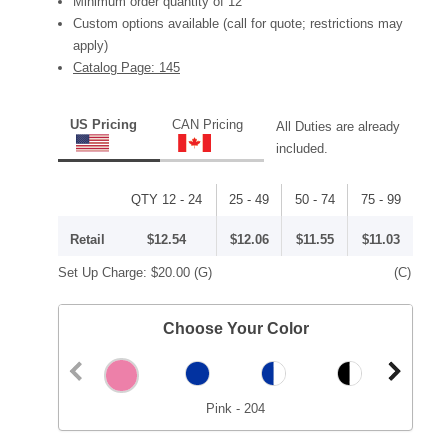
Minimum order quantity of 12
Custom options available (call for quote; restrictions may
apply)
Catalog Page: 145
US Pricing
CAN Pricing
All Duties are already
included.
QTY 12 - 24
25 - 49
50 - 74
75 - 99
Retail
$12.54
$12.06
$11.55
$11.03
Set Up Charge:
$20.00
(G)
(C)
Choose Your Color
Pink - 204