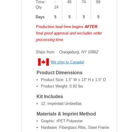
Time -
-
49
74
99
Qty
24
Days
5
5
5
5
Production lead time begins
AFTER
final proof approval and excludes order
processing time.
Ships from:
Orangeburg, NY 10962
We ship to Canada!
Product Dimensions
Product Size:
1.5" W x 13" H x 1.5" D
Product Weight:
0.92 lbs
Kit Includes
12: Imprinted Umbrellas
Materials & Imprint Method
Graphic: rPET Polyester
Hardware: Fiberglass Ribs, Steel Frame