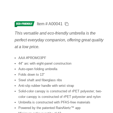
Item # A00041
This versatile and eco-friendly umbrella is the
perfect everyday companion, offering great quality
at a low price.
AAA #PROMO3PF
44" arc with eight-panel construction
Auto-open folding umbrella
Folds down to 13"
Steel shaft and fiberglass ribs
Anti-slip rubber handle with wrist strap
Solid-color canopy is constructed of rPET polyester; two-
color canopy is constructed of rPET polyester and nylon
Umbrella is constructed with PFAS-free materials
Powered by the patented RainAlertz™ app