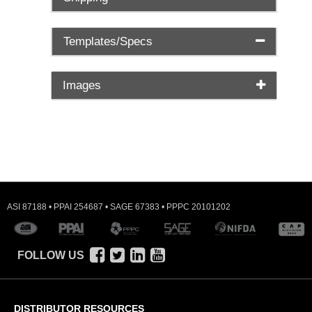
Templates/Specs
Images
ASI 87188 • PPAI 254687 • SAGE 67383 • PPPC 20101202
FOLLOW US
DISTRIBUTOR RESOURCES