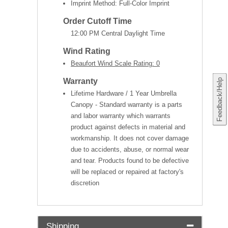
Imprint Method: Full-Color Imprint
Order Cutoff Time
12:00 PM Central Daylight Time
Wind Rating
Beaufort Wind Scale Rating: 0
Warranty
Feedback/Help
Lifetime Hardware / 1 Year Umbrella
Canopy - Standard warranty is a parts
and labor warranty which warrants
product against defects in material and
workmanship. It does not cover damage
due to accidents, abuse, or normal wear
and tear. Products found to be defective
will be replaced or repaired at factory's
discretion
Shipping