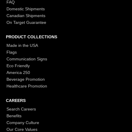
FAQ
Domestic Shipments
Canadian Shipments
On Target Guarantee
PRODUCT COLLECTIONS
Made in the USA
Flags
Communication Signs
Eco Friendly
America 250
Beverage Promotion
Healthcare Promotion
CAREERS
Search Careers
Benefits
Company Culture
Our Core Values