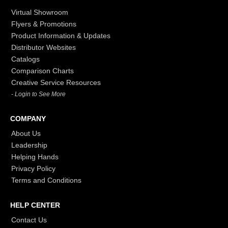
Virtual Showroom
Flyers & Promotions
Product Information & Updates
Distributor Websites
Catalogs
Comparison Charts
Creative Service Resources
- Login to See More
COMPANY
About Us
Leadership
Helping Hands
Privacy Policy
Terms and Conditions
HELP CENTER
Contact Us