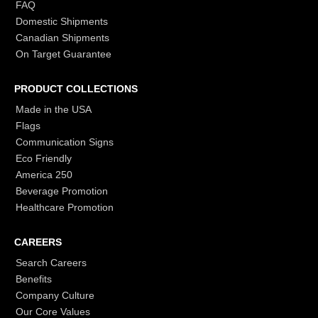
FAQ
Domestic Shipments
Canadian Shipments
On Target Guarantee
PRODUCT COLLECTIONS
Made in the USA
Flags
Communication Signs
Eco Friendly
America 250
Beverage Promotion
Healthcare Promotion
CAREERS
Search Careers
Benefits
Company Culture
Our Core Values