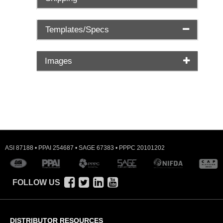
Templates/Specs
Images
ASI 87188 • PPAI 254687 • SAGE 67383 • PPPC 20101202
FOLLOW US
DISTRIBUTOR RESOURCES