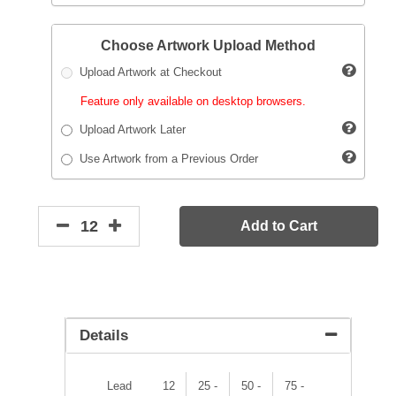
Choose Artwork Upload Method
Upload Artwork at Checkout
Feature only available on desktop browsers.
Upload Artwork Later
Use Artwork from a Previous Order
Add to Cart
Details
Lead
12
25 -
50 -
75 -