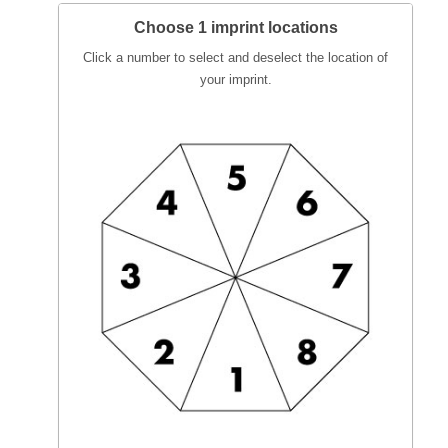
Choose 1 imprint locations
Click a number to select and deselect the location of
your imprint.