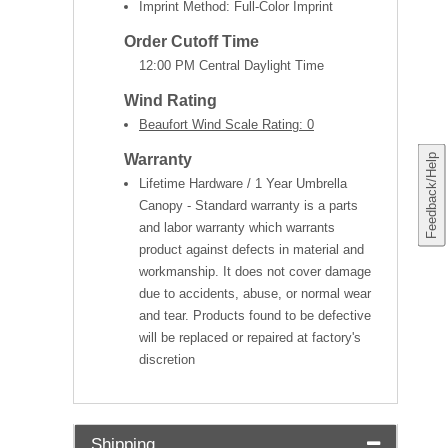
Imprint Method: Full-Color Imprint
Order Cutoff Time
12:00 PM Central Daylight Time
Wind Rating
Beaufort Wind Scale Rating: 0
Warranty
Feedback/Help
Lifetime Hardware / 1 Year Umbrella
Canopy - Standard warranty is a parts
and labor warranty which warrants
product against defects in material and
workmanship. It does not cover damage
due to accidents, abuse, or normal wear
and tear. Products found to be defective
will be replaced or repaired at factory's
discretion
Shipping