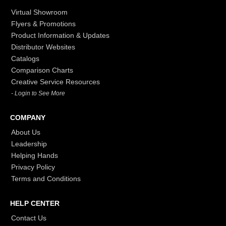
Virtual Showroom
Flyers & Promotions
Product Information & Updates
Distributor Websites
Catalogs
Comparison Charts
Creative Service Resources
- Login to See More
COMPANY
About Us
Leadership
Helping Hands
Privacy Policy
Terms and Conditions
HELP CENTER
Contact Us