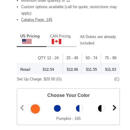
Minimum order quantity of 12
Custom options available (call for quote; restrictions may
apply)
Catalog Page: 145
US Pricing
CAN Pricing
All Duties are already
included.
QTY 12 - 24
25 - 49
50 - 74
75 - 99
Retail
$12.54
$12.06
$11.55
$11.03
Set Up Charge:
$20.00
(G)
(C)
Choose Your Color
Pumpkin - 165