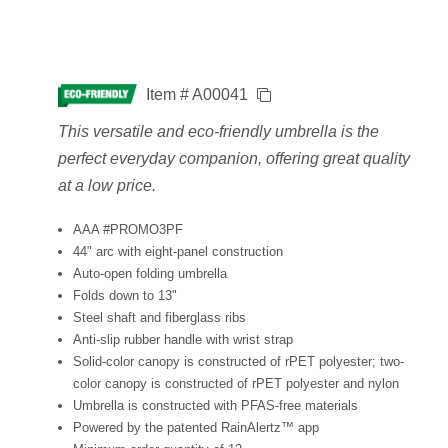
Item # A00041
This versatile and eco-friendly umbrella is the
perfect everyday companion, offering great quality
at a low price.
AAA #PROMO3PF
44" arc with eight-panel construction
Auto-open folding umbrella
Folds down to 13"
Steel shaft and fiberglass ribs
Anti-slip rubber handle with wrist strap
Solid-color canopy is constructed of rPET polyester; two-
color canopy is constructed of rPET polyester and nylon
Umbrella is constructed with PFAS-free materials
Powered by the patented RainAlertz™ app