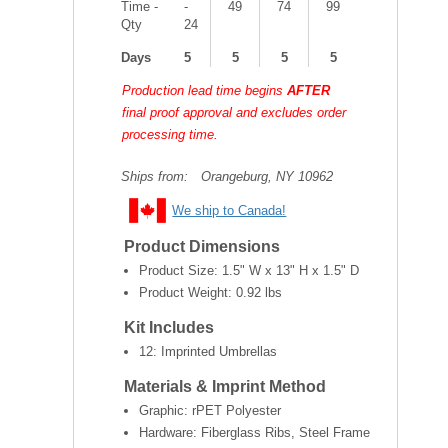
Time -
-
49
74
99
Qty
24
Days
5
5
5
5
Production lead time begins
AFTER
final proof approval and excludes order
processing time.
Ships from:
Orangeburg, NY 10962
We ship to Canada!
Product Dimensions
Product Size:
1.5" W x 13" H x 1.5" D
Product Weight:
0.92 lbs
Kit Includes
12: Imprinted Umbrellas
Materials & Imprint Method
Graphic: rPET Polyester
Hardware: Fiberglass Ribs, Steel Frame