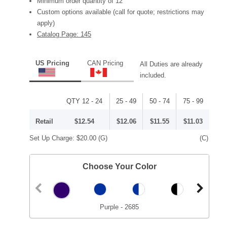
Minimum order quantity of 12
Custom options available (call for quote; restrictions may
apply)
Catalog Page: 145
US Pricing
CAN Pricing
All Duties are already
included.
QTY 12 - 24
25 - 49
50 - 74
75 - 99
Retail
$12.54
$12.06
$11.55
$11.03
Set Up Charge:
$20.00
(G)
(C)
Choose Your Color
Purple - 2685