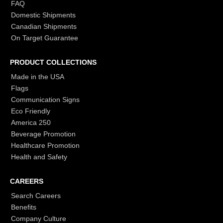
FAQ
Domestic Shipments
Canadian Shipments
On Target Guarantee
PRODUCT COLLECTIONS
Made in the USA
Flags
Communication Signs
Eco Friendly
America 250
Beverage Promotion
Healthcare Promotion
Health and Safety
CAREERS
Search Careers
Benefits
Company Culture