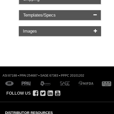
Templates/Specs
Images
ASI 87188 • PPAI 254687 • SAGE 67383 • PPPC 20101202
FOLLOW US
DISTRIBUTOR RESOURCES