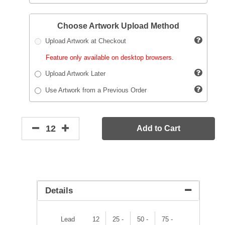
Choose Artwork Upload Method
Upload Artwork at Checkout
Feature only available on desktop browsers.
Upload Artwork Later
Use Artwork from a Previous Order
Add to Cart
Details
Lead
12
25 -
50 -
75 -