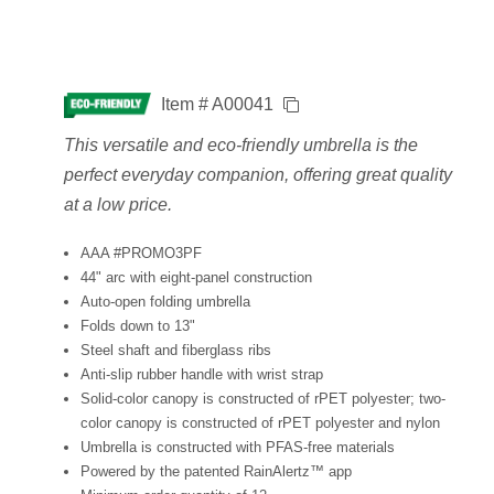
Item # A00041
This versatile and eco-friendly umbrella is the
perfect everyday companion, offering great quality
at a low price.
AAA #PROMO3PF
44" arc with eight-panel construction
Auto-open folding umbrella
Folds down to 13"
Steel shaft and fiberglass ribs
Anti-slip rubber handle with wrist strap
Solid-color canopy is constructed of rPET polyester; two-
color canopy is constructed of rPET polyester and nylon
Umbrella is constructed with PFAS-free materials
Powered by the patented RainAlertz™ app