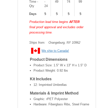
Time -
-
49
74
99
Qty
24
Days
5
5
5
5
Production lead time begins
AFTER
final proof approval and excludes order
processing time.
Ships from:
Orangeburg, NY 10962
We ship to Canada!
Product Dimensions
Product Size:
1.5" W x 13" H x 1.5" D
Product Weight:
0.92 lbs
Kit Includes
12: Imprinted Umbrellas
Materials & Imprint Method
Graphic: rPET Polyester
Hardware: Fiberglass Ribs, Steel Frame