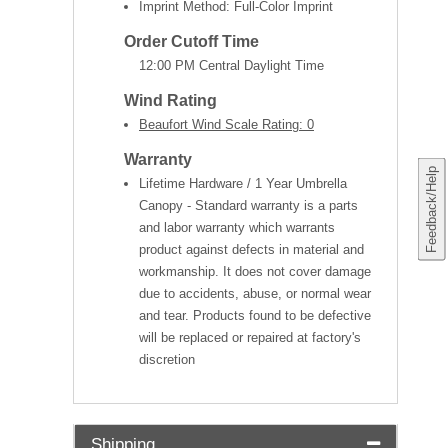
Imprint Method: Full-Color Imprint
Order Cutoff Time
12:00 PM Central Daylight Time
Wind Rating
Beaufort Wind Scale Rating: 0
Warranty
Feedback/Help
Lifetime Hardware / 1 Year Umbrella
Canopy - Standard warranty is a parts
and labor warranty which warrants
product against defects in material and
workmanship. It does not cover damage
due to accidents, abuse, or normal wear
and tear. Products found to be defective
will be replaced or repaired at factory's
discretion
Shipping