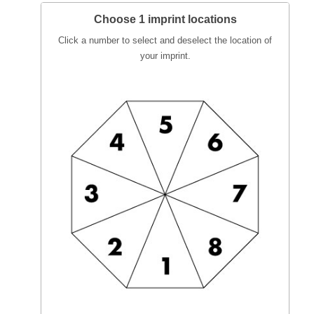
Choose 1 imprint locations
Click a number to select and deselect the location of
your imprint.