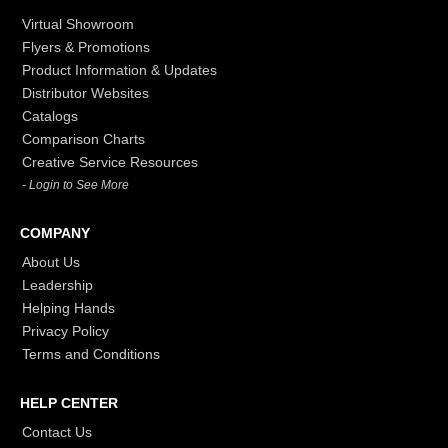
Virtual Showroom
Flyers & Promotions
Product Information & Updates
Distributor Websites
Catalogs
Comparison Charts
Creative Service Resources
- Login to See More
COMPANY
About Us
Leadership
Helping Hands
Privacy Policy
Terms and Conditions
HELP CENTER
Contact Us