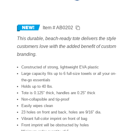
Item # AB0202
This durable, beach-ready tote delivers the style
customers love with the added benefit of custom
branding.
Constructed of strong, lightweight EVA plastic
Large capacity fits up to 6 full-size towels or all your on-
the-go essentials
Holds up to 40 lbs.
Tote is 0.125" thick, handles are 0.25" thick
Non-collapsible and tip-proof
Easily wipes clean
23 holes on front and back, holes are 9/16" dia.
Vibrant full-color imprint on front of bag
Front imprint will be obstructed by holes