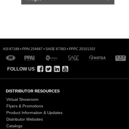
ASI 87188 • PPAI 254687 • SAGE 67383 • PPPC 20101202
FOLLOW US
DISTRIBUTOR RESOURCES
Virtual Showroom
Flyers & Promotions
Product Information & Updates
Distributor Websites
Catalogs