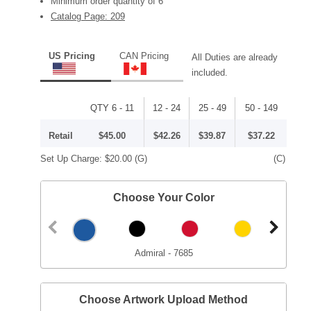
Minimum order quantity of 6
Catalog Page: 209
US Pricing
CAN Pricing
All Duties are already
included.
QTY 6 - 11
12 - 24
25 - 49
50 - 149
Retail
$45.00
$42.26
$39.87
$37.22
Set Up Charge:
$20.00
(G)
(C)
Choose Your Color
Admiral - 7685
Choose Artwork Upload Method