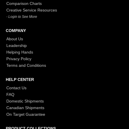
Comparison Charts
Creative Service Resources
- Login to See More
COMPANY
About Us
Leadership
Helping Hands
Privacy Policy
Terms and Conditions
HELP CENTER
Contact Us
FAQ
Domestic Shipments
Canadian Shipments
On Target Guarantee
PRODUCT COLLECTIONS