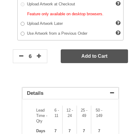
Upload Artwork at Checkout
Feature only available on desktop browsers.
Upload Artwork Later
Use Artwork from a Previous Order
Add to Cart
Details
Lead
6 -
12 -
25 -
50 -
Time -
11
24
49
149
Qty
Days
7
7
7
7