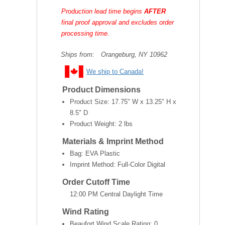
Production lead time begins
AFTER
final proof approval and excludes order
processing time.
Ships from:
Orangeburg, NY 10962
We ship to Canada!
Product Dimensions
Product Size:
17.75" W x 13.25" H x
8.5" D
Product Weight:
2 lbs
Materials & Imprint Method
Bag: EVA Plastic
Imprint Method: Full-Color Digital
Order Cutoff Time
12:00 PM Central Daylight Time
Wind Rating
Beaufort Wind Scale Rating: 0