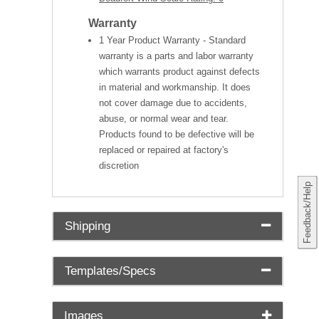
Warranty
1 Year Product Warranty - Standard
warranty is a parts and labor warranty
which warrants product against defects
in material and workmanship. It does
not cover damage due to accidents,
abuse, or normal wear and tear.
Products found to be defective will be
replaced or repaired at factory's
discretion
Feedback/Help
Shipping
Templates/Specs
Images