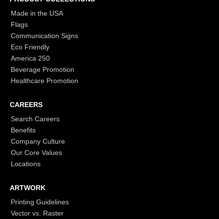
Made in the USA
Flags
Communication Signs
Eco Friendly
America 250
Beverage Promotion
Healthcare Promotion
CAREERS
Search Careers
Benefits
Company Culture
Our Core Values
Locations
ARTWORK
Printing Guidelines
Vector vs. Raster