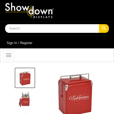
Sign In / Register
Toggle
navigation