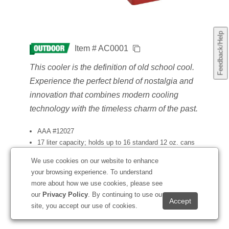
Feedback/Help
Item # AC0001
This cooler is the definition of old school cool.
Experience the perfect blend of nostalgia and
innovation that combines modern cooling
technology with the timeless charm of the past.
AAA #12027
17 liter capacity; holds up to 16 standard 12 oz. cans
Exterior is constructed with hi-gloss industrial metal with
We use cookies on our website to enhance
aluminum accents
your browsing experience. To understand
Built-in bottle opener
more about how we use cookies, please see
Temperature control technology
our
Privacy Policy
. By continuing to use our
Available with vibrant full-color front imprint
site, you accept our use of cookies.
Catalog Page: 199