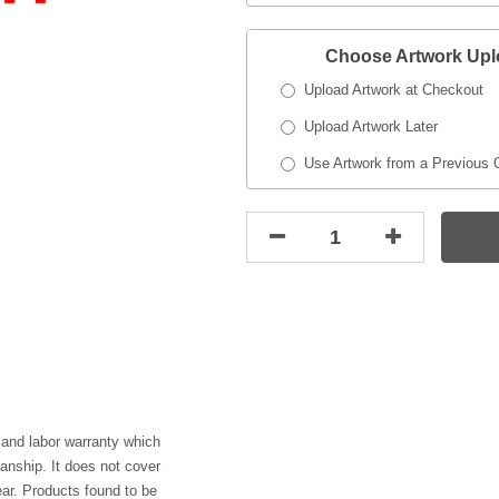
Choose Artwork Up
Upload Artwork at Checkout
Upload Artwork Later
Use Artwork from a Previous 
 and labor warranty which
anship. It does not cover
ar. Products found to be