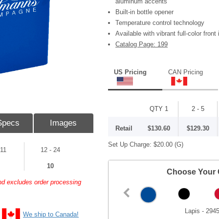
aluminum accents
Built-in bottle opener
Temperature control technology
Available with vibrant full-color front 
Catalog Page: 199
US Pricing
CAN Pricing
QTY 1
2 - 5
Specs
Images
Retail
$130.60
$129.30
Set Up Charge:
$20.00
(G)
 11
12 - 24
10
Choose Your 
and excludes order processing
Lapis - 294
We ship to Canada!