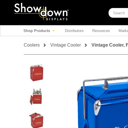
Shop Products
Distributors
Resources
Marke
Coolers
Vintage Cooler
Vintage Cooler, F