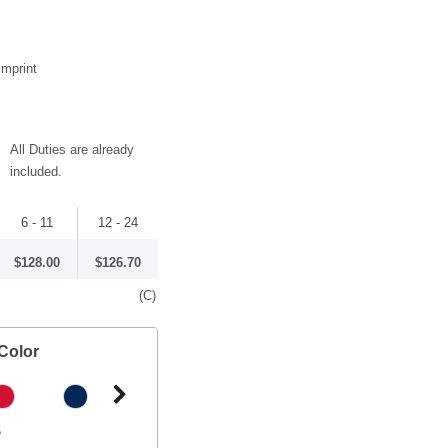
imprint
All Duties are already
included.
6 - 11
12 - 24
$128.00
$126.70
(C)
Color
5