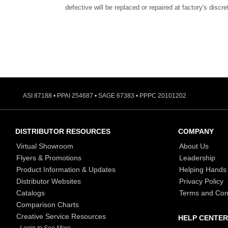
defective will be replaced or repaired at factory's discre
ASI 87188 • PPAI 254687 • SAGE 67383 • PPPC 20101202
DISTRIBUTOR RESOURCES
COMPANY
Virtual Showroom
About Us
Flyers & Promotions
Leadership
Product Information & Updates
Helping Hands
Distributor Websites
Privacy Policy
Catalogs
Terms and Con
Comparison Charts
Creative Service Resources
HELP CENTER