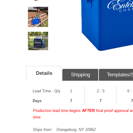
Details
Shipping
Templates/
Lead Time - Qty
1
2 - 5
6 -
Days
7
7
7
Production lead time begins
AFTER
final proof approval 
time.
Ships from:
Orangeburg, NY 10962