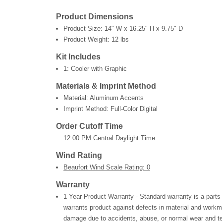
Product Dimensions
Product Size:
14" W x 16.25" H x 9.75" D
Product Weight:
12 lbs
Kit Includes
1: Cooler with Graphic
Materials & Imprint Method
Material: Aluminum Accents
Imprint Method: Full-Color Digital
Order Cutoff Time
12:00 PM Central Daylight Time
Wind Rating
Beaufort Wind Scale Rating: 0
Warranty
1 Year Product Warranty - Standard warranty is a parts
warrants product against defects in material and workm
damage due to accidents, abuse, or normal wear and te