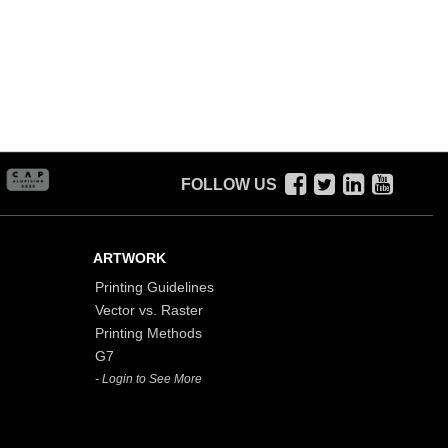
FOLLOW US
ARTWORK
Printing Guidelines
Vector vs. Raster
Printing Methods
G7
- Login to See More