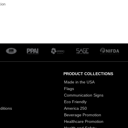
tion
PRODUCT COLLECTIONS
Made in the USA
Flags
Communication Signs
Eco Friendly
ditions
America 250
Beverage Promotion
Healthcare Promotion