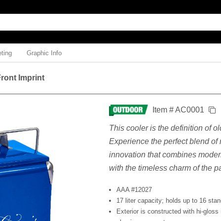
ting
Graphic Info
ront Imprint
Item # AC0001
This cooler is the definition of o
Experience the perfect blend of
innovation that combines moder
with the timeless charm of the pa
AAA #12027
17 liter capacity; holds up to 16 sta
Exterior is constructed with hi-gloss 