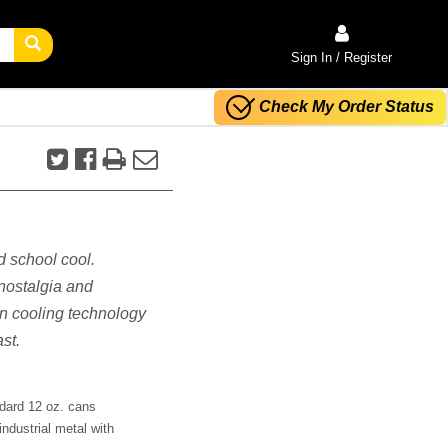
Sign In / Register
Check My Order Status
ld school cool.
 nostalgia and
n cooling technology
st.
ndard 12 oz. cans
industrial metal with