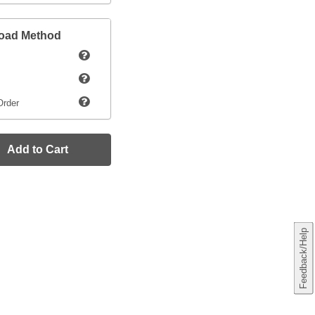
load Method
Order
Add to Cart
Feedback/Help