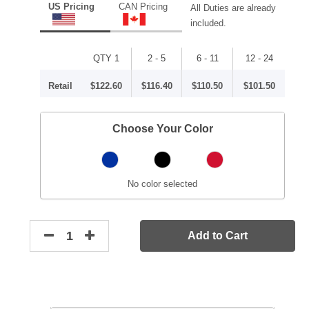
US Pricing
CAN Pricing
All Duties are already
included.
QTY 1
2 - 5
6 - 11
12 - 24
Retail
$122.60
$116.40
$110.50
$101.50
Choose Your Color
No color selected
Add to Cart