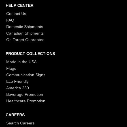
HELP CENTER
Contact Us
FAQ
Domestic Shipments
Canadian Shipments
On Target Guarantee
PRODUCT COLLECTIONS
Made in the USA
Flags
Communication Signs
Eco Friendly
America 250
Beverage Promotion
Healthcare Promotion
CAREERS
Search Careers