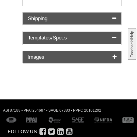
Shipping
Feedback/Help
Templates/Specs
Images
ASI 87188 • PPAI 254687 • SAGE 67383 • PPPC 20101202
FOLLOW US