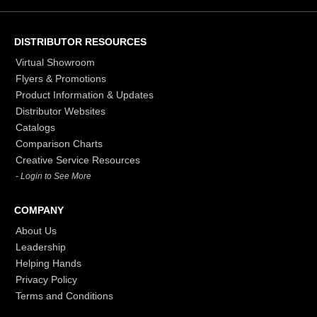
DISTRIBUTOR RESOURCES
Virtual Showroom
Flyers & Promotions
Product Information & Updates
Distributor Websites
Catalogs
Comparison Charts
Creative Service Resources
- Login to See More
COMPANY
About Us
Leadership
Helping Hands
Privacy Policy
Terms and Conditions