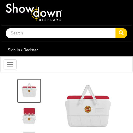
Sign In / Register
Toggle
navigation