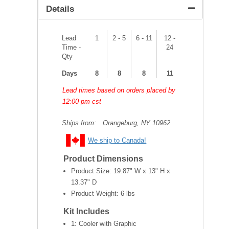
Details
Lead
1
2 - 5
6 - 11
12 -
Time -
24
Qty
Days
8
8
8
11
Lead times based on orders placed by
12:00 pm cst
Ships from:
Orangeburg, NY 10962
We ship to Canada!
Product Dimensions
Product Size:
19.87" W x 13" H x
13.37" D
Product Weight:
6 lbs
Kit Includes
1: Cooler with Graphic