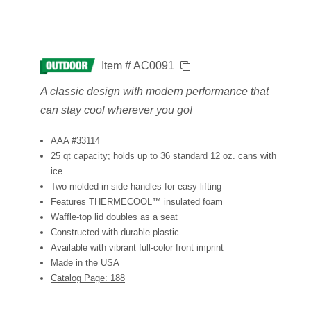
Item # AC0091
A classic design with modern performance that
can stay cool wherever you go!
AAA #33114
25 qt capacity; holds up to 36 standard 12 oz. cans with
ice
Two molded-in side handles for easy lifting
Features THERMECOOL™ insulated foam
Waffle-top lid doubles as a seat
Constructed with durable plastic
Available with vibrant full-color front imprint
Made in the USA
Catalog Page: 188