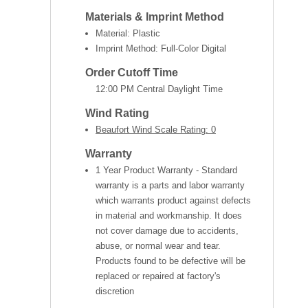
Materials & Imprint Method
Material: Plastic
Imprint Method: Full-Color Digital
Order Cutoff Time
12:00 PM Central Daylight Time
Wind Rating
Beaufort Wind Scale Rating: 0
Warranty
1 Year Product Warranty - Standard
warranty is a parts and labor warranty
which warrants product against defects
in material and workmanship. It does
not cover damage due to accidents,
abuse, or normal wear and tear.
Products found to be defective will be
replaced or repaired at factory's
discretion