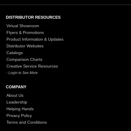
DISTRIBUTOR RESOURCES
Virtual Showroom
Flyers & Promotions
Product Information & Updates
Distributor Websites
Catalogs
Comparison Charts
Creative Service Resources
- Login to See More
COMPANY
About Us
Leadership
Helping Hands
Privacy Policy
Terms and Conditions