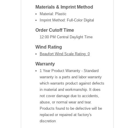
Materials & Imprint Method
Material: Plastic
Imprint Method: Full-Color Digital
Order Cutoff Time
12:00 PM Central Daylight Time
Wind Rating
Beaufort Wind Scale Rating: 0
Warranty
1 Year Product Warranty - Standard
warranty is a parts and labor warranty
which warrants product against defects
in material and workmanship. It does
not cover damage due to accidents,
abuse, or normal wear and tear.
Products found to be defective will be
replaced or repaired at factory's
discretion