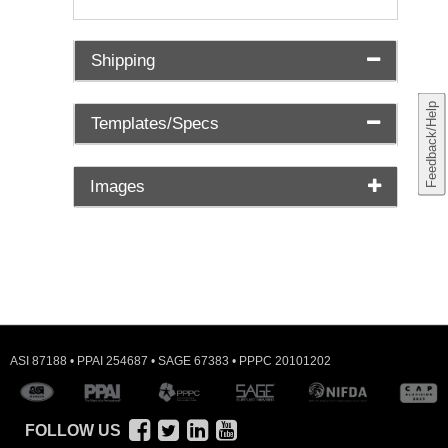
Shipping
Feedback/Help
Templates/Specs
Images
ASI 87188 • PPAI 254687 • SAGE 67383 • PPPC 20101202
FOLLOW US