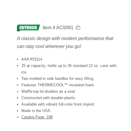
Item # AC0091
A classic design with modern performance that
can stay cool wherever you go!
AAA #33114
25 qt capacity; holds up to 36 standard 12 oz. cans with
ice
Two molded-in side handles for easy lifting
Features THERMECOOL™ insulated foam
Waffle-top lid doubles as a seat
Constructed with durable plastic
Available with vibrant full-color front imprint
Made in the USA
Catalog Page: 188