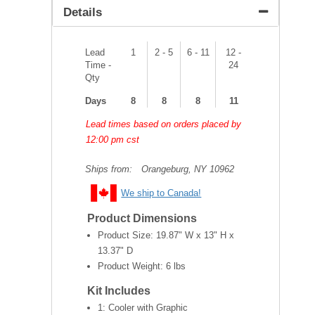
Details
Lead
1
2 - 5
6 - 11
12 -
Time -
24
Qty
Days
8
8
8
11
Lead times based on orders placed by
12:00 pm cst
Ships from:
Orangeburg, NY 10962
We ship to Canada!
Product Dimensions
Product Size:
19.87" W x 13" H x
13.37" D
Product Weight:
6 lbs
Kit Includes
1: Cooler with Graphic