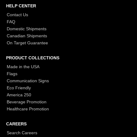
HELP CENTER
Contact Us
FAQ
Domestic Shipments
Canadian Shipments
On Target Guarantee
PRODUCT COLLECTIONS
Made in the USA
Flags
Communication Signs
Eco Friendly
America 250
Beverage Promotion
Healthcare Promotion
CAREERS
Search Careers