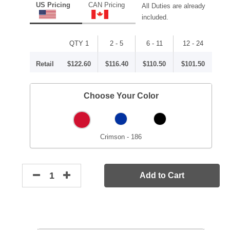
US Pricing
CAN Pricing
All Duties are already
included.
QTY 1
2 - 5
6 - 11
12 - 24
Retail
$122.60
$116.40
$110.50
$101.50
Choose Your Color
Crimson - 186
Add to Cart