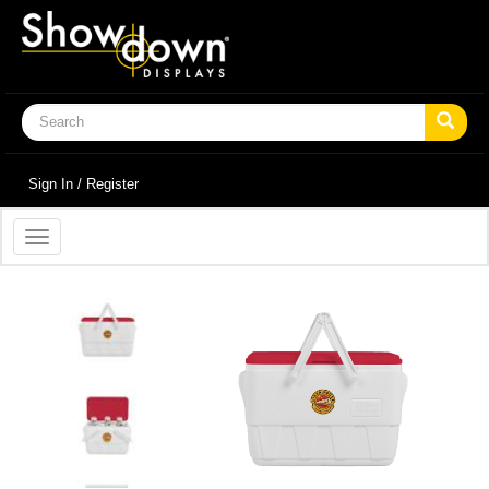
Sign In / Register
Toggle
navigation