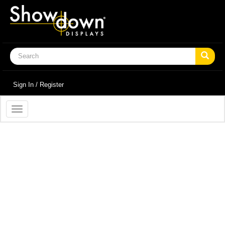
Sign In / Register
Toggle
navigation