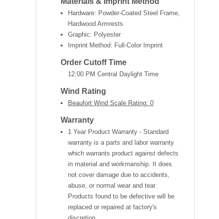
Materials & Imprint Method
Hardware: Powder-Coated Steel Frame,
Hardwood Armrests
Graphic: Polyester
Imprint Method: Full-Color Imprint
Order Cutoff Time
12:00 PM Central Daylight Time
Wind Rating
Beaufort Wind Scale Rating: 0
Warranty
1 Year Product Warranty - Standard
warranty is a parts and labor warranty
which warrants product against defects
in material and workmanship. It does
not cover damage due to accidents,
abuse, or normal wear and tear.
Products found to be defective will be
replaced or repaired at factory's
discretion