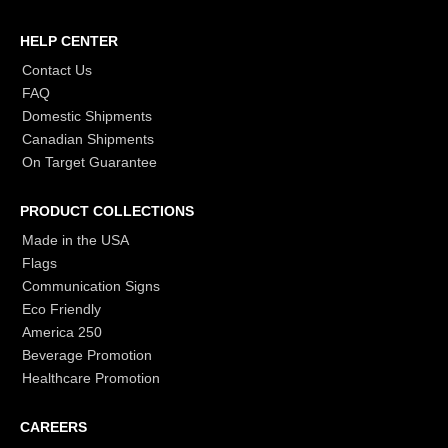
HELP CENTER
Contact Us
FAQ
Domestic Shipments
Canadian Shipments
On Target Guarantee
PRODUCT COLLECTIONS
Made in the USA
Flags
Communication Signs
Eco Friendly
America 250
Beverage Promotion
Healthcare Promotion
CAREERS