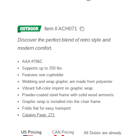
Item # ACH071
Discover the perfect blend of retro style and
modern comfort.
AAA #786C
Supports up to 250 lbs.
Features one cupholder
Webbing and wrap graphic are made from polyester
Vibrant full-color imprint on graphic wrap
Powder-coated steel frame with solid wood armrests
Graphic wrap is installed into the chair frame
Folds flat for easy transport
Catalog Page: 271
US Pricing
CAN Pricing
All Duties are already