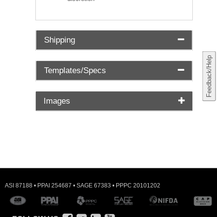
Shipping
Feedback/Help
Templates/Specs
Images
ASI 87188 • PPAI 254687 • SAGE 67383 • PPPC 20101202