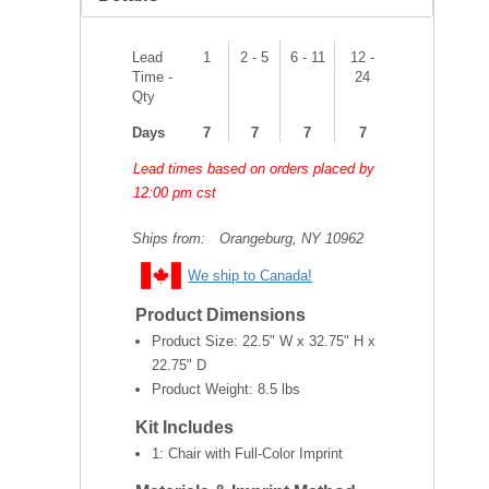
Lead
1
2 - 5
6 - 11
12 -
Time -
24
Qty
Days
7
7
7
7
Lead times based on orders placed by
12:00 pm cst
Ships from:
Orangeburg, NY 10962
We ship to Canada!
Product Dimensions
Product Size:
22.5" W x 32.75" H x
22.75" D
Product Weight:
8.5 lbs
Kit Includes
1: Chair with Full-Color Imprint