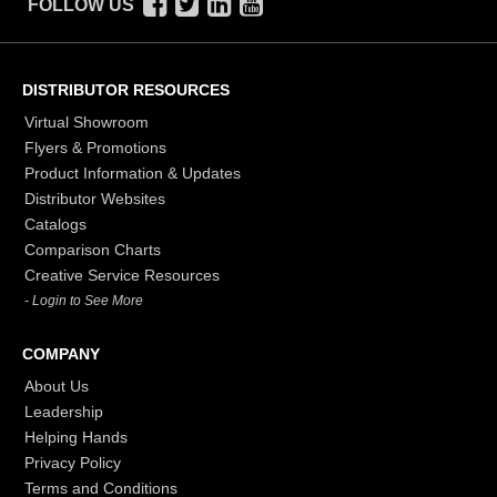
FOLLOW US
DISTRIBUTOR RESOURCES
Virtual Showroom
Flyers & Promotions
Product Information & Updates
Distributor Websites
Catalogs
Comparison Charts
Creative Service Resources
- Login to See More
COMPANY
About Us
Leadership
Helping Hands
Privacy Policy
Terms and Conditions