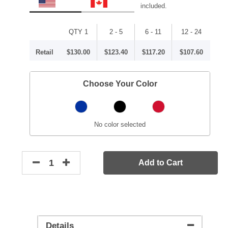
included.
QTY 1
2 - 5
6 - 11
12 - 24
Retail
$130.00
$123.40
$117.20
$107.60
Choose Your Color
No color selected
Add to Cart
Details