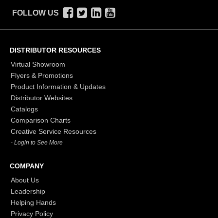
FOLLOW US
DISTRIBUTOR RESOURCES
Virtual Showroom
Flyers & Promotions
Product Information & Updates
Distributor Websites
Catalogs
Comparison Charts
Creative Service Resources
- Login to See More
COMPANY
About Us
Leadership
Helping Hands
Privacy Policy