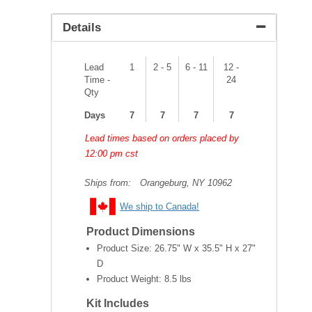
Details
Lead
1
2 - 5
6 - 11
12 -
Time -
24
Qty
Days
7
7
7
7
Lead times based on orders placed by
12:00 pm cst
Ships from:
Orangeburg, NY 10962
We ship to Canada!
Product Dimensions
Product Size:
26.75" W x 35.5" H x 27"
D
Product Weight:
8.5 lbs
Kit Includes