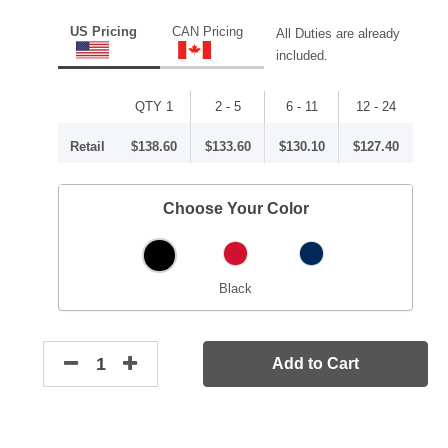
US Pricing
CAN Pricing
All Duties are already
included.
QTY 1
2 - 5
6 - 11
12 - 24
Retail
$138.60
$133.60
$130.10
$127.40
Choose Your Color
Black
Add to Cart