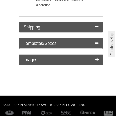
discretion
Shipping
Feedback/Help
Templates/Specs
Images
ASI 87188 • PPAI 254687 • SAGE 67383 • PPPC 20101202