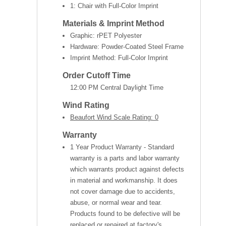
1: Chair with Full-Color Imprint
Materials & Imprint Method
Graphic: rPET Polyester
Hardware: Powder-Coated Steel Frame
Imprint Method: Full-Color Imprint
Order Cutoff Time
12:00 PM Central Daylight Time
Wind Rating
Beaufort Wind Scale Rating: 0
Warranty
1 Year Product Warranty - Standard
warranty is a parts and labor warranty
which warrants product against defects
in material and workmanship. It does
not cover damage due to accidents,
abuse, or normal wear and tear.
Products found to be defective will be
replaced or repaired at factory's