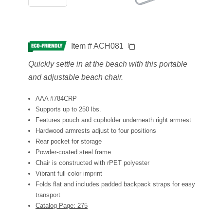
Item # ACH081
Quickly settle in at the beach with this portable
and adjustable beach chair.
AAA #784CRP
Supports up to 250 lbs.
Features pouch and cupholder underneath right armrest
Hardwood armrests adjust to four positions
Rear pocket for storage
Powder-coated steel frame
Chair is constructed with rPET polyester
Vibrant full-color imprint
Folds flat and includes padded backpack straps for easy
transport
Catalog Page: 275