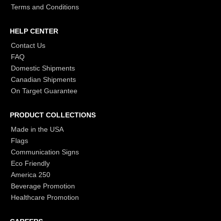
Terms and Conditions
HELP CENTER
Contact Us
FAQ
Domestic Shipments
Canadian Shipments
On Target Guarantee
PRODUCT COLLECTIONS
Made in the USA
Flags
Communication Signs
Eco Friendly
America 250
Beverage Promotion
Healthcare Promotion