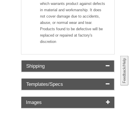
which warrants product against defects
in material and workmanship. It does
not cover damage due to accidents,
abuse, or normal wear and tear.
Products found to be defective will be
replaced or repaired at factory's
discretion
Feedback/Help
Shipping
Templates/Specs
Images