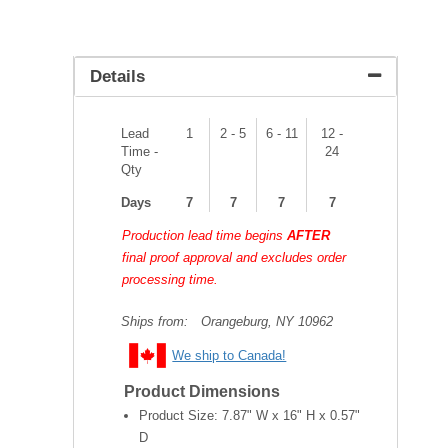
Details
Lead
1
2 - 5
6 - 11
12 -
Time -
24
Qty
Days
7
7
7
7
Production lead time begins
AFTER
final proof approval and excludes order
processing time.
Ships from:
Orangeburg, NY 10962
We ship to Canada!
Product Dimensions
Product Size:
7.87" W x 16" H x 0.57"
D