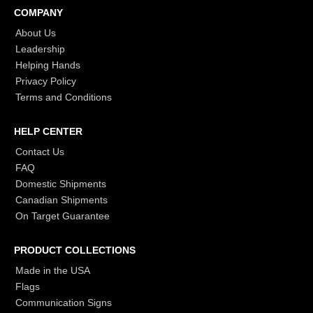
COMPANY
About Us
Leadership
Helping Hands
Privacy Policy
Terms and Conditions
HELP CENTER
Contact Us
FAQ
Domestic Shipments
Canadian Shipments
On Target Guarantee
PRODUCT COLLECTIONS
Made in the USA
Flags
Communication Signs