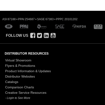
ASI 87188 • PPAI 254687 • SAGE 67383 • PPPC 20101202
FOLLOW US
DISTRIBUTOR RESOURCES
Virtual Showroom
Flyers & Promotions
Product Information & Updates
Distributor Websites
Catalogs
Comparison Charts
Creative Service Resources
- Login to See More