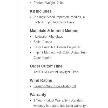
Product Weight:
2 lbs
Kit Includes
2: Single-Sided Imprinted Paddles, 4
Balls & Imprinted Carry Case
Materials & Imprint Method
Hardware: Fiberglass
Balls: Plastic
Carry Case: 600 Denier Polyester
Imprint Method: Full-Color Digital, Full-
Color Imprint
Order Cutoff Time
12:00 PM Central Daylight Time
Wind Rating
Beaufort Wind Scale Rating: 0
Warranty
1 Year Product Warranty - Standard
warranty is a parts and labor warranty