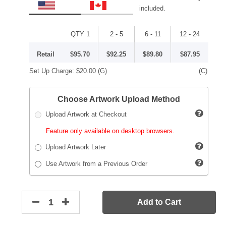
included.
QTY 1
2 - 5
6 - 11
12 - 24
Retail
$95.70
$92.25
$89.80
$87.95
Set Up Charge:
$20.00
(G)
(C)
Choose Artwork Upload Method
Upload Artwork at Checkout
Feature only available on desktop browsers.
Upload Artwork Later
Use Artwork from a Previous Order
Add to Cart