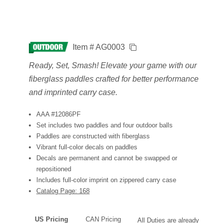
Item # AG0003
Ready, Set, Smash! Elevate your game with our
fiberglass paddles crafted for better performance
and imprinted carry case.
AAA #12086PF
Set includes two paddles and four outdoor balls
Paddles are constructed with fiberglass
Vibrant full-color decals on paddles
Decals are permanent and cannot be swapped or
repositioned
Includes full-color imprint on zippered carry case
Catalog Page: 168
US Pricing
CAN Pricing
All Duties are already