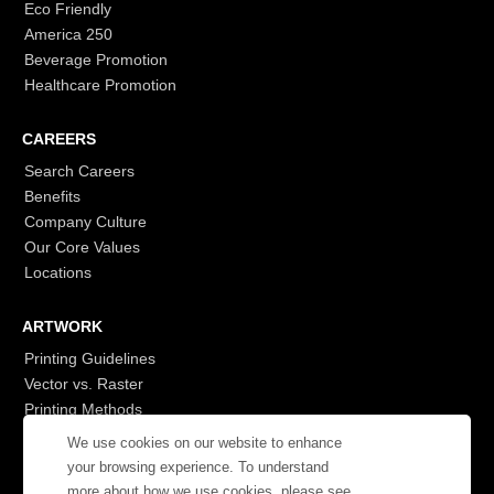
Eco Friendly
America 250
Beverage Promotion
Healthcare Promotion
CAREERS
Search Careers
Benefits
Company Culture
Our Core Values
Locations
ARTWORK
Printing Guidelines
Vector vs. Raster
Printing Methods
G7
We use cookies on our website to enhance
- Login to See More
your browsing experience. To understand
more about how we use cookies, please see