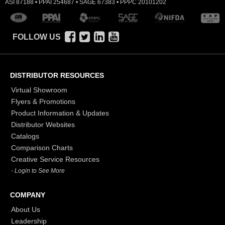
ASI 87188 • PPAI 254687 • SAGE 67383 • PPPC 20101202
FOLLOW US
DISTRIBUTOR RESOURCES
Virtual Showroom
Flyers & Promotions
Product Information & Updates
Distributor Websites
Catalogs
Comparison Charts
Creative Service Resources
- Login to See More
COMPANY
About Us
Leadership