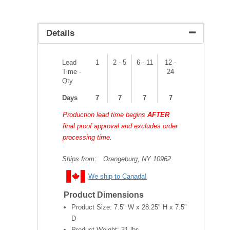
Details
Lead
1
2 - 5
6 - 11
12 -
Time -
24
Qty
Days
7
7
7
7
Production lead time begins
AFTER
final proof approval and excludes order
processing time.
Ships from:
Orangeburg, NY 10962
We ship to Canada!
Product Dimensions
Product Size:
7.5" W x 28.25" H x 7.5"
D
Product Weight:
31 lbs