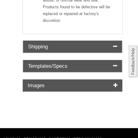
abuse, or normal wear and tear.
Products found to be defective will be
replaced or repaired at factory's
discretion
Shipping
Feedback/Help
Templates/Specs
Images