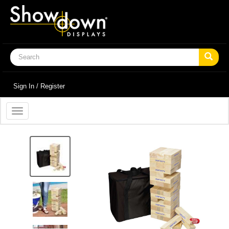
Sign In / Register
Toggle
navigation