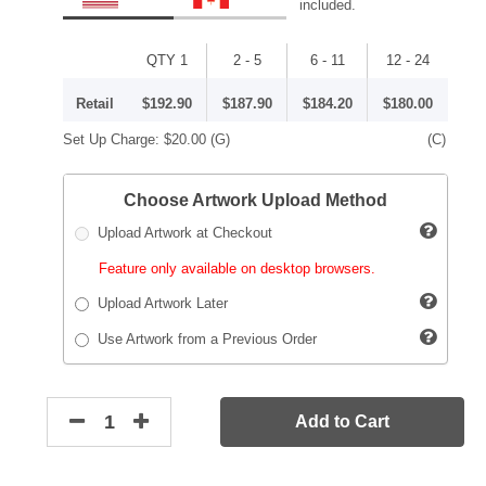
included.
QTY 1
2 - 5
6 - 11
12 - 24
Retail
$192.90
$187.90
$184.20
$180.00
Set Up Charge:
$20.00
(G)
(C)
Choose Artwork Upload Method
Upload Artwork at Checkout
Feature only available on desktop browsers.
Upload Artwork Later
Use Artwork from a Previous Order
Add to Cart