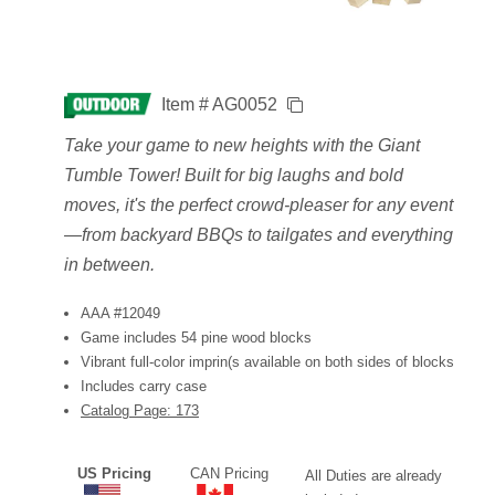
Item # AG0052
Take your game to new heights with the Giant
Tumble Tower! Built for big laughs and bold
moves, it's the perfect crowd-pleaser for any event
—from backyard BBQs to tailgates and everything
in between.
AAA #12049
Game includes 54 pine wood blocks
Vibrant full-color imprin(s available on both sides of blocks
Includes carry case
Catalog Page: 173
US Pricing
CAN Pricing
All Duties are already