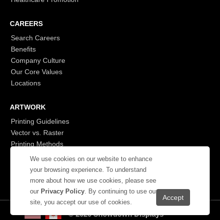
CAREERS
Search Careers
Benefits
Company Culture
Our Core Values
Locations
ARTWORK
Printing Guidelines
Vector vs. Raster
Printing Methods
G7
We use cookies on our website to enhance
- Login to See More
your browsing experience. To understand
more about how we use cookies, please see
our
Privacy Policy
. By continuing to use our
site, you accept our use of cookies.
© 2026 Showdown Displays