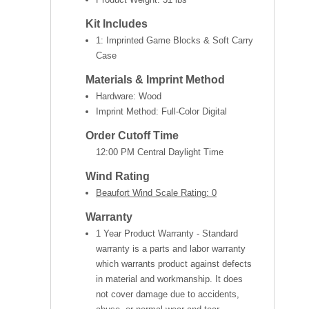
Kit Includes
1: Imprinted Game Blocks & Soft Carry
Case
Materials & Imprint Method
Hardware: Wood
Imprint Method: Full-Color Digital
Order Cutoff Time
12:00 PM Central Daylight Time
Wind Rating
Beaufort Wind Scale Rating: 0
Warranty
1 Year Product Warranty - Standard
warranty is a parts and labor warranty
which warrants product against defects
in material and workmanship. It does
not cover damage due to accidents,