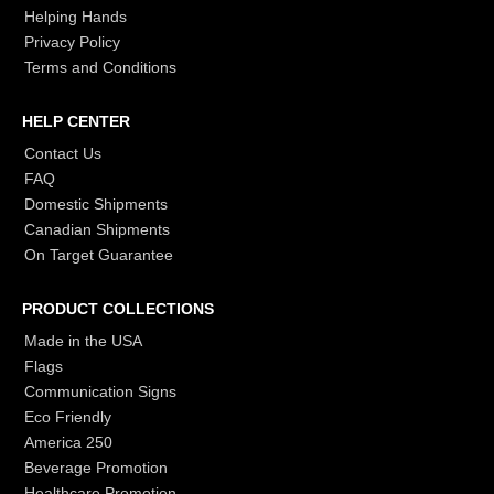
Helping Hands
Privacy Policy
Terms and Conditions
HELP CENTER
Contact Us
FAQ
Domestic Shipments
Canadian Shipments
On Target Guarantee
PRODUCT COLLECTIONS
Made in the USA
Flags
Communication Signs
Eco Friendly
America 250
Beverage Promotion
Healthcare Promotion