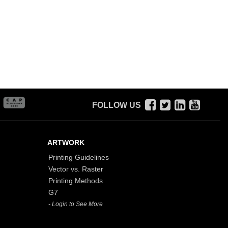
FOLLOW US
ARTWORK
Printing Guidelines
Vector vs. Raster
Printing Methods
G7
- Login to See More