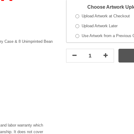
Choose Artwork Up
Upload Artwork at Checkout
Upload Artwork Later
Use Artwork from a Previous 
rry Case & 8 Unimprinted Bean
 and labor warranty which
anship. It does not cover