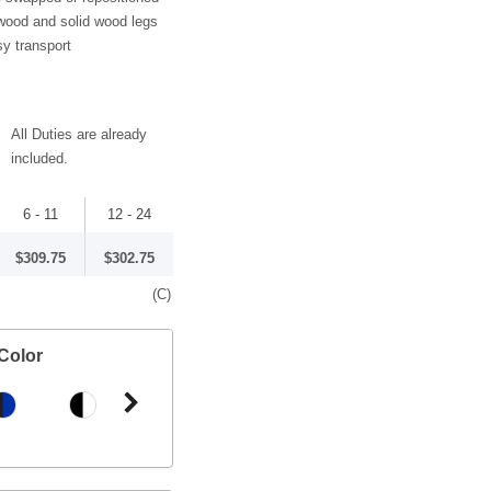
wood and solid wood legs
sy transport
All Duties are already
included.
6 - 11
12 - 24
$309.75
$302.75
(C)
Color