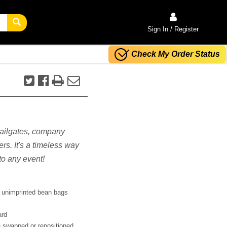
Sign In / Register
Check My Order Status
 tailgates, company
rs. It's a timeless way
o any event!
 unimprinted bean bags
ard
 swapped or repositioned