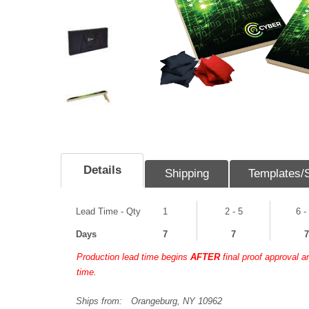
Details
Shipping
Templates/
Lead Time - Qty
1
2 - 5
6 -
Days
7
7
7
Production lead time begins
AFTER
final proof approval 
time.
Ships from:
Orangeburg, NY 10962