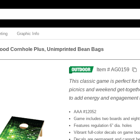
ting
Graphic Info
ood Cornhole Plus, Unimprinted Bean Bags
Item # AG0159
This classic game is perfect for
picnics and weekend get-togethe
to add energy and engagement t
AAA #12052
Game includes two boards and eight
Features regulation 6” dia. holes
Vibrant full-color decals on game bo
Decals are permanent and cannot be