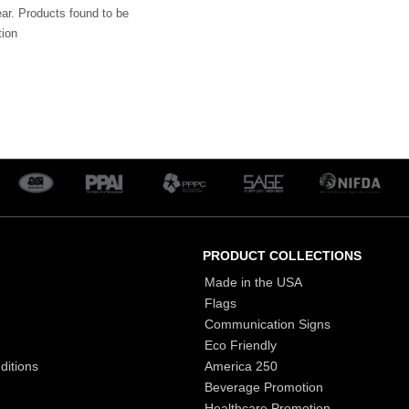
ar. Products found to be
tion
PRODUCT COLLECTIONS
Made in the USA
Flags
Communication Signs
Eco Friendly
ditions
America 250
Beverage Promotion
Healthcare Promotion