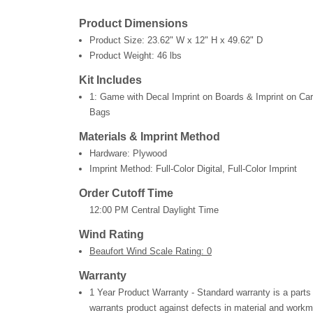
Product Dimensions
Product Size:
23.62" W x 12" H x 49.62" D
Product Weight:
46 lbs
Kit Includes
1: Game with Decal Imprint on Boards & Imprint on Ca
Bags
Materials & Imprint Method
Hardware: Plywood
Imprint Method: Full-Color Digital, Full-Color Imprint
Order Cutoff Time
12:00 PM Central Daylight Time
Wind Rating
Beaufort Wind Scale Rating: 0
Warranty
1 Year Product Warranty - Standard warranty is a parts
warrants product against defects in material and workm