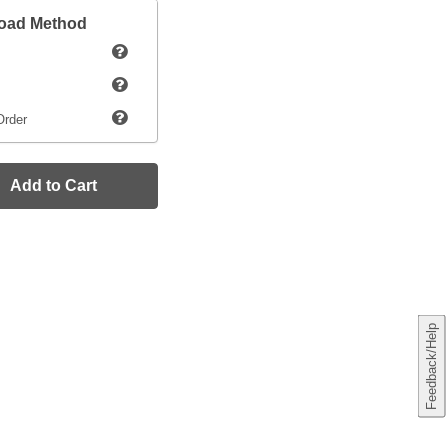
load Method
Order
Add to Cart
Feedback/Help