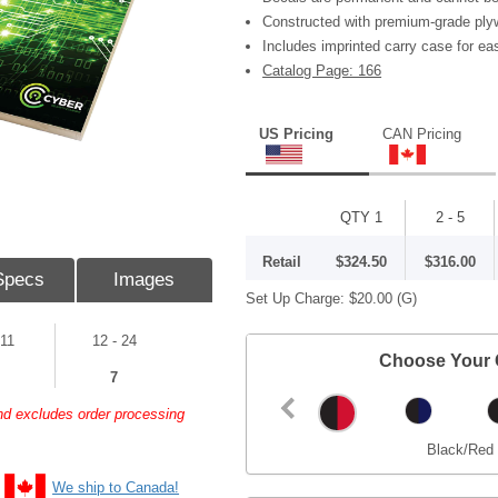
Constructed with premium-grade ply
Includes imprinted carry case for ea
Catalog Page: 166
US Pricing
CAN Pricing
QTY 1
2 - 5
Retail
$324.50
$316.00
Specs
Images
Set Up Charge:
$20.00
(G)
 11
12 - 24
Choose Your 
7
and excludes order processing
Black/Red
We ship to Canada!