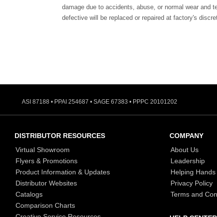
damage due to accidents, abuse, or normal wear and te
defective will be replaced or repaired at factory's discre
ASI 87188 • PPAI 254687 • SAGE 67383 • PPPC 20101202
DISTRIBUTOR RESOURCES
COMPANY
Virtual Showroom
About Us
Flyers & Promotions
Leadership
Product Information & Updates
Helping Hands
Distributor Websites
Privacy Policy
Catalogs
Terms and Con
Comparison Charts
Creative Service Resources