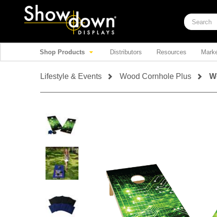
Shop Products
Distributors
Resources
Marke
Lifestyle & Events
Wood Cornhole Plus
W