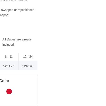
 swapped or repositioned
ansport
All Duties are already
included.
6 - 11
12 - 24
$253.75
$248.40
Color