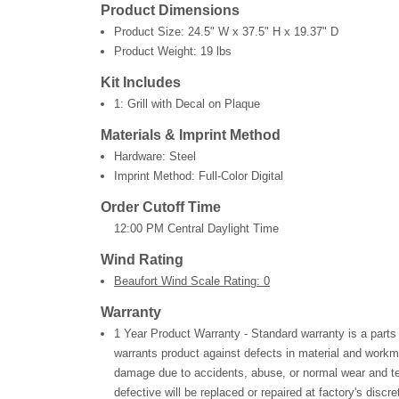
Product Dimensions
Product Size:
24.5" W x 37.5" H x 19.37" D
Product Weight:
19 lbs
Kit Includes
1: Grill with Decal on Plaque
Materials & Imprint Method
Hardware: Steel
Imprint Method: Full-Color Digital
Order Cutoff Time
12:00 PM Central Daylight Time
Wind Rating
Beaufort Wind Scale Rating: 0
Warranty
1 Year Product Warranty - Standard warranty is a parts
warrants product against defects in material and workm
damage due to accidents, abuse, or normal wear and te
defective will be replaced or repaired at factory's discre