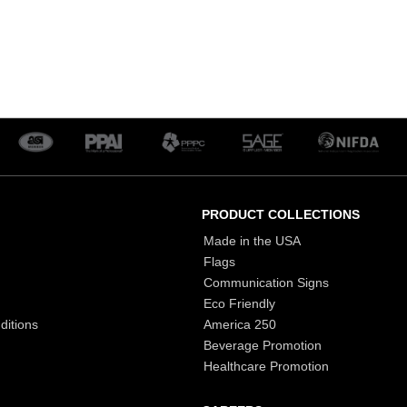
PRODUCT COLLECTIONS
Made in the USA
Flags
Communication Signs
Eco Friendly
ditions
America 250
Beverage Promotion
Healthcare Promotion