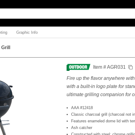
ting
Graphic Info
 Grill
Item # AGR031
Fire up the flavor anywhere with t
with a built-in logo plate for stan
ultimate grilling companion for 
AAA #12418
Classic charcoal grill (charcoal not i
Features enameled dome lid with te
Ash catcher
Constructed with steel; chrome grill