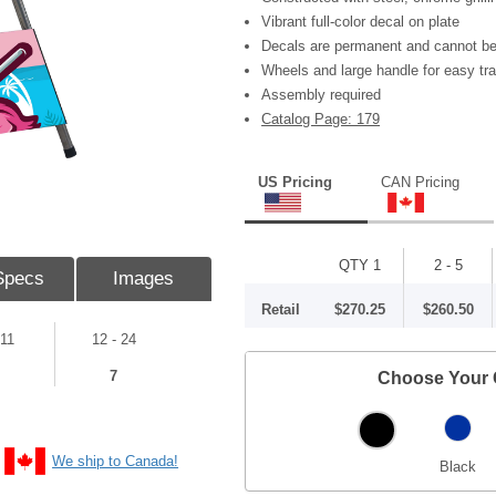
Vibrant full-color decal on plate
Decals are permanent and cannot be
Wheels and large handle for easy tr
Assembly required
Catalog Page: 179
US Pricing
CAN Pricing
QTY 1
2 - 5
Specs
Images
Retail
$270.25
$260.50
 11
12 - 24
7
Choose Your 
We ship to Canada!
Black