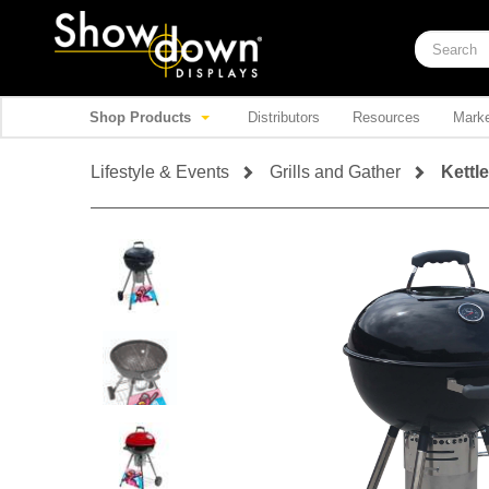
Shop Products
Distributors
Resources
Marke
Lifestyle & Events
Grills and Gather
Kettle