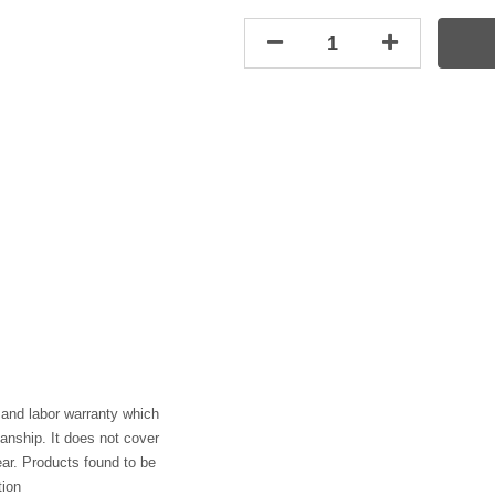
 and labor warranty which
anship. It does not cover
ar. Products found to be
tion