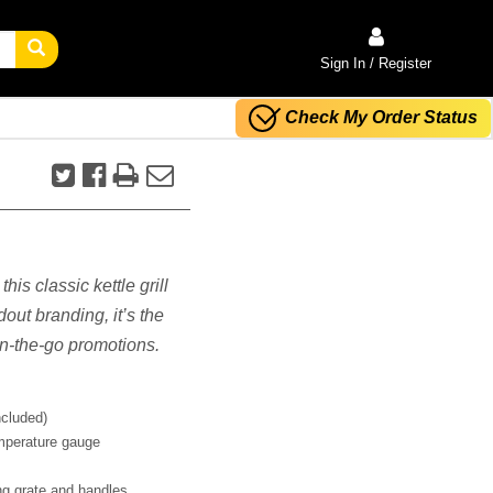
Sign In / Register
Check My Order Status
his classic kettle grill
dout branding, it’s the
on-the-go promotions.
ncluded)
mperature gauge
ing grate and handles