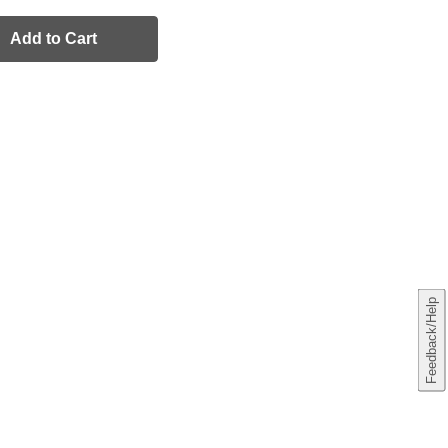
Add to Cart
Feedback/Help