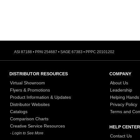
ASI 87188 • PPAI 254687 • SAGE 67383 • PPPC 20101202
DISTRIBUTOR RESOURCES
COMPANY
Virtual Showroom
About Us
Flyers & Promotions
Leadership
Product Information & Updates
Helping Hands
Distributor Websites
Privacy Policy
Catalogs
Terms and Con
Comparison Charts
Creative Service Resources
HELP CENTER
- Login to See More
Contact Us