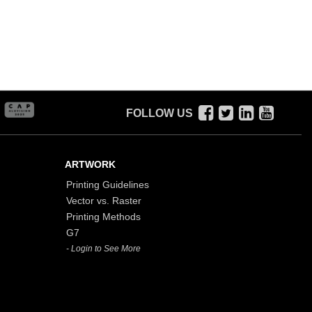
FOLLOW US
ARTWORK
Printing Guidelines
Vector vs. Raster
Printing Methods
G7
- Login to See More