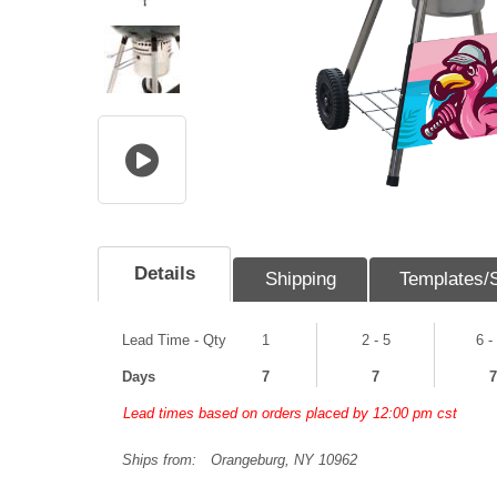
Details
Shipping
Templates/
Lead Time - Qty
1
2 - 5
6 -
Days
7
7
7
Lead times based on orders placed by 12:00 pm cst
Ships from:
Orangeburg, NY 10962