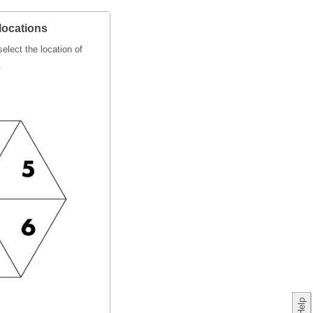
locations
elect the location of
.