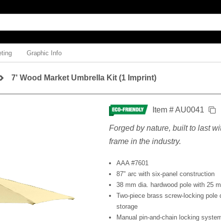
ting
Graphic Info
7' Wood Market Umbrella Kit (1 Imprint)
Item # AU0041
Forged by nature, built to last w
frame in the industry.
AAA #7601
87" arc with six-panel construction
38 mm dia. hardwood pole with 25 m
Two-piece brass screw-locking pole 
storage
Manual pin-and-chain locking syste