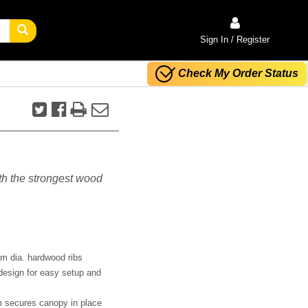
Sign In / Register
Check My Order Status
ith the strongest wood
m dia. hardwood ribs
design for easy setup and
m secures canopy in place