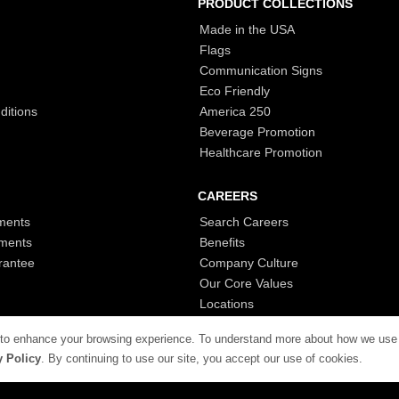
PRODUCT COLLECTIONS
Made in the USA
Flags
Communication Signs
Eco Friendly
ditions
America 250
Beverage Promotion
Healthcare Promotion
CAREERS
ments
Search Careers
ments
Benefits
rantee
Company Culture
Our Core Values
Locations
 to enhance your browsing experience. To understand more about how we use
y Policy
. By continuing to use our site, you accept our use of cookies.