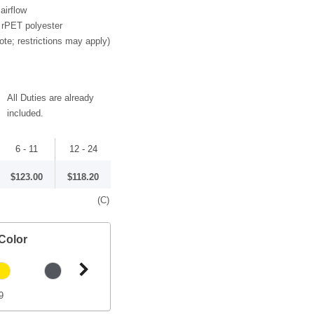
airflow
 rPET polyester
ote; restrictions may apply)
All Duties are already
included.
6 - 11
12 - 24
$123.00
$118.20
(C)
Color
9