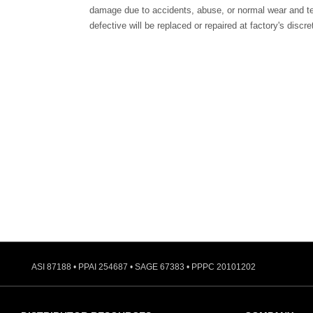
damage due to accidents, abuse, or normal wear and te
defective will be replaced or repaired at factory's discre
ASI 87188 • PPAI 254687 • SAGE 67383 • PPPC 20101202