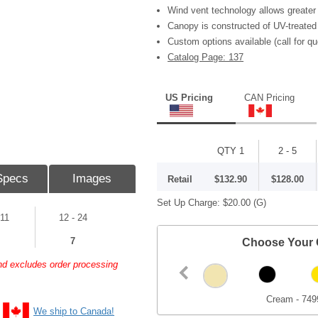
Wind vent technology allows greater 
Canopy is constructed of UV-treated
Custom options available (call for qu
Catalog Page: 137
US Pricing
CAN Pricing
QTY 1
2 - 5
Specs
Images
Retail
$132.90
$128.00
Set Up Charge:
$20.00
(G)
 11
12 - 24
7
Choose Your 
and excludes order processing
Cream - 749
We ship to Canada!