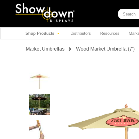
Shop Products
Distributors
Resources
Marke
Market Umbrellas
Wood Market Umbrella (7')