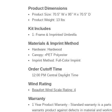
Product Dimensions
Product Size:
70.5" W x 95" H x 70.5" D
Product Weight:
13 lbs
Kit Includes
1: Frame & Imprinted Umbrella
Materials & Imprint Method
Hardware: Hardwood
Canopy: rPET Polyester
Imprint Method: Full-Color Imprint
Order Cutoff Time
12:00 PM Central Daylight Time
Wind Rating
Beaufort Wind Scale Rating: 4
Warranty
1 Year Product Warranty - Standard warranty is a parts
warrants product against defects in material and workm